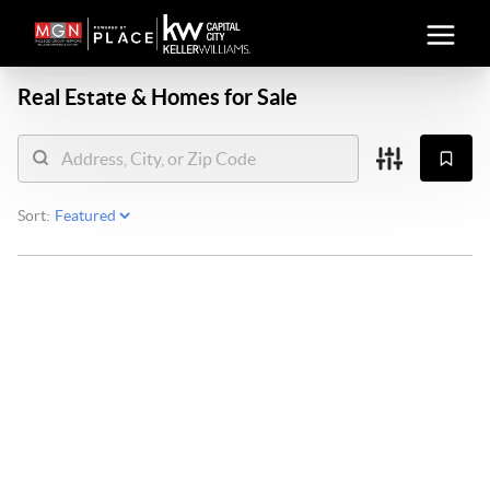
Real Estate &
Homes for Sale
Sort: