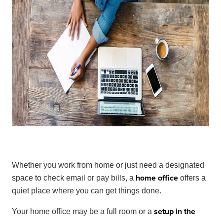
Whether you work from home or just need a designated
home office
space to check email or pay bills, a
offers a
quiet place where you can get things done.
setup in the
Your home office may be a full room or a