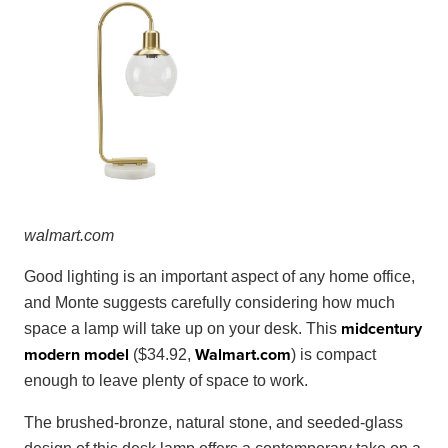
walma
rt
.
com
Good lighting is an important aspect of any home office,
and Monte suggests carefully considering how much
midcentury
space a lamp will take up on your desk. This
modern model
Walmart
.
com
($34.92,
) is compact
enough to leave plenty of space to work.
The brushed-bronze, natural stone, and seeded-glass