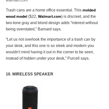
walmart.com
molded
Trash cans are a home office essential. This
wood model
Walmart
.
com
($22,
) is discreet, and the
two-tone gray and blond design adds “interest without
being overstated,” Barnard says.
“Let us not overlook the importance of a trash can by
your desk, and this one is so sleek and modern you
wouldn't mind having it out in the corner to be seen,
instead of hidden under your desk,” Purcell says.
10. WIRELESS SPEAKER