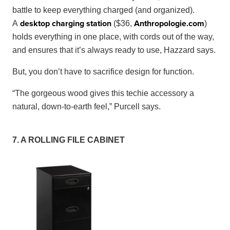
battle to keep everything charged (and organized).
desktop charging station
Anthropologie
.
com
A
($36,
)
holds everything in one place, with cords out of the way,
and ensures that it’s always ready to use, Hazzard says.
But, you don’t have to sacrifice design for function.
“The gorgeous wood gives this techie accessory a
natural, down-to-earth feel,” Purcell says.
7. A ROLLING FILE CABINET