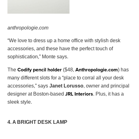
anthropo
logie
.
com
“We love to dress up a home office with stylish desk
accessories, and these have the perfect touch of
sophistication,” Monte says.
Codify pencil holder
Anthropologie
.
com
The
($48,
) has
many different slots for a “place to corral all your desk
accessories,” says
Janet Lorusso
, owner and principal
JRL Interiors
designer at Boston-based
. Plus, it has a
sleek style.
4. A BRIGHT DESK LAMP