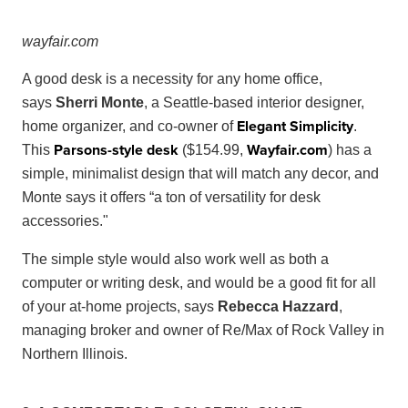
way
fair
.
com
A good desk is a necessity for any home office,
says
Sherri Monte
, a Seattle-based interior designer,
Elegant Simplicity
home organizer, and co-owner of
.
Parsons-style desk
Wayfair
.
com
This
($154.99,
) has a
simple, minimalist design that will match any decor, and
Monte says it offers “a ton of versatility for desk
accessories."
The simple style would also work well as both a
computer or writing desk, and would be a good fit for all
of your at-home projects, says
Rebecca Hazzard
,
managing broker and owner of Re/Max of Rock Valley in
Northern Illinois.