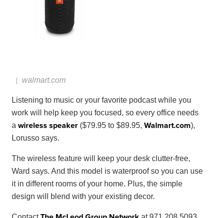
walmart.com
Listening to music or your favorite podcast while you
work will help keep you focused, so every office needs
wireless speaker
Walmart
.
com
a
($79.95 to $89.95,
),
Lorusso says.
The wireless feature will keep your desk clutter-free,
Ward says. And this model is waterproof so you can use
it in different rooms of your home. Plus, the simple
design will blend with your existing decor.
The McLeod Group Network
Contact
at 971.208.5093