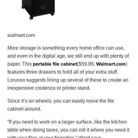
wal
mart
.
com
More storage is something every home office can use,
and even in the digital age, we still end up with plenty of
portable file cabinet
Walmart
.
com
paper. This
($59.99,
)
features three drawers to hold all of your extra stuff.
Lorusso suggests lining up several of these to create an
inexpensive credenza or printer stand.
Since it’s on wheels, you can easily move the file
cabinet around.
“If you need to work on a larger surface, like the kitchen
table when doing taxes, you can roll it where you need it
with your files at your fingertips,” Ward says.