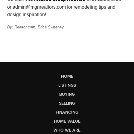
or
admin@mgnrealtors.com
for remodeling tips and
design inspiration!
By: Realtor.com,
Erica Sweeney
HOME
LISTINGS
BUYING
SELLING
FINANCING
HOME VALUE
WHO WE ARE