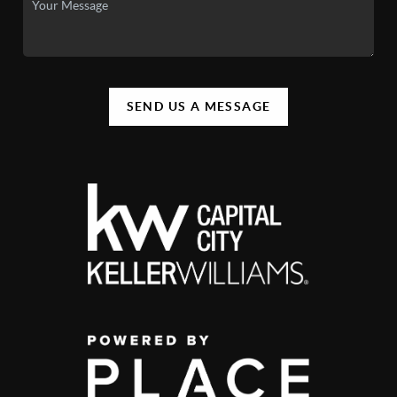
SEND US A MESSAGE