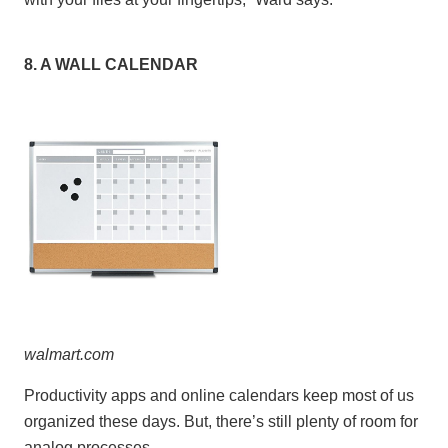
8. A WALL CALENDAR
walmart
.
c
om
Productivity apps and online calendars keep most of us
organized these days. But, there’s still plenty of room for
analog processes.