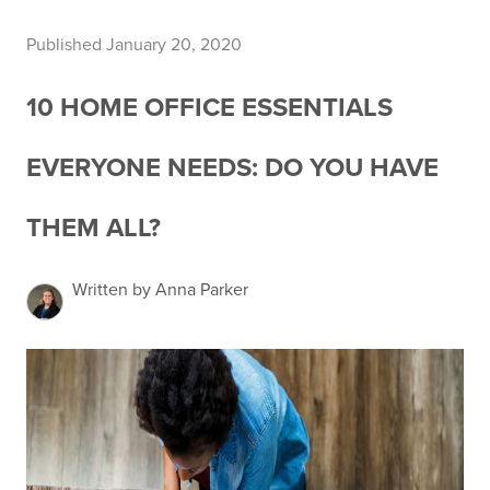
Published January 20, 2020
10 HOME OFFICE ESSENTIALS
EVERYONE NEEDS: DO YOU HAVE
THEM ALL?
Written by Anna Parker