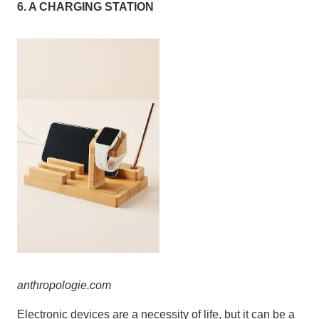
6. A CHARGING STATION
anthropolo
gie
.
com
Electronic devices are a necessity of life, but it can be a