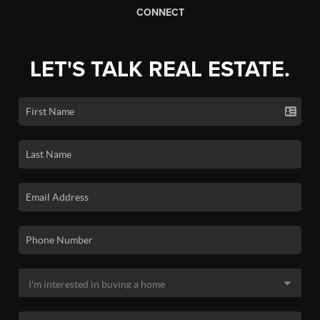
CONNECT
LET'S TALK REAL ESTATE.