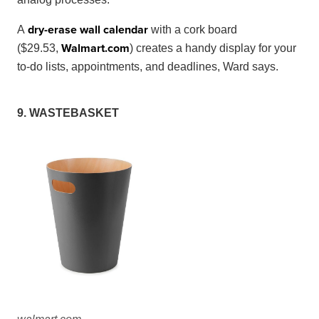
dry-erase wall calendar
A
with a cork board
Walmart
.
com
($29.53,
) creates a handy display for your
to-do lists, appointments, and deadlines, Ward says.
9. WASTEBASKET