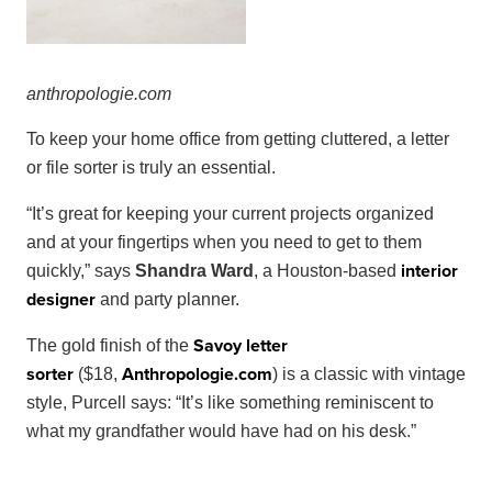
anthropol
ogie
.
com
To keep your home office from getting cluttered, a letter
or file sorter is truly an essential.
“It’s great for keeping your current projects organized
and at your fingertips when you need to get to them
interior
quickly,” says
Shandra Ward
, a Houston-based
designer
and party planner.
Savoy letter
The gold finish of the
sorter
Anthropologie
.
com
($18,
) is a classic with vintage
style, Purcell says: “It’s like something reminiscent to
what my grandfather would have had on his desk.”