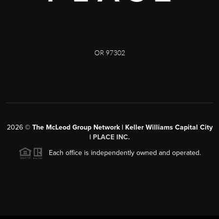
OR 97302
2026
©
The McLeod Group Network | Keller Williams Capital City
|
PLACE INC.
Each office is independently owned and operated.