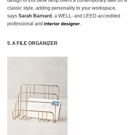
design of this desk lamp offers a contemporary take on a
classic style, adding personality to your workspace,
says
Sarah Barnard
, a WELL- and LEED-accredited
interior designer
professional and
.
5. A FILE ORGANIZER