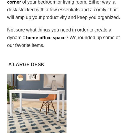
corner
of your bedroom or living room. Either way, a
desk stocked with a few essentials and a comfy chair
will amp up your productivity and keep you organized.
Not sure what things you need in order to create a
home office space
dynamic
? We rounded up some of
our favorite items.
A LARGE DESK