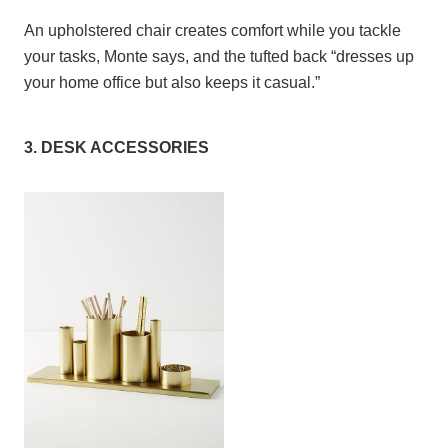
An upholstered chair creates comfort while you tackle
your tasks, Monte says, and the tufted back “dresses up
your home office but also keeps it casual.”
3. DESK ACCESSORIES