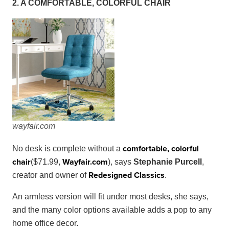
2. A COMFORTABLE, COLORFUL CHAIR
w
ayfair
.
com
comfortable, colorful
No desk is complete without a
chair
Wayfair
.
com
($71.99,
), says
Stephanie Purcell
,
Redesigned Classics
creator and owner of
.
An armless version will fit under most desks, she says,
and the many color options available adds a pop to any
home office decor.