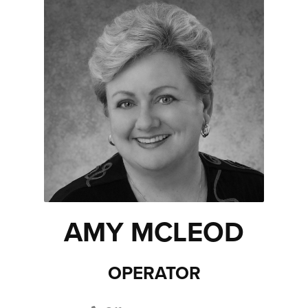
AMY MCLEOD
OPERATOR