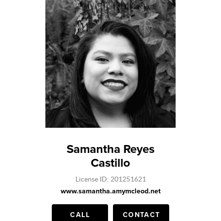
Samantha Reyes
Castillo
License ID: 201251621
www.samantha.amymcleod.net
CALL
CONTACT