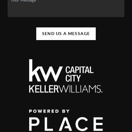
SEND US A MESSAGE