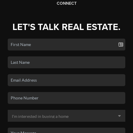
CONNECT
LET'S TALK REAL ESTATE.