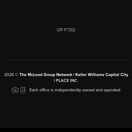
OR 97302
2026
©
The McLeod Group Network | Keller Williams Capital City
|
PLACE INC.
Each office is independently owned and operated.