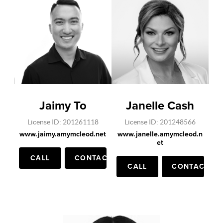
Jaimy To
Janelle Cash
License ID: 201261118
License ID: 201248566
www.jaimy.amymcleod.net
www.janelle.amymcleod.n
et
CALL
CONTACT
CALL
CONTACT