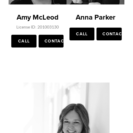
Amy McLeod
Anna Parker
License ID: 201003130
CALL
CONTACT
CALL
CONTACT