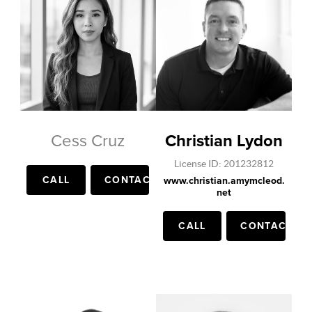
Cess Cruz
Christian Lydon
License ID: 201232812
CALL
CONTACT
www.christian.amymcleod.
net
CALL
CONTACT