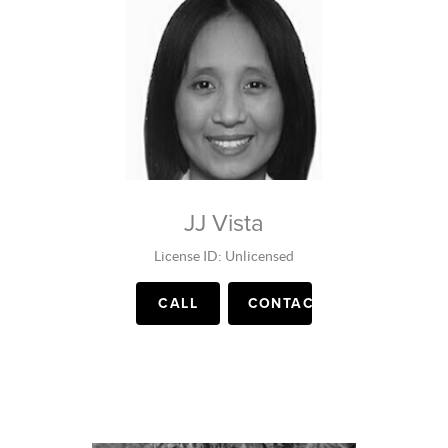
JJ Vista
License ID: Unlicensed
CALL
CONTACT