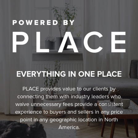
EVERYTHING IN ONE PLACE
PLACE provides value to our clients by
connecting them with industry leaders who
waive unnecessary fees
provide a consistent
experience to buyers and sellers in any price
point in any geographic location in North
America.