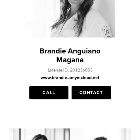
Brandie Anguiano
Magana
License ID: 201236053
www.brandie.amymcleod.net
CALL
CONTACT