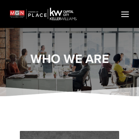
WHO WE ARE