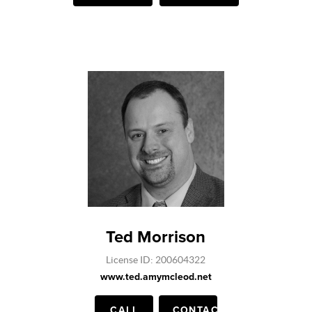
Ted Morrison
License ID: 200604322
www.ted.amymcleod.net
CALL
CONTACT