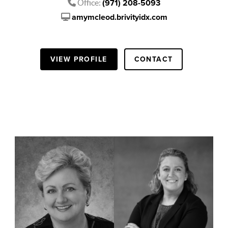
Office:
(971) 208-5093
amymcleod.brivityidx.com
VIEW PROFILE
CONTACT