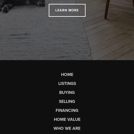
LEARN MORE
HOME
LISTINGS
BUYING
SELLING
FINANCING
HOME VALUE
WHO WE ARE