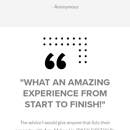
- Anonymous
"WHAT AN AMAZING
EXPERIENCE FROM
START TO FINISH!"
The advice I would give anyone that lists their