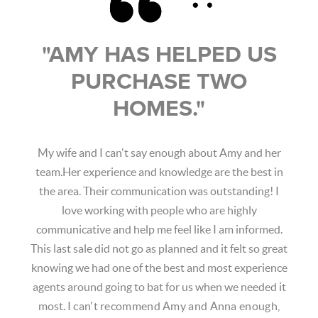
"
AMY HAS HELPED US
PURCHASE TWO
HOMES.
"
My wife and I can't say enough about Amy and her
team.Her experience and knowledge are the best in
the area. Their communication was outstanding! I
love working with people who are highly
communicative and help me feel like I am informed.
This last sale did not go as planned and it felt so great
knowing we had one of the best and most experience
agents around going to bat for us when we needed it
most.
I can't recommend Amy and Anna enough,