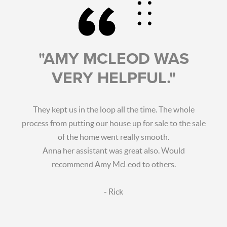
"AMY MCLEOD WAS
VERY HELPFUL."
They kept us in the loop all the time. The whole
process from putting our house up for sale to the sale
of the home went really smooth.
Anna her assistant was great also. Would
recommend Amy McLeod to others.
- Rick