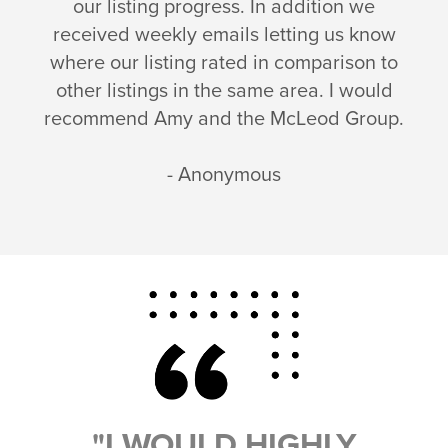
our listing progress. In addition we
received weekly emails letting us know
where our listing rated in comparison to
other listings in the same area. I would
recommend Amy and the McLeod Group.
- Anonymous
"I WOULD HIGHLY