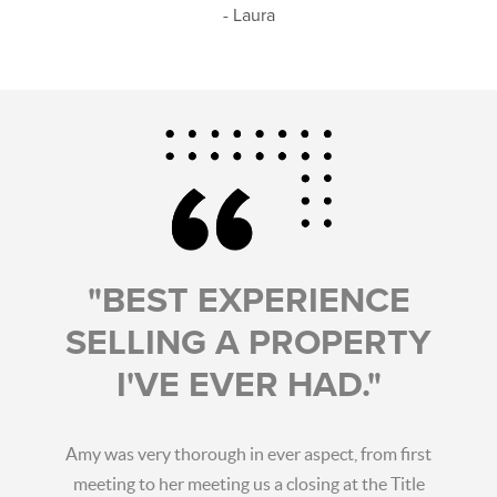
- Laura
"BEST EXPERIENCE
SELLING A PROPERTY
I'VE EVER HAD."
Amy was very thorough in ever aspect, from first
meeting to her meeting us a closing at the Title