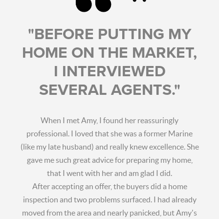
"BEFORE PUTTING MY
HOME ON THE MARKET,
I INTERVIEWED
SEVERAL AGENTS."
When I met Amy, I found her reassuringly
professional. I loved that she was a former Marine
(like my late husband) and really knew excellence. She
gave me such great advice for preparing my home,
that I went with her and am glad I did.
After accepting an offer, the buyers did a home
inspection and two problems surfaced. I had already
moved from the area and nearly panicked, but Amy's