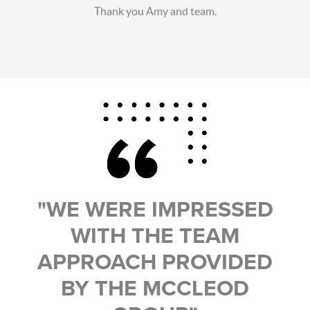
Thank you Amy and team.
"WE WERE IMPRESSED
WITH THE TEAM
APPROACH PROVIDED
BY THE MCCLEOD