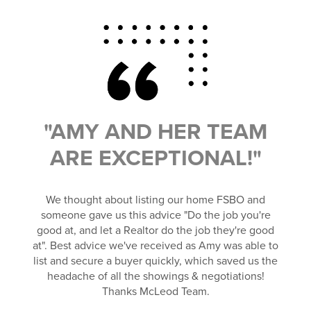
"AMY AND HER TEAM
ARE EXCEPTIONAL!"
We thought about listing our home FSBO and
someone gave us this advice "Do the job you're
good at, and let a Realtor do the job they're good
at". Best advice we've received as Amy was able to
list and secure a buyer quickly, which saved us the
headache of all the showings & negotiations!
Thanks McLeod Team.