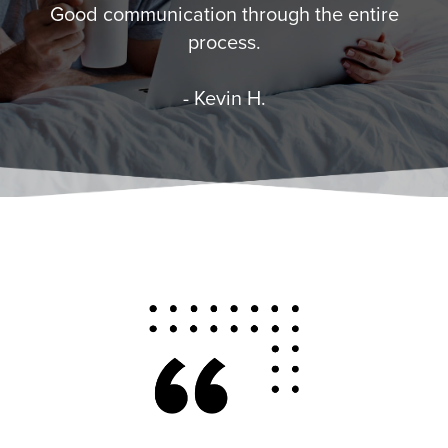
Good communication through the entire
process.
- Kevin H.