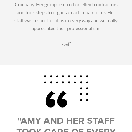
Company. Her group referred excellent contractors
and took steps to organize each repair for us. Her
staff was respectful of us in every way and we really
appreciated their professionalism!
-Jeff
"AMY AND HER STAFF