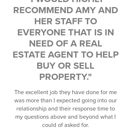
RECOMMEND AMY AND
HER STAFF TO
EVERYONE THAT IS IN
NEED OF A REAL
ESTATE AGENT TO HELP
BUY OR SELL
PROPERTY."
The excellent job they have done for me
was more than I expected going into our
relationship and their response time to
my questions above and beyond what I
could of asked for.