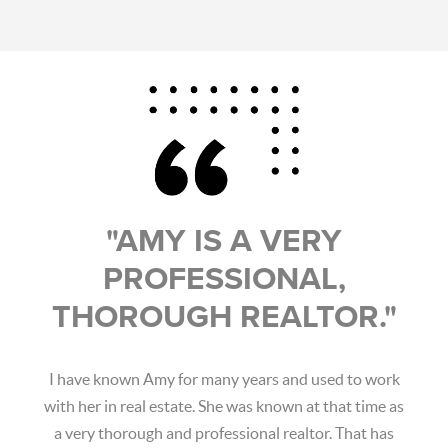
"AMY IS A VERY
PROFESSIONAL,
THOROUGH REALTOR."
I have known Amy for many years and used to work
with her in real estate. She was known at that time as
a very thorough and professional realtor. That has