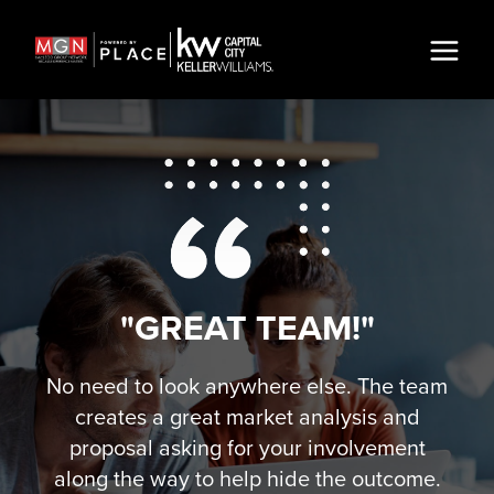
"GREAT TEAM!"
No need to look anywhere else. The team
creates a great market analysis and
proposal asking for your involvement
along the way to help hide the outcome.