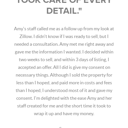
TOOK CARE OF EVERY
DETAIL."
Amy's staff called me as a follow up from my look at
Zillow. I didn't know if I was ready to sell, but I
needed a consultation. Amy met me right away and
gave me the information I wanted. I decided within
two weeks to sell, and within 3 days of listing, I
accepted an offer. All I did is give my consent on
necessary things. Although I sold the property for
less than I hoped, and paid more in costs and fees
than I hoped, I understood most of it and gave my
consent. I'm delighted with the ease Amy and her
staff created for me and the short time it took to
wrap it up and have my money.