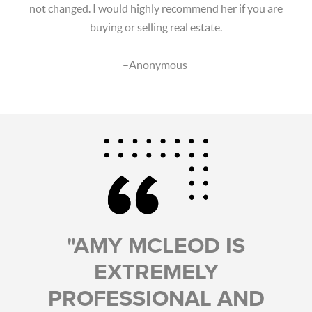
not changed. I would highly recommend her if you are
buying or selling real estate.
–Anonymous
"AMY MCLEOD IS
EXTREMELY
PROFESSIONAL AND