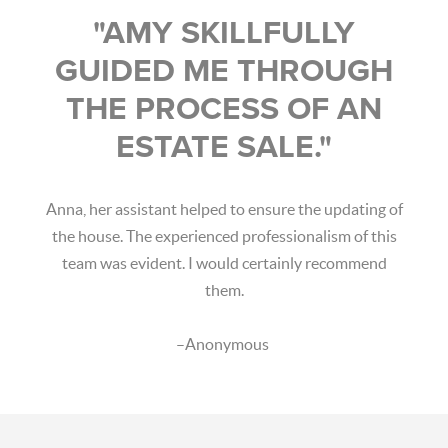
"AMY SKILLFULLY
GUIDED ME THROUGH
THE PROCESS OF AN
ESTATE SALE."
Anna, her assistant helped to ensure the updating of
the house. The experienced professionalism of this
team was evident. I would certainly recommend
them.
–Anonymous