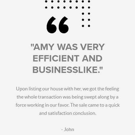
"AMY WAS VERY
EFFICIENT AND
BUSINESSLIKE."
Upon listing our house with her, we got the feeling
the whole transaction was being swept along by a
force working in our favor. The sale came to a quick
and satisfaction conclusion.
- John