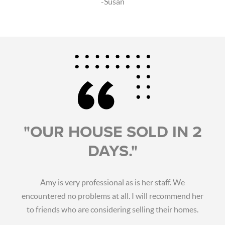
-Susan
"OUR HOUSE SOLD IN 2
DAYS."
Amy is very professional as is her staff. We
encountered no problems at all. I will recommend her
to friends who are considering selling their homes.