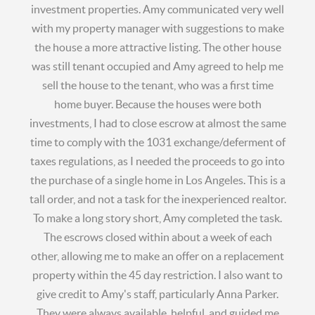
investment properties. Amy communicated very well
with my property manager with suggestions to make
the house a more attractive listing. The other house
was still tenant occupied and Amy agreed to help me
sell the house to the tenant, who was a first time
home buyer. Because the houses were both
investments, I had to close escrow at almost the same
time to comply with the 1031 exchange/deferment of
taxes regulations, as I needed the proceeds to go into
the purchase of a single home in Los Angeles. This is a
tall order, and not a task for the inexperienced realtor.
To make a long story short, Amy completed the task.
The escrows closed within about a week of each
other, allowing me to make an offer on a replacement
property within the 45 day restriction. I also want to
give credit to Amy's staff, particularly Anna Parker.
They were always available, helpful, and guided me