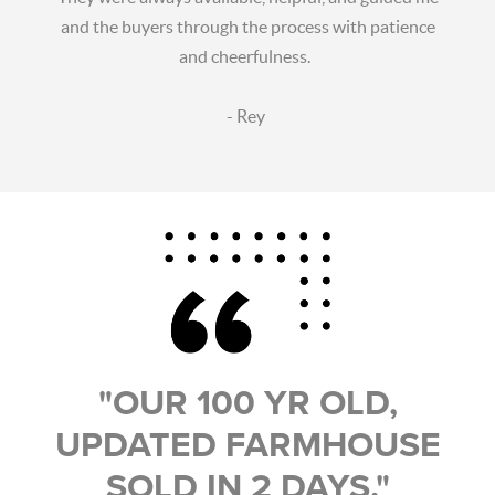
and the buyers through the process with patience
and cheerfulness.
- Rey
"OUR 100 YR OLD,
UPDATED FARMHOUSE
SOLD IN 2 DAYS."