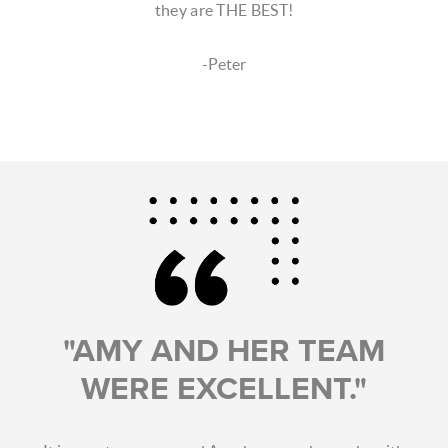
they are THE BEST!
-Peter
"AMY AND HER TEAM
WERE EXCELLENT."