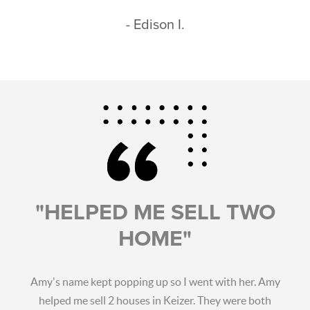
- Edison I.
"HELPED ME SELL TWO
HOME"
Amy's name kept popping up so I went with her. Amy
helped me sell 2 houses in Keizer. They were both