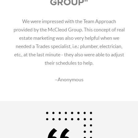
GROUP"
We were impressed with the Team Approach
provided by the McCleod Group. This concept of real
estate marketing was also very helpful when we
needed a Trades specialist, i.e.: plumber, electrician,
etc., at the last minute - they also were able to adjust
their schedules to help.
–Anonymous