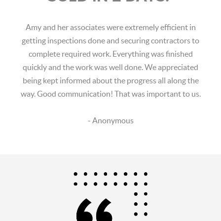
Amy and her associates were extremely efficient in
getting inspections done and securing contractors to
complete required work. Everything was finished
quickly and the work was well done. We appreciated
being kept informed about the progress all along the
way. Good communication! That was important to us.
- Anonymous