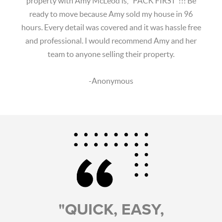
property with Amy McLeod is, "PACK FIRST"!!! Be
ready to move because Amy sold my house in 96
hours. Every detail was covered and it was hassle free
and professional. I would recommend Amy and her
team to anyone selling their property.
-Anonymous
"QUICK, EASY,