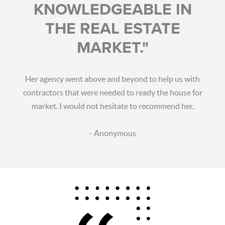
KNOWLEDGEABLE IN
THE REAL ESTATE
MARKET."
Her agency went above and beyond to help us with
contractors that were needed to ready the house for
market. I would not hesitate to recommend her.
- Anonymous