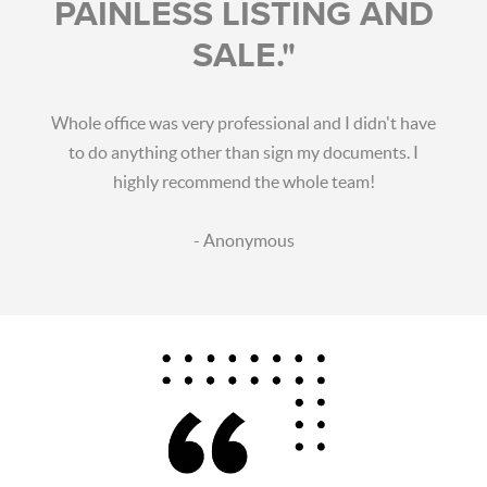
PAINLESS LISTING AND
SALE."
Whole office was very professional and I didn't have
to do anything other than sign my documents. I
highly recommend the whole team!
- Anonymous