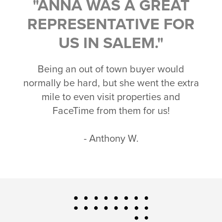
"ANNA WAS A GREAT
REPRESENTATIVE FOR
US IN SALEM."
Being an out of town buyer would
normally be hard, but she went the extra
mile to even visit properties and
FaceTime from them for us!
- Anthony W.