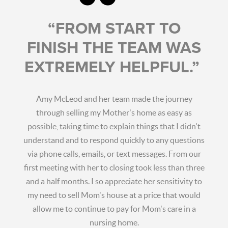
“FROM START TO
FINISH THE TEAM WAS
EXTREMELY HELPFUL.”
Amy McLeod and her team made the journey
through selling my Mother's home as easy as
possible, taking time to explain things that I didn't
understand and to respond quickly to any questions
via phone calls, emails, or text messages. From our
first meeting with her to closing took less than three
and a half months. I so appreciate her sensitivity to
my need to sell Mom's house at a price that would
allow me to continue to pay for Mom's care in a
nursing home.