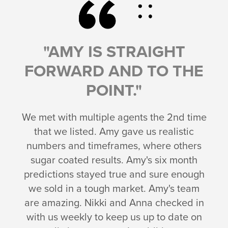
"AMY IS STRAIGHT
FORWARD AND TO THE
POINT."
We met with multiple agents the 2nd time
that we listed. Amy gave us realistic
numbers and timeframes, where others
sugar coated results. Amy's six month
predictions stayed true and sure enough
we sold in a tough market. Amy's team
are amazing. Nikki and Anna checked in
with us weekly to keep us up to date on