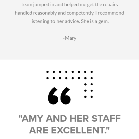
team jumped in and helped me get the repairs
handled reasonably and competently.
I recommend
listening to her advice. She is a gem.
-Mary
"AMY AND HER STAFF
ARE EXCELLENT."