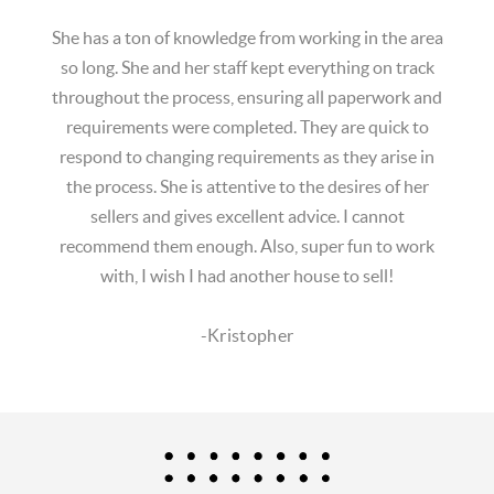
She has a ton of knowledge from working in the area
so long. She and her staff kept everything on track
throughout the process, ensuring all paperwork and
requirements were completed. They are quick to
respond to changing requirements as they arise in
the process. She is attentive to the desires of her
sellers and gives excellent advice. I cannot
recommend them enough. Also, super fun to work
with, I wish I had another house to sell!
-Kristopher