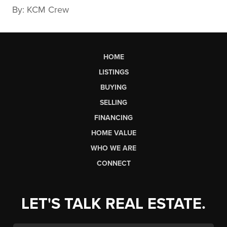
By: KCM Crew
HOME
LISTINGS
BUYING
SELLING
FINANCING
HOME VALUE
WHO WE ARE
CONNECT
LET'S TALK REAL ESTATE.