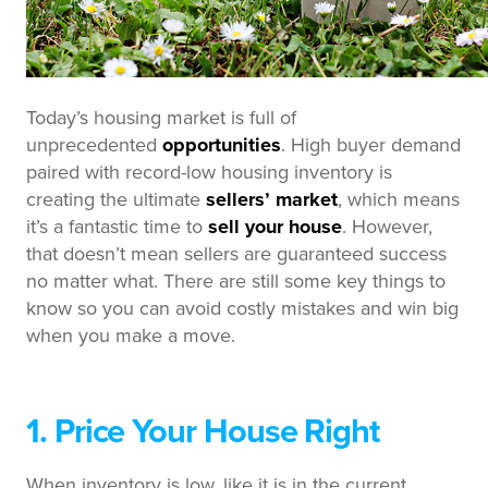
Today’s housing market is full of
unprecedented
opportunities
. High buyer demand
paired with record-low housing inventory is
creating the ultimate
sellers’ market
, which means
it’s a fantastic time to
sell your house
. However,
that doesn’t mean sellers are guaranteed success
no matter what. There are still some key things to
know so you can avoid costly mistakes and win big
when you make a move.
1. Price Your House Right
When inventory is low, like it is in the current