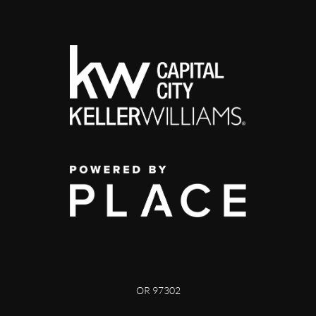
OR 97302