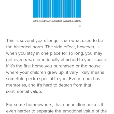
This is several years longer than what used to be
the historical norm. The side effect, however, is
when you stay in one place for so long, you may
get even
more
emotionally attached to your space.
If it’s the first home you purchased or the house
where your children grew up, it very likely means
something extra special to you. Every room has
memories, and it’s hard to detach from that
sentimental value.
For some homeowners, that connection makes it
even harder to separate the emotional value of the