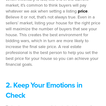
market, it’s common to think buyers will pay
whatever we ask when setting a listing
price
.
Believe it or not, that’s not always true. Even in a
sellers’ market, listing your house for the right price
will maximize the number of buyers that see your
house. This creates the best environment for
bidding wars, which in turn are more likely to
increase the final sale price. A real estate
professional is the best person to help you set the
best price for your house so you can achieve your
financial goals.
2. Keep Your Emotions in
Check