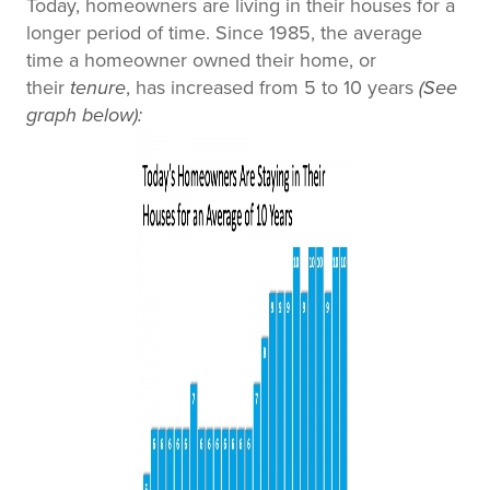
Today, homeowners are living in their houses for a
longer period of time. Since 1985, the average
time a homeowner owned their home, or
their
tenure
, has increased from 5 to 10 years
(See
graph below)
: