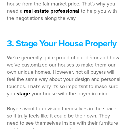
house from the fair market price. That’s why you
need a
real estate professional
to help you with
the negotiations along the way.
3. Stage Your House Properly
We’re generally quite proud of our décor and how
we’ve customized our houses to make them our
own unique homes. However, not all buyers will
feel the same way about your design and personal
touches. That’s why it’s so important to make sure
you
stage
your house with the buyer in mind.
Buyers want to envision themselves in the space
so it truly feels like it could be their own. They
need to see themselves inside with their furniture