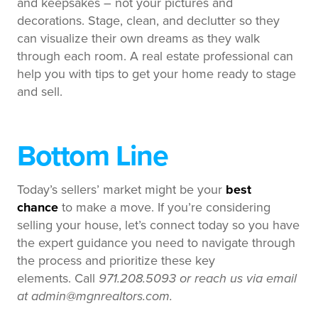
and keepsakes – not your pictures and
decorations. Stage, clean, and declutter so they
can visualize their own dreams as they walk
through each room. A real estate professional can
help you with tips to get your home ready to stage
and sell.
Bottom Line
Today’s sellers’ market might be your
best
chance
to make a move. If you’re considering
selling your house, let’s connect today so you have
the expert guidance you need to navigate through
the process and prioritize these key
elements.
Call
971.208.5093 or reach us via email
at admin@mgnrealtors.com.