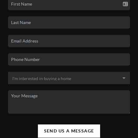
SEND US A MESSAGE