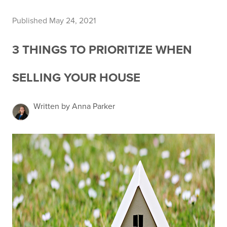
Published May 24, 2021
3 THINGS TO PRIORITIZE WHEN
SELLING YOUR HOUSE
Written by Anna Parker