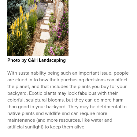
Photo by C&H Landscaping
With sustainability being such an important issue, people
are clued in to how their purchasing decisions can affect
the planet, and that includes the plants you buy for your
backyard. Exotic plants may look fabulous with their
colorful, sculptural blooms, but they can do more harm
than good in your backyard. They may be detrimental to
native plants and wildlife and can require more
maintenance (and more resources, like water and
artificial sunlight) to keep them alive.