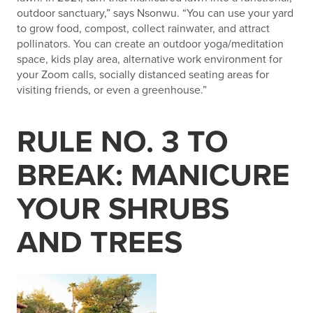
outdoor sanctuary,” says Nsonwu. “You can use your yard
to grow food, compost, collect rainwater, and attract
pollinators. You can create an outdoor yoga/meditation
space, kids play area, alternative work environment for
your Zoom calls, socially distanced seating areas for
visiting friends, or even a greenhouse.”
RULE NO. 3 TO
BREAK: MANICURE
YOUR SHRUBS
AND TREES