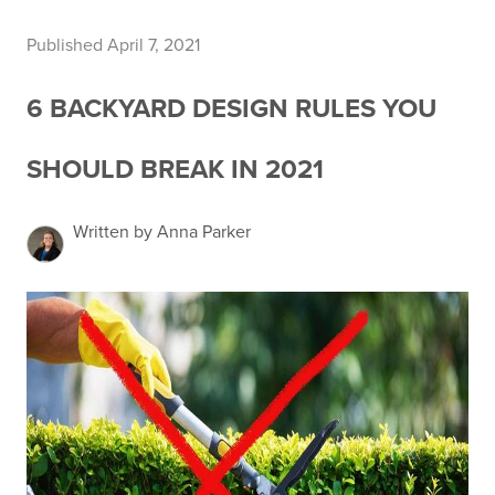
Published April 7, 2021
6 BACKYARD DESIGN RULES YOU
SHOULD BREAK IN 2021
Written by Anna Parker