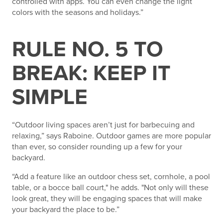
controlled with apps. You can even change the light
colors with the seasons and holidays.”
RULE NO. 5 TO
BREAK: KEEP IT
SIMPLE
“Outdoor living spaces aren’t just for barbecuing and
relaxing,” says Raboine. Outdoor games are more popular
than ever, so consider rounding up a few for your
backyard.
“Add a feature like an outdoor chess set, cornhole, a pool
table, or a bocce ball court," he adds. "Not only will these
look great, they will be engaging spaces that will make
your backyard the place to be.”