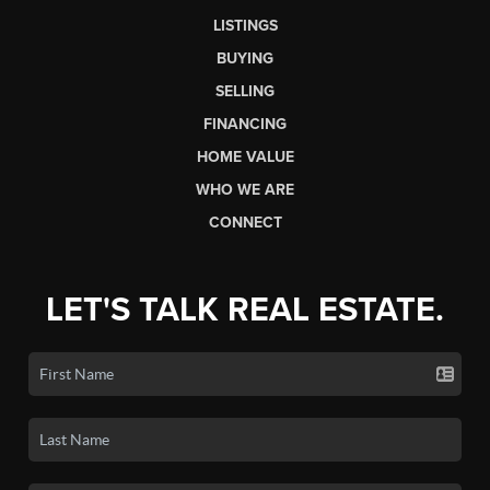
LISTINGS
BUYING
SELLING
FINANCING
HOME VALUE
WHO WE ARE
CONNECT
LET'S TALK REAL ESTATE.