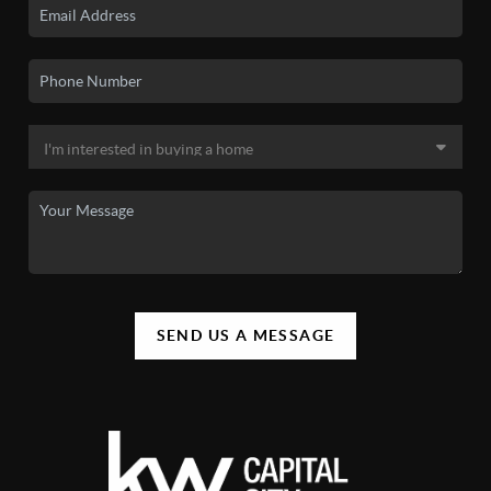
SEND US A MESSAGE