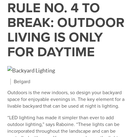
RULE NO. 4 TO
BREAK: OUTDOOR
LIVING IS ONLY
FOR DAYTIME
Belgard
Outdoors is the new indoors, so design your backyard
space for enjoyable evenings in. The key element for a
livable backyard that can be used at night is lighting.
“LED lighting has made it simpler than ever to add
outdoor lighting,” says Raboine. “These lights can be
incorporated throughout the landscape and can be