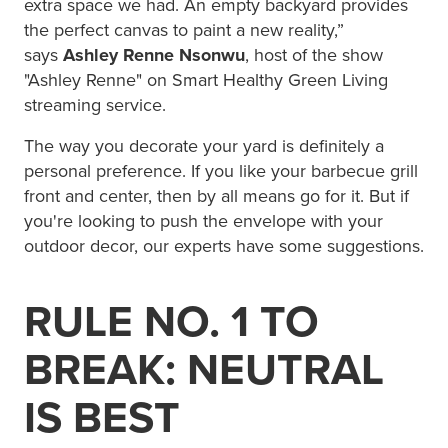
extra space we had. An empty backyard provides
the perfect canvas to paint a new reality,”
says
Ashley Renne Nsonwu
, host of the show
"Ashley Renne" on Smart Healthy Green Living
streaming service.
The way you decorate your yard is definitely a
personal preference. If you like your barbecue grill
front and center, then by all means go for it. But if
you're looking to push the envelope with your
outdoor decor, our experts have some suggestions.
RULE NO. 1 TO
BREAK: NEUTRAL
IS BEST