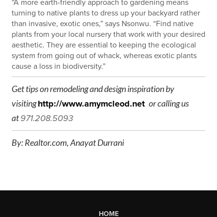
“A more earth-friendly approach to gardening means
turning to native plants to dress up your backyard rather
than invasive, exotic ones,” says Nsonwu. “Find native
plants from your local nursery that work with your desired
aesthetic. They are essential to keeping the ecological
system from going out of whack, whereas exotic plants
cause a loss in biodiversity.”
Get tips on remodeling and design inspiration by
visiting
http://www.amymcleod.net
or calling us
at
971.208.5093
By: Realtor.com,
Anayat Durrani
HOME