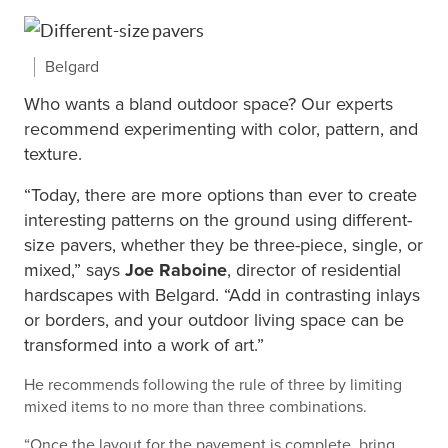
Belgard
Who wants a bland outdoor space? Our experts
recommend experimenting with color, pattern, and
texture.
“Today, there are more options than ever to create
interesting patterns on the ground using different-
size pavers, whether they be three-piece, single, or
mixed,” says
Joe Raboine
, director of residential
hardscapes with
Belgard
. “Add in contrasting inlays
or borders, and your outdoor living space can be
transformed into a work of art.”
He recommends following the rule of three by limiting
mixed items to no more than three combinations.
“Once the layout for the pavement is complete, bring