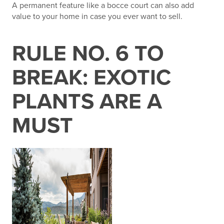
A permanent feature like a bocce court can also add
value to your home in case you ever want to sell.
RULE NO. 6 TO
BREAK: EXOTIC
PLANTS ARE A
MUST