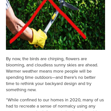
By now, the birds are chirping, flowers are
blooming, and cloudless sunny skies are ahead.
Warmer weather means more people will be
spending time outdoors—and there's no better
time to rethink your backyard design and try
something new.
“While confined to our homes in 2020, many of us
had to recreate a sense of normalcy using any