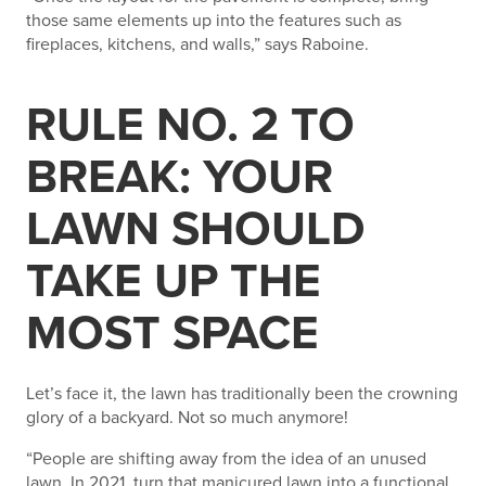
those same elements up into the features such as
fireplaces, kitchens, and walls,” says Raboine.
RULE NO. 2 TO
BREAK: YOUR
LAWN SHOULD
TAKE UP THE
MOST SPACE
Let’s face it, the lawn has traditionally been the crowning
glory of a backyard. Not so much anymore!
“People are shifting away from the idea of an unused
lawn. In 2021, turn that manicured lawn into a functional,