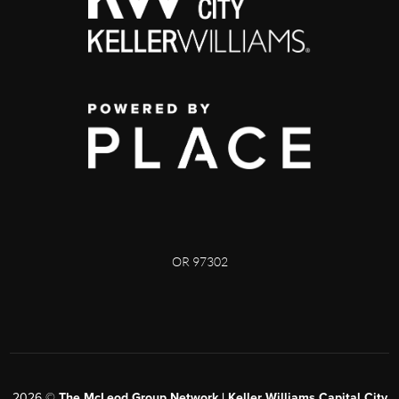
OR 97302
2026
©
The McLeod Group Network | Keller Williams Capital City