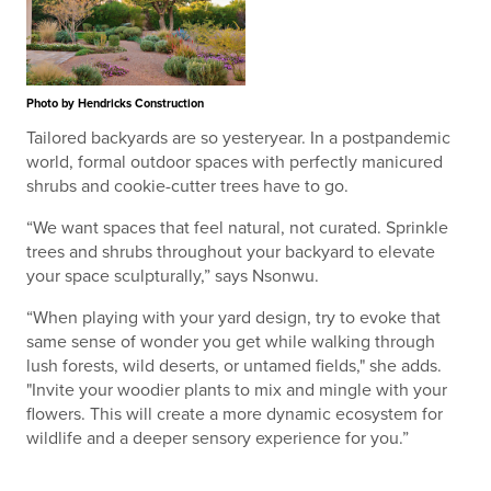
Photo by Hendricks Construction
Tailored backyards are so yesteryear. In a postpandemic
world, formal outdoor spaces with perfectly manicured
shrubs and cookie-cutter trees have to go.
“We want spaces that feel natural, not curated. Sprinkle
trees and shrubs throughout your backyard to elevate
your space sculpturally,” says Nsonwu.
“When playing with your yard design, try to evoke that
same sense of wonder you get while walking through
lush forests, wild deserts, or untamed fields," she adds.
"Invite your woodier plants to mix and mingle with your
flowers. This will create a more dynamic ecosystem for
wildlife and a deeper sensory experience for you.”