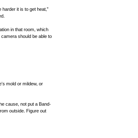
arder it is to get heat,”
ed.
ation in that room, which
d camera should be able to
re's mold or mildew, or
the cause, not put a Band-
 from outside. Figure out