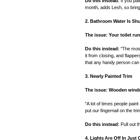
Do this instead:
If you pai
month, adds Lesh, so bring
2. Bathroom Water Is Shu
The issue: Your toilet ru
Do this instead:
“The most 
it from closing, and flappe
that any handy person can 
3. Newly Painted Trim
The issue: Wooden windo
“A lot of times people paint
put our fingernail on the tr
Do this instead:
Pull out t
4. Lights Are Off In Jus