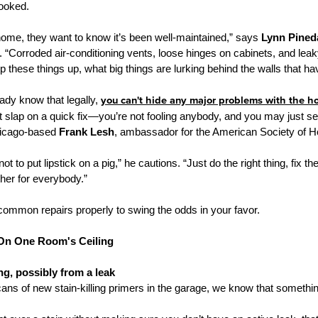
ooked.
ome, they want to know it’s been well-maintained,” says
Lynn Pined
. “Corroded air-conditioning vents, loose hinges on cabinets, and lea
keep these things up, what big things are lurking behind the walls that h
eady know that legally,
you can't hide any major problems with the h
 slap on a quick fix—you’re not fooling anybody, and you may just sen
hicago-based
Frank Lesh
, ambassador for the American Society of 
not to put lipstick on a pig,” he cautions. “Just do the right thing, fix
her for everybody.”
 common repairs properly to swing the odds in your favor.
 On One Room's Ceiling
ng, possibly from a leak
ns of new stain-killing primers in the garage, we know that someth