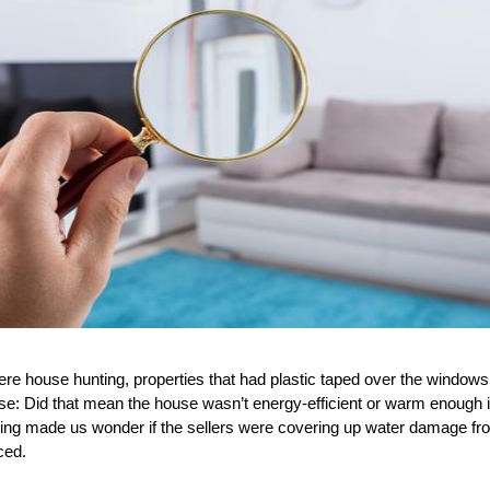
 house hunting, properties that had plastic taped over the windows 
se: Did that mean the house wasn’t energy-efficient or warm enough
ling made us wonder if the sellers were covering up water damage fro
ced.