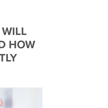
 WILL
D HOW
TLY