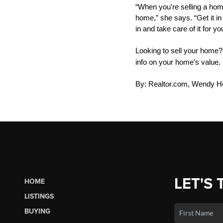
“When you're selling a home
home,” she says. “Get it in
in and take care of it for yo
Looking to sell your home
info on your home's value.
By: Realtor.com, Wendy H
LET'S 
HOME
LISTINGS
BUYING