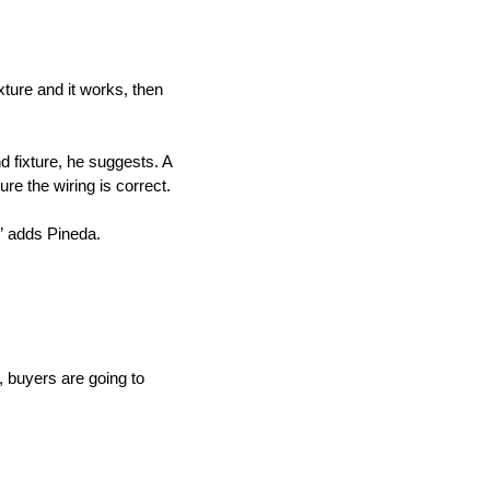
ixture and it works, then
d fixture, he suggests. A
re the wiring is correct.
,” adds Pineda.
e, buyers are going to