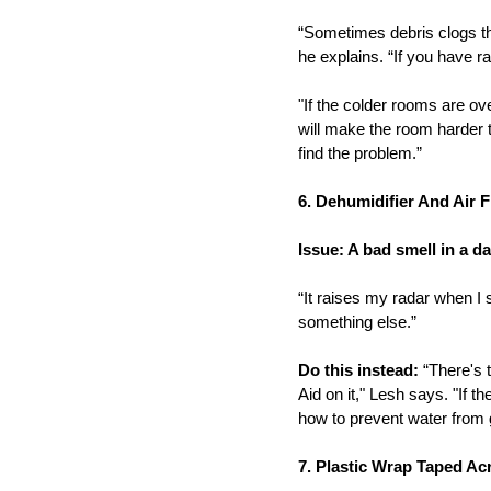
“Sometimes debris clogs the
he explains. “If you have r
"If the colder rooms are ov
will make the room harder 
find the problem.”
6. Dehumidifier And Air 
Issue: A bad smell in a 
“It raises my radar when I s
something else.”
Do this instead:
“There's t
Aid on it," Lesh says. "If t
how to prevent water from get
7. Plastic Wrap Taped A