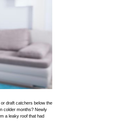
or draft catchers below the
 in colder months? Newly
m a leaky roof that had