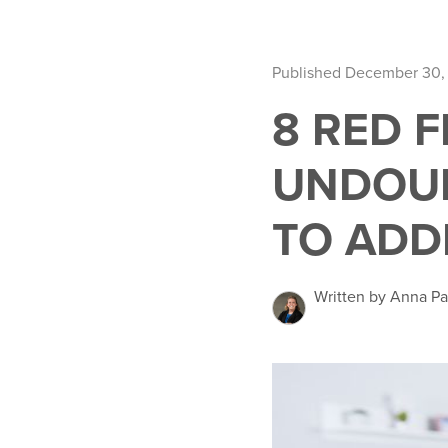
Published December 30,
8 RED 
UNDOU
TO ADD
Written by Anna Pa