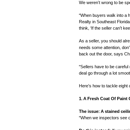
We weren't wrong to be sp
“When buyers walk into a h
Realty in Southeast Florida
think, ‘If the seller can’t 
As a seller, you should alr
needs some attention, don’t
back out the door, says C
“Sellers have to be careful 
deal go through a lot smoot
Here’s how to tackle eight
1. A Fresh Coat Of Paint
The issue: A stained ceili
“When we inspectors see ca