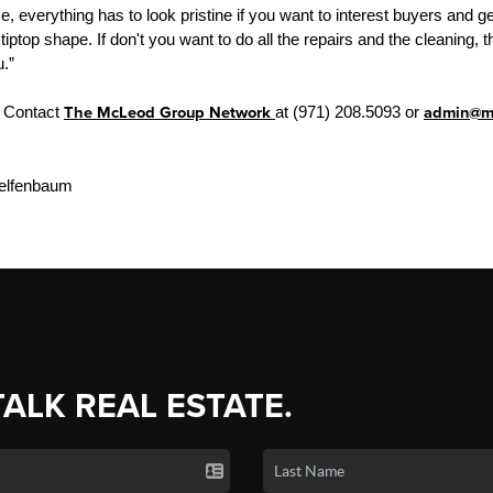
, everything has to look pristine if you want to interest buyers and 
 tiptop shape. If don't you want to do all the repairs and the cleaning
u.”
? Contact
The McLeod Group Network
at (971) 208.5093 or
admin@mg
elfenbaum
TALK REAL ESTATE.