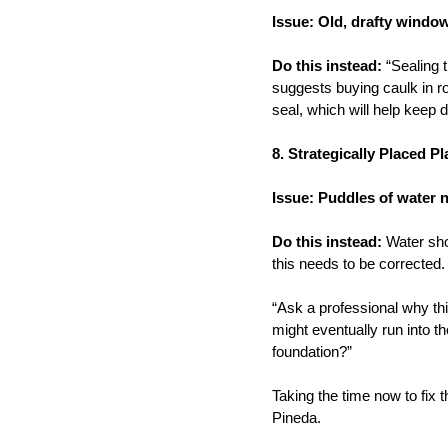
Issue: Old, drafty windo
Do this instead:
“Sealing 
suggests buying caulk in ro
seal, which will help keep d
8. Strategically Placed P
Issue: Puddles of water 
Do this instead:
Water shou
this needs to be corrected.
“Ask a professional why th
might eventually run into t
foundation?”
Taking the time now to fix t
Pineda.