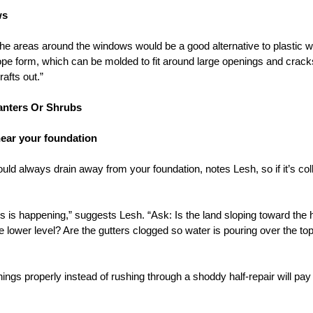
ws
the areas around the windows would be a good alternative to plastic 
pe form, which can be molded to fit around large openings and cracks. 
rafts out.”
lanters Or Shrubs
near your foundation
ld always drain away from your foundation, notes Lesh, so if it’s col
is is happening,” suggests Lesh. “Ask: Is the land sloping toward th
he lower level? Are the gutters clogged so water is pouring over the to
hings properly instead of rushing through a shoddy half-repair will pay 