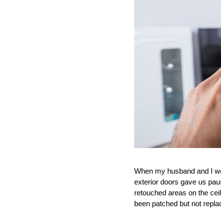
When my husband and I were
exterior doors gave us pau
retouched areas on the cei
been patched but not repla