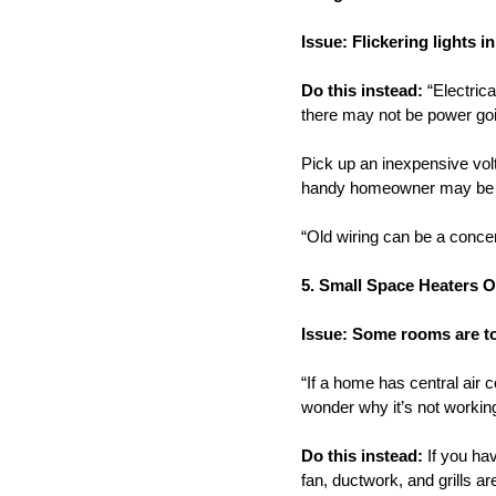
Issue: Flickering lights i
Do this instead:
“Electrica
there may not be power goin
Pick up an inexpensive volt
handy homeowner may be able
“Old wiring can be a concern
5. Small Space Heaters O
Issue: Some rooms are t
“If a home has central air c
wonder why it’s not workin
Do this instead:
If you hav
fan, ductwork, and grills a