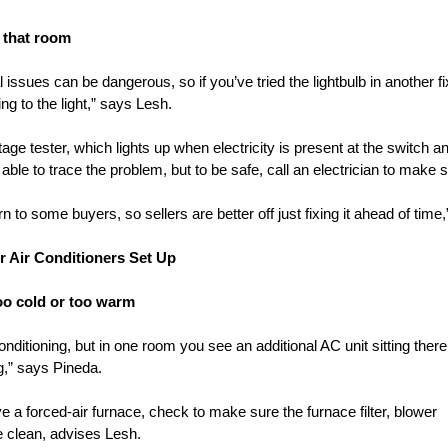
n that room
l issues can be dangerous, so if you’ve tried the lightbulb in another f
g to the light,” says Lesh.
age tester, which lights up when electricity is present at the switch an
 to trace the problem, but to be safe, call an electrician to make su
 to some buyers, so sellers are better off just fixing it ahead of time
r Air Conditioners Set Up
oo cold or too warm
onditioning, but in one room you see an additional AC unit sitting ther
g,” says Pineda.
e a forced-air furnace, check to make sure the furnace filter, blower
re clean, advises Lesh.