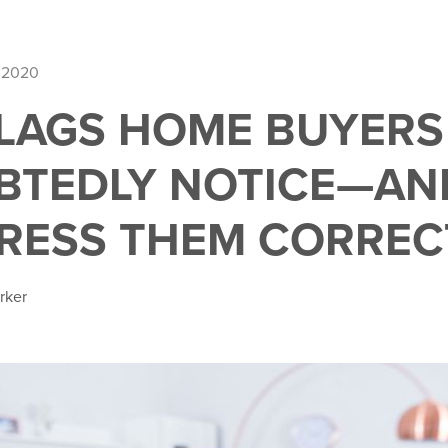
 2020
FLAGS HOME BUYERS
BTEDLY NOTICE—AN
RESS THEM CORREC
rker