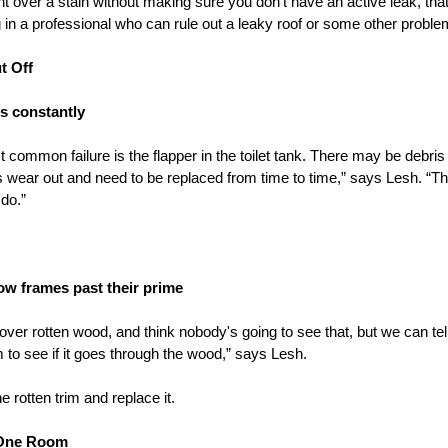
nt over a stain without making sure you don’t have an active leak, tha
 in a professional who can rule out a leaky roof or some other proble
t Off
ns constantly
common failure is the flapper in the toilet tank. There may be debris 
rs wear out and need to be replaced from time to time,” says Lesh. “Th
do.”
w frames past their prime
 over rotten wood, and think nobody's going to see that, but we can tell 
im to see if it goes through the wood,” says Lesh.
he rotten trim and replace it.
t One Room