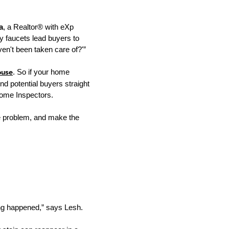
a
, a Realtor® with eXp
ky faucets lead buyers to
aven't been taken care of?'”
ouse
. So if your home
d potential buyers straight
Home Inspectors.
 the problem, and make the
ing happened,” says Lesh.