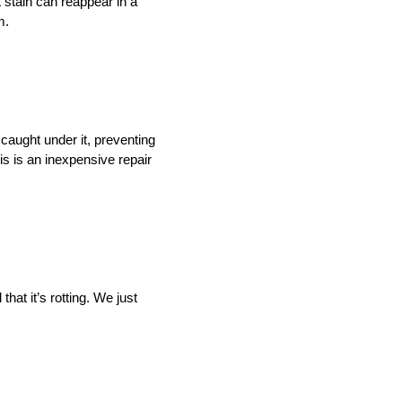
t stain can reappear in a
m.
caught under it, preventing
is is an inexpensive repair
that it’s rotting. We just