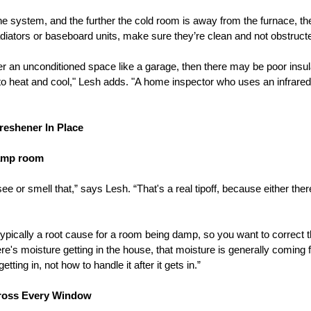
 system, and the further the cold room is away from the furnace, the h
adiators or baseboard units, make sure they’re clean and not obstruct
er an unconditioned space like a garage, then there may be poor insul
to heat and cool," Lesh adds. "A home inspector who uses an infrare
Freshener In Place
damp room
ee or smell that,” says Lesh. “That's a real tipoff, because either the
ypically a root cause for a room being damp, so you want to correct 
here's moisture getting in the house, that moisture is generally coming
ting in, not how to handle it after it gets in.”
cross Every Window