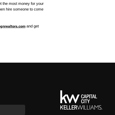
get the most money for your
, then hire someone to come
nrealtors.com
and get