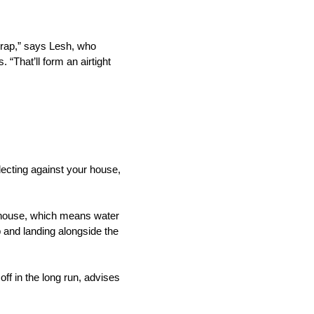
wrap,” says Lesh, who
“That’ll form an airtight
lecting against your house,
e house, which means water
p and landing alongside the
off in the long run, advises