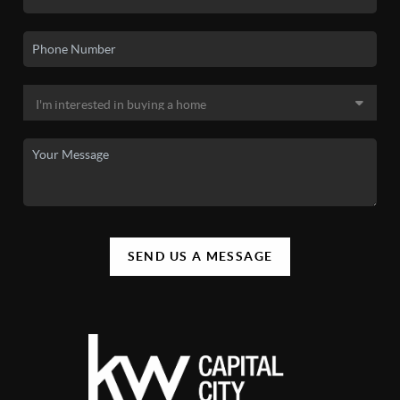
SEND US A MESSAGE