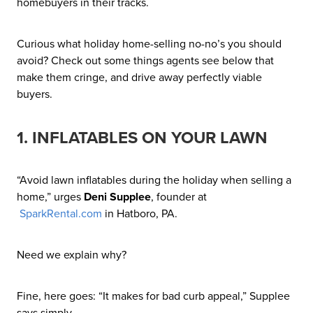
homebuyers in their tracks.
Curious what holiday home-selling no-no’s you should
avoid? Check out some things agents see below that
make them cringe, and drive away perfectly viable
buyers.
1. INFLATABLES ON YOUR LAWN
“Avoid lawn inflatables during the holiday when selling a
home,” urges
Deni Supplee
, founder at
SparkRental.com
in Hatboro, PA.
Need we explain why?
Fine, here goes: “It makes for bad curb appeal,” Supplee
says simply.