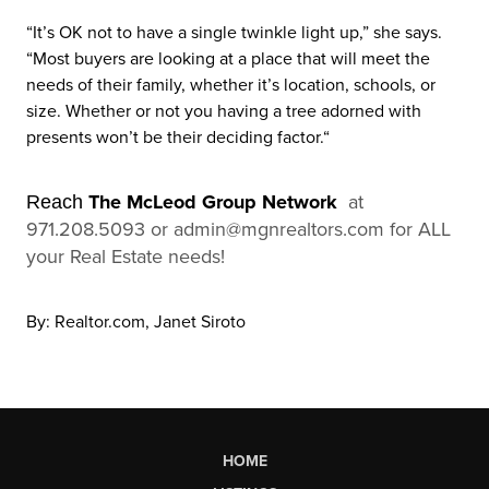
“It’s OK not to have a single twinkle light up,” she says.
“Most buyers are looking at a place that will meet the
needs of their family, whether it’s location, schools, or
size. Whether or not you having a tree adorned with
presents won’t be their deciding factor.“
The McLeod Group Network
at
Reach
971.208.5093 or admin@mgnrealtors.com for ALL
your Real Estate needs!
By: Realtor.com, Janet Siroto
HOME