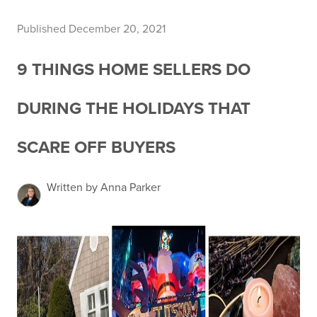
Published December 20, 2021
9 THINGS HOME SELLERS DO
DURING THE HOLIDAYS THAT
SCARE OFF BUYERS
Written by Anna Parker