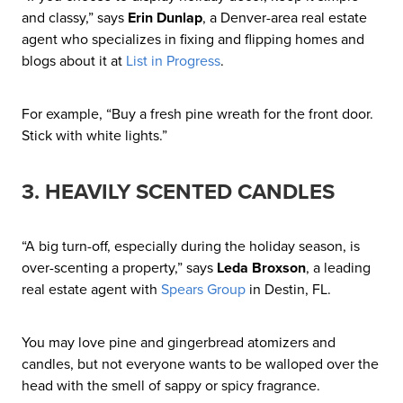
and classy,” says
Erin Dunlap
, a Denver-area real estate
agent who specializes in fixing and flipping homes and
blogs about it at
List in Progress
.
For example, “Buy a fresh pine wreath for the front door.
Stick with white lights.”
3. HEAVILY SCENTED CANDLES
“A big turn-off, especially during the holiday season, is
over-scenting a property,” says
Leda Broxson
, a leading
real estate agent with
Spears Group
in Destin, FL.
You may love pine and gingerbread atomizers and
candles, but not everyone wants to be walloped over the
head with the smell of sappy or spicy fragrance.