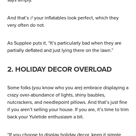
And that’s
if
your inflatables look perfect, which they
very often do not.
As Supplee puts it, “It’s particularly bad when they are
partially deflated and just lying there on the lawn.”
2. HOLIDAY DECOR OVERLOAD
Some folks (you know who you are) embrace displaying a
crazy over-abundance of lights, shiny baubles,
nutcrackers, and needlepoint pillows. And that’s just fine
if you aren’t selling your house. If you are, it’s time to trim
back your Yuletide enthusiasm a bit.
“If you choose to display holiday decor, keep it simple