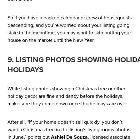
So if you have a packed calendar or crew of houseguests
descending, and you’re worried about your listing going
stale in the meantime, you may want to skip putting your
house on the market until the New Year.
9. LISTING PHOTOS SHOWING HOLI
HOLIDAYS
While listing photos showing a Christmas tree or other
holiday decor are fine and dandy before the holidays,
make sure they come down once the holidays are over.
After all, “If your home doesn’t sell quickly, you don’t
want a Christmas tree in the listing’s living rooms photos
in June,” points out
Ashlei De Souza
, licensed associate