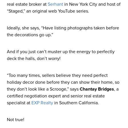
real estate broker at
Serhant
in New York City and host of
“Staged,” an original web YouTube series.
Ideally, she says, “Have listing photographs taken before
the decorations go up.”
And if you just can’t muster up the energy to perfectly
deck the halls, don’t worry!
“Too many times, sellers believe they need perfect
holiday decor done before they can show their home, so
they don’t look like a Scrooge,” says
Chantay Bridges
, a
certified negotiation expert and senior real estate
specialist at
EXP Realty
in Southern California.
Not true!