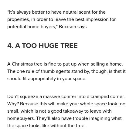
“It’s always better to have neutral scent for the
properties, in order to leave the best impression for
potential home buyers,” Broxson says.
4. A TOO HUGE TREE
A Christmas tree is fine to put up when selling a home.
The one rule of thumb agents stand by, though, is that it
should fit appropriately in your space.
Don’t squeeze a massive conifer into a cramped corner.
Why? Because this will make your whole space look too
small, which is not a good takeaway to leave with
homebuyers. They’ll also have trouble imagining what
the space looks like without the tree.