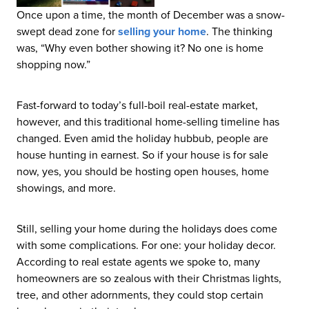
Once upon a time, the month of December was a snow-
swept dead zone for
selling your home
. The thinking
was, “Why even bother showing it? No one is home
shopping now.”
Fast-forward to today’s full-boil real-estate market,
however, and this traditional home-selling timeline has
changed. Even amid the holiday hubbub, people are
house hunting in earnest. So if your house is for sale
now, yes, you should be hosting open houses, home
showings, and more.
Still, selling your home during the holidays does come
with some complications. For one: your holiday decor.
According to real estate agents we spoke to, many
homeowners are so zealous with their Christmas lights,
tree, and other adornments, they could stop certain