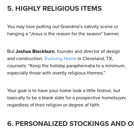
5. HIGHLY RELIGIOUS ITEMS
You may love putting out Grandma’s nativity scene or
hanging a “Jesus is the reason for the season” banner.
But
Joshua Blackburn
, founder and director of design
and construction,
Evolving Home
in Cleveland, TX,
counsels: “Keep the holiday paraphernalia to a minimum,
especially those with overtly religious themes.”
Your goal is to have your home look a little festive, but
basically to be a blank slate for a prospective homebuyer,
regardless of their religion or degree of faith.
6. PERSONALIZED STOCKINGS AND 