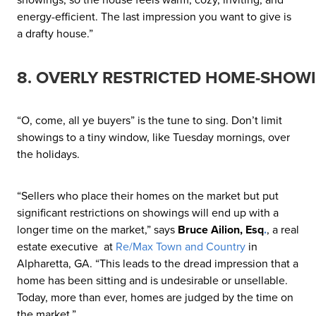
energy-efficient. The last impression you want to give is
a drafty house.”
8. OVERLY RESTRICTED HOME-SHOW
“O, come, all ye buyers” is the tune to sing. Don’t limit
showings to a tiny window, like Tuesday mornings, over
the holidays.
“Sellers who place their homes on the market but put
significant restrictions on showings will end up with a
longer time on the market,” says
Bruce Ailion, Esq
.
, a real
estate executive at
Re/Max Town and Country
in
Alpharetta, GA. “This leads to the dread impression that a
home has been sitting and is undesirable or unsellable.
Today, more than ever, homes are judged by the time on
the market.”