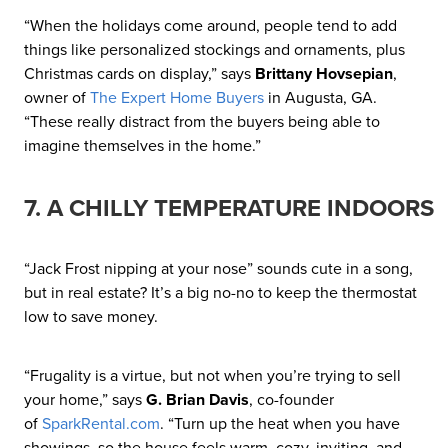
“When the holidays come around, people tend to add
things like personalized stockings and ornaments, plus
Christmas cards on display,” says
Brittany Hovsepian
,
owner of
The Expert Home Buyers
in Augusta, GA.
“These really distract from the buyers being able to
imagine themselves in the home.”
7. A CHILLY TEMPERATURE INDOORS
“Jack Frost nipping at your nose” sounds cute in a song,
but in real estate? It’s a big no-no to keep the thermostat
low to save money.
“Frugality is a virtue, but not when you’re trying to sell
your home,” says
G. Brian Davis
, co-founder
of
SparkRental.com
. “Turn up the heat when you have
showings, so the house feels warm, cozy, inviting, and