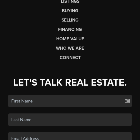
LISTINGS
BUYING
SELLING
FINANCING
HOME VALUE
WHO WE ARE
CONNECT
LET'S TALK REAL ESTATE.