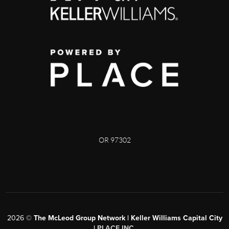
OR 97302
2026
©
The McLeod Group Network | Keller Williams Capital City
|
PLACE INC.