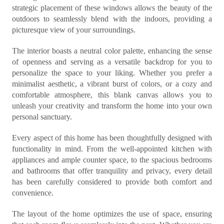
strategic placement of these windows allows the beauty of the
outdoors to seamlessly blend with the indoors, providing a
picturesque view of your surroundings.
The interior boasts a neutral color palette, enhancing the sense
of openness and serving as a versatile backdrop for you to
personalize the space to your liking. Whether you prefer a
minimalist aesthetic, a vibrant burst of colors, or a cozy and
comfortable atmosphere, this blank canvas allows you to
unleash your creativity and transform the home into your own
personal sanctuary.
Every aspect of this home has been thoughtfully designed with
functionality in mind. From the well-appointed kitchen with
appliances and ample counter space, to the spacious bedrooms
and bathrooms that offer tranquility and privacy, every detail
has been carefully considered to provide both comfort and
convenience.
The layout of the home optimizes the use of space, ensuring