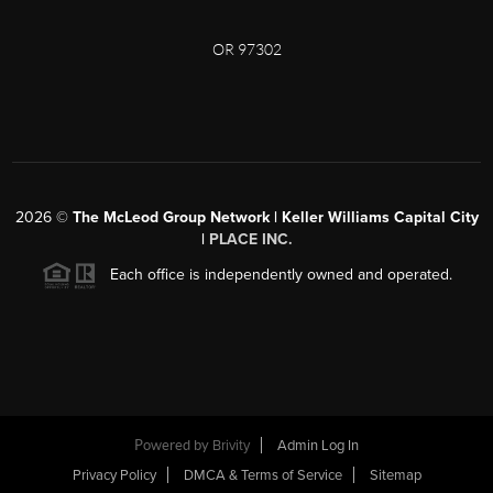
OR 97302
2026
©
The McLeod Group Network | Keller Williams Capital City
|
PLACE INC.
Each office is independently owned and operated.
Powered by
Brivity
Admin Log In
Privacy Policy
DMCA & Terms of Service
Sitemap