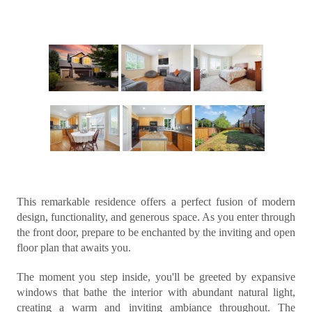
This remarkable residence offers a perfect fusion of modern
design, functionality, and generous space. As you enter through
the front door, prepare to be enchanted by the inviting and open
floor plan that awaits you.
The moment you step inside, you'll be greeted by expansive
windows that bathe the interior with abundant natural light,
creating a warm and inviting ambiance throughout. The