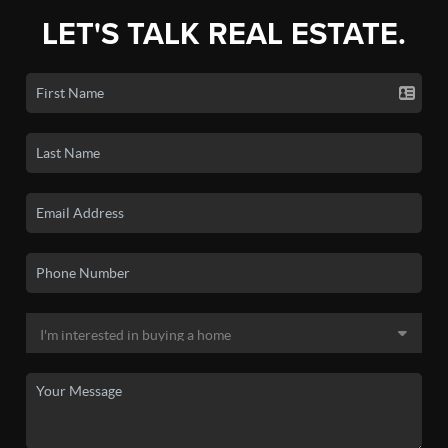
LET'S TALK REAL ESTATE.