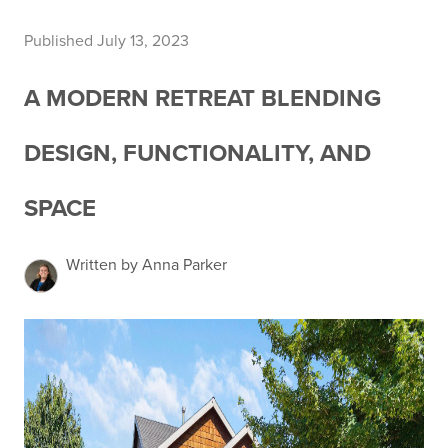
Published July 13, 2023
A MODERN RETREAT BLENDING
DESIGN, FUNCTIONALITY, AND
SPACE
Written by Anna Parker