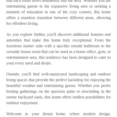
that each room flows seamlessly into the next. Whether you are
entertaining guests in the expansive living area or seeking a
moment of relaxation in one of the cozy corners, this home
offers a seamless transition between different areas, allowing
for effortless living.
As you explore further, you'll discover additional features and
amenities that make this home truly exceptional. From the
luxurious master suite with a spa-like ensuite bathroom to the
versatile bonus room that can be used as a home office, gym, or
entertainment area, this residence has been designed to cater to
your every need and desire.
Outside, you'll find well-manicured landscaping and outdoor
living spaces that provide the perfect backdrop for enjoying the
beautiful weather and entertaining guests. Whether you prefer
hosting gatherings on the spacious patio or unwinding in the
serene backyard oasis, this home offers endless possibilities for
outdoor enjoyment.
Welcome to your dream home, where modern design,