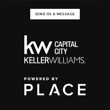
SEND US A MESSAGE