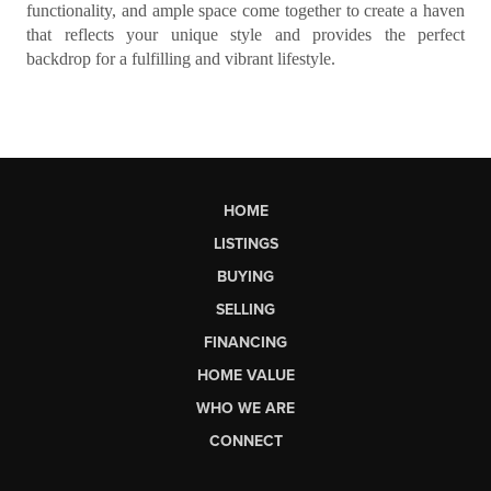
functionality, and ample space come together to create a haven
that reflects your unique style and provides the perfect
backdrop for a fulfilling and vibrant lifestyle.
HOME
LISTINGS
BUYING
SELLING
FINANCING
HOME VALUE
WHO WE ARE
CONNECT