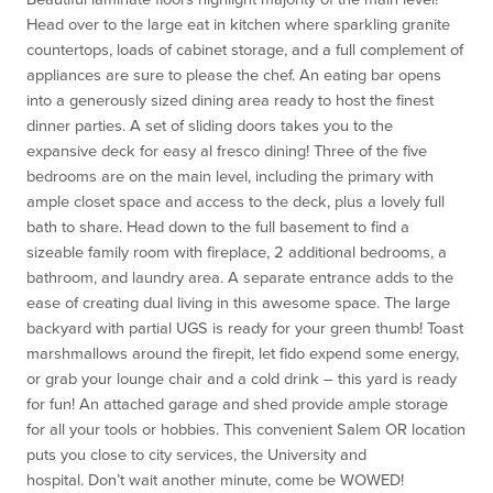
Head over to the large eat in kitchen where sparkling granite
countertops, loads of cabinet storage, and a full complement of
appliances are sure to please the chef. An eating bar opens
into a generously sized dining area ready to host the finest
dinner parties. A set of sliding doors takes you to the
expansive deck for easy al fresco dining! Three of the five
bedrooms are on the main level, including the primary with
ample closet space and access to the deck, plus a lovely full
bath to share. Head down to the full basement to find a
sizeable family room with fireplace, 2 additional bedrooms, a
bathroom, and laundry area. A separate entrance adds to the
ease of creating dual living in this awesome space. The large
backyard with partial UGS is ready for your green thumb! Toast
marshmallows around the firepit, let fido expend some energy,
or grab your lounge chair and a cold drink – this yard is ready
for fun! An attached garage and shed provide ample storage
for all your tools or hobbies. This convenient Salem OR location
puts you close to city services, the University and
hospital.
Don’t wait another minute, come be WOWED!