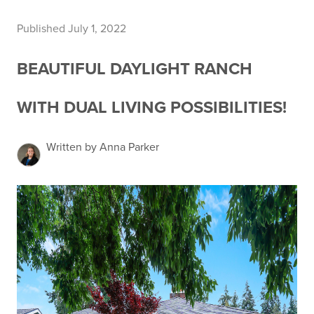
Published July 1, 2022
BEAUTIFUL DAYLIGHT RANCH
WITH DUAL LIVING POSSIBILITIES!
Written by Anna Parker