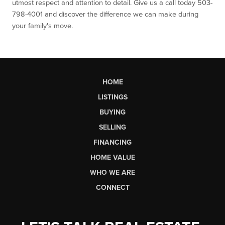
utmost respect and attention to detail. Give us a call today 503-
798-4001 and discover the difference we can make during
your family's move.
HOME
LISTINGS
BUYING
SELLING
FINANCING
HOME VALUE
WHO WE ARE
CONNECT