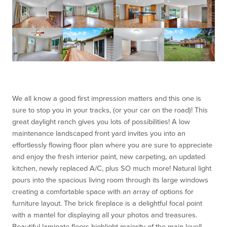
We all know a good first impression matters and this one is
sure to stop you in your tracks, (or your car on the road)! This
great daylight ranch gives you lots of possibilities! A low
maintenance landscaped front yard invites you into an
effortlessly flowing floor plan where you are sure to a
ppreciate
and enjoy the fresh interior paint, new carpeting, an updated
kitchen, newly replaced A/C, plus SO much more! Natural light
pours into the spacious living room through its large windows
creating a comfortable space with an array of options for
furniture layout. The brick fireplace is a delightful focal point
with a mantel for displaying
all your photos and treasures.
Beautiful laminate floors highlight majority of the main level!