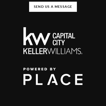
SEND US A MESSAGE