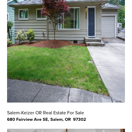
Salem-Keizer OR Real Estate For Sale
680 Fairview Ave SE, Salem, OR 97302