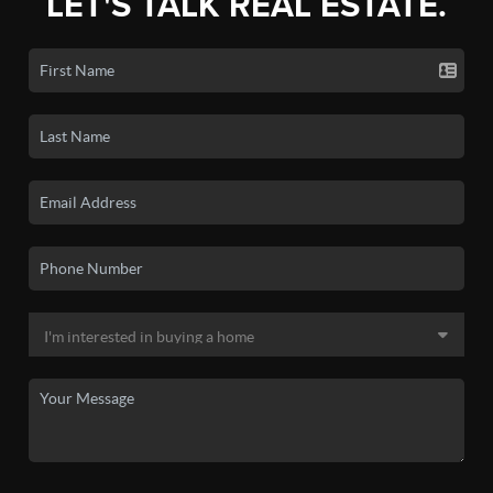
LET'S TALK REAL ESTATE.