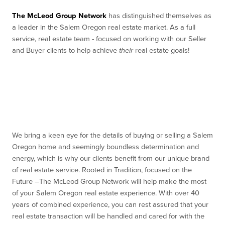
The McLeod Group Network
has distinguished themselves as
a leader in the Salem Oregon real estate market. As a full
service, real estate team - focused on working with our Seller
and Buyer clients to help achieve
their
real estate goals!
We bring a keen eye for the details of buying or selling a Salem
Oregon home and seemingly boundless determination and
energy, which is why our clients benefit from our unique brand
of real estate service. Rooted in Tradition, focused on the
Future –The McLeod Group Network will help make the most
of your Salem Oregon real estate experience. With over 40
years of combined experience, you can rest assured that your
real estate transaction will be handled and cared for with the