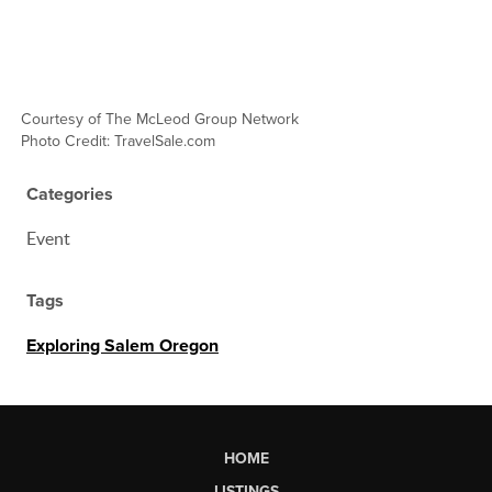
C
ourtesy of The McLeod Group Network
Photo Credit: TravelSale.com
Categories
Event
Tags
Exploring Salem Oregon
HOME
LISTINGS