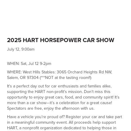
2025 HART HORSEPOWER CAR SHOW
July 12, 9:00am
WHEN: Sat, Jul 12 9-2pm
WHERE: West Hills Stables: 3065 Orchard Heights Rd NW,
Salem, OR 97304 (***NOT at the tasting room!!)
It's a perfect day out for car enthusiasts and families alike,
supporting the HART non-profit's mission. Don't miss this
opportunity to enjoy great cars, food, and community spirit! It’s
more than a car show—it’s a celebration for a great cause!
Spectators are free, enjoy the afternoon with us.
Have a vehicle you’re proud of? Register your car and take part
in a meaningful community event. All proceeds help support
HART, a nonprofit organization dedicated to helping those in