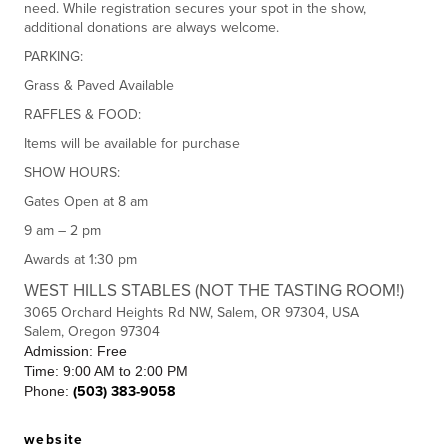
need. While registration secures your spot in the show,
additional donations are always welcome.
PARKING:
Grass & Paved Available
RAFFLES & FOOD:
Items will be available for purchase
SHOW HOURS:
Gates Open at 8 am
9 am – 2 pm
Awards at 1:30 pm
WEST HILLS STABLES (NOT THE TASTING ROOM!)
3065 Orchard Heights Rd NW, Salem, OR 97304, USA
Salem, Oregon 97304
Admission: Free
Time: 9:00 AM to 2:00 PM
Phone:
(503) 383-9058
website