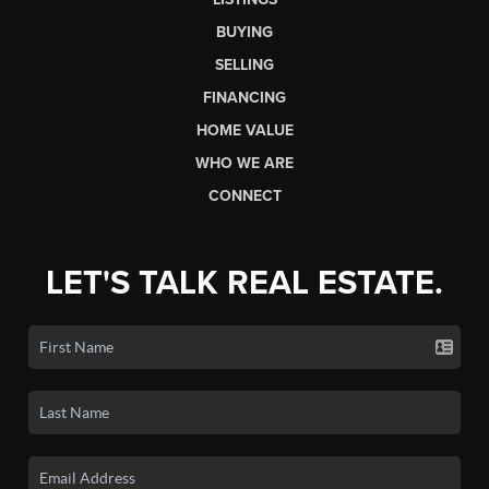
BUYING
SELLING
FINANCING
HOME VALUE
WHO WE ARE
CONNECT
LET'S TALK REAL ESTATE.