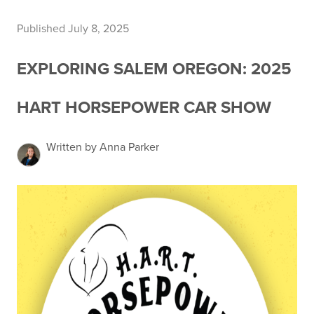
Published July 8, 2025
EXPLORING SALEM OREGON: 2025
HART HORSEPOWER CAR SHOW
Written by Anna Parker