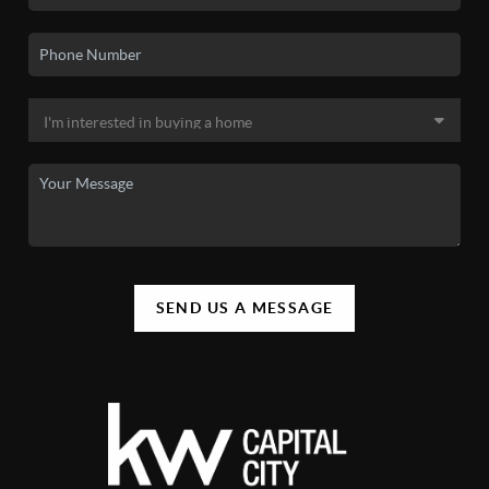
SEND US A MESSAGE