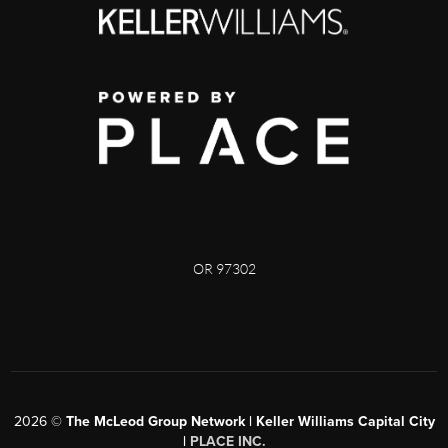
OR 97302
2026
©
The McLeod Group Network | Keller Williams Capital City
|
PLACE INC.