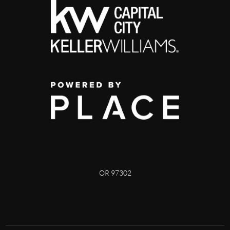
OR 97302