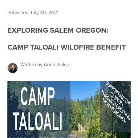
Published July 30, 2021
EXPLORING SALEM OREGON:
CAMP TALOALI WILDFIRE BENEFIT
Written by Anna Parker