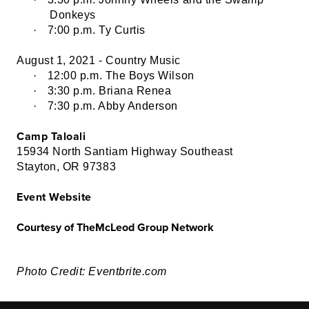
Donkeys
·
7:00 p.m. Ty Curtis
August 1, 2021 - Country Music
·
12:00 p.m. The Boys Wilson
·
3:30 p.m. Briana Renea
·
7:30 p.m. Abby Anderson
Camp Taloali
15934 North Santiam Highway Southeast
Stayton, OR 97383
Event Website
Courtesy of TheMcLeod Group Network
Photo Credit: Eventbrite.com