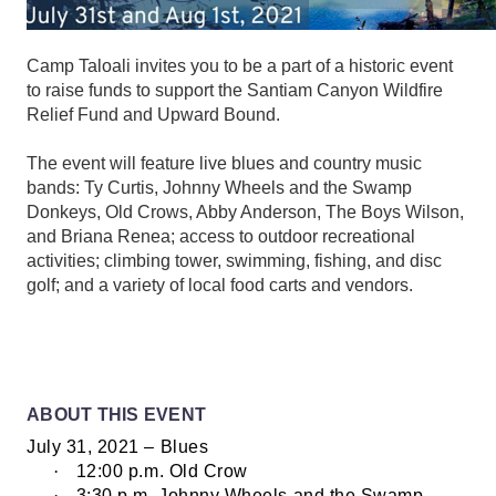
Camp Taloali invites you to be a part of a historic event
to raise funds to support the Santiam Canyon Wildfire
Relief Fund and Upward Bound.
The event will feature live blues and country music
bands: Ty Curtis, Johnny Wheels and the Swamp
Donkeys, Old Crows, Abby Anderson, The Boys Wilson,
and Briana Renea; access to outdoor recreational
activities; climbing tower, swimming, fishing, and disc
golf; and a variety of local food carts and vendors.
ABOUT THIS EVENT
July 31, 2021 – Blues
·
12:00 p.m. Old Crow
·
3:30 p.m. Johnny Wheels and the Swamp