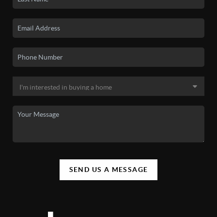
SEND US A MESSAGE