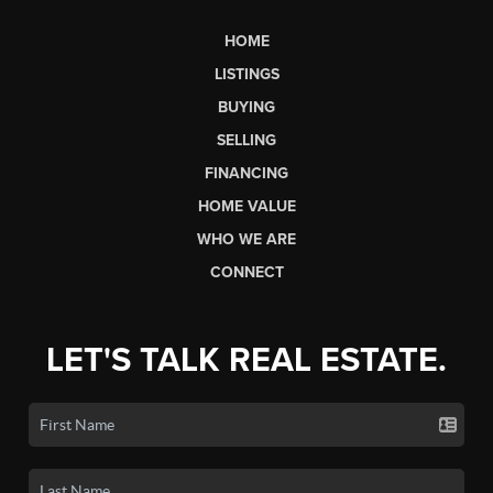
HOME
LISTINGS
BUYING
SELLING
FINANCING
HOME VALUE
WHO WE ARE
CONNECT
LET'S TALK REAL ESTATE.