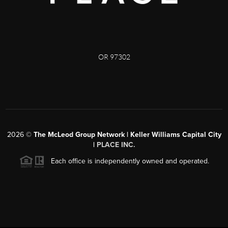
OR 97302
2026
©
The McLeod Group Network | Keller Williams Capital City
|
PLACE INC.
Each office is independently owned and operated.