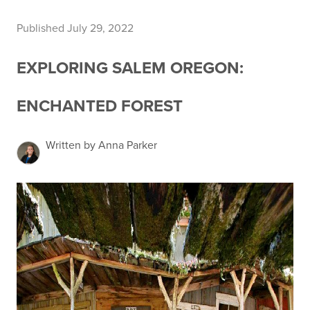
Published July 29, 2022
EXPLORING SALEM OREGON:
ENCHANTED FOREST
Written by Anna Parker