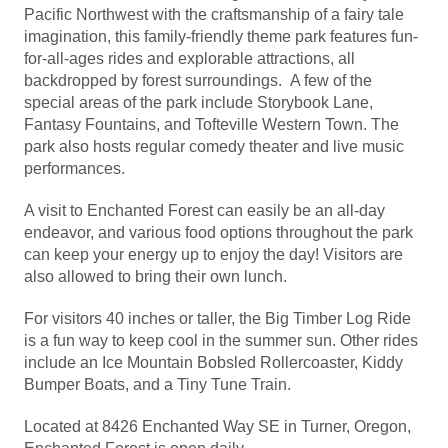
Pacific Northwest with the craftsmanship of a fairy tale
imagination, this family-friendly theme park features fun-
for-all-ages rides and explorable attractions, all
backdropped by forest surroundings. A few of the
special areas of the park include Storybook Lane,
Fantasy Fountains, and Tofteville Western Town. The
park also hosts regular comedy theater and live music
performances.
A visit to Enchanted Forest can easily be an all-day
endeavor, and various food options throughout the park
can keep your energy up to enjoy the day! Visitors are
also allowed to bring their own lunch.
For visitors 40 inches or taller, the Big Timber Log Ride
is a fun way to keep cool in the summer sun. Other rides
include an Ice Mountain Bobsled Rollercoaster, Kiddy
Bumper Boats, and a Tiny Tune Train.
Located at 8426 Enchanted Way SE in Turner, Oregon,