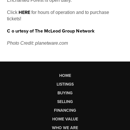
Enchanted Forest is open daily.
HERE
Click
for hours of operation and to purchase
tickets!
C
o
u
r
t
e
s
y
o
f
T
h
e McLeod Grou
p
Networ
k
Photo Credit: planetware.com
HOME
LISTINGS
BUYING
SELLING
FINANCING
HOME VALUE
WHO WE ARE