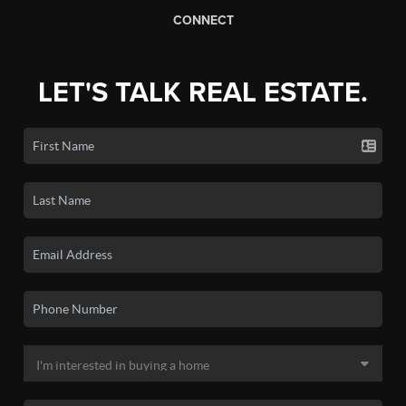
CONNECT
LET'S TALK REAL ESTATE.