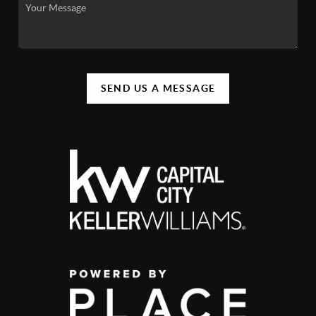
SEND US A MESSAGE