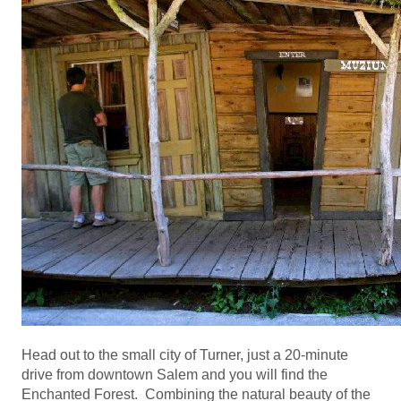
Head out to the small city of Turner, just a 20-minute
drive from downtown Salem and you will find the
Enchanted Forest. Combining the natural beauty of the