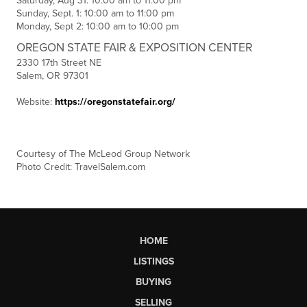
Saturday, Aug 31: 10:00 am to 11:00 pm
Sunday, Sept. 1: 10:00 am to 11:00 pm
Monday, Sept 2: 10:00 am to 10:00 pm
OREGON STATE FAIR & EXPOSITION CENTER
2330 17th Street NE
Salem, OR 97301
Website:
https://oregonstatefair.org/
C
ourtesy of The McLeod Group Network
Photo Credit: TravelSalem.com
HOME
LISTINGS
BUYING
SELLING