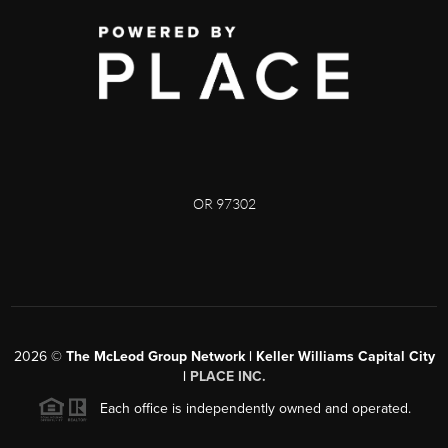
OR 97302
2026
©
The McLeod Group Network | Keller Williams Capital City
|
PLACE INC.
Each office is independently owned and operated.