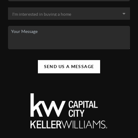
SEND US A MESSAGE