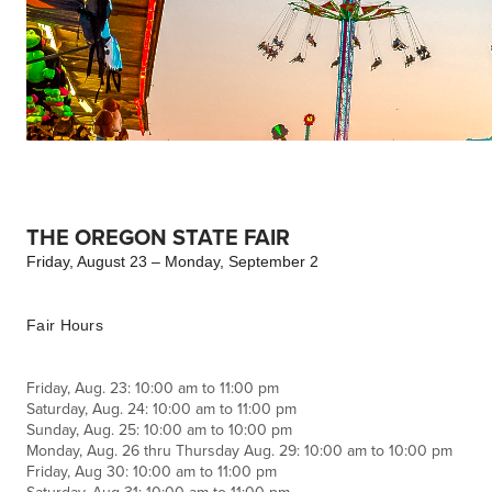
THE OREGON STATE FAIR
Friday, August 23 – Monday, September 2
Fair Hours
Friday, Aug. 23: 10:00 am to 11:00 pm
Saturday, Aug. 24: 10:00 am to 11:00 pm
Sunday, Aug. 25: 10:00 am to 10:00 pm
Monday, Aug. 26 thru Thursday Aug. 29: 10:00 am to 10:00 pm
Friday, Aug 30: 10:00 am to 11:00 pm