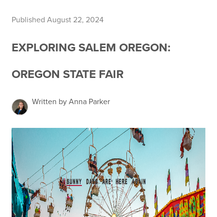
Published August 22, 2024
EXPLORING SALEM OREGON:
OREGON STATE FAIR
Written by Anna Parker