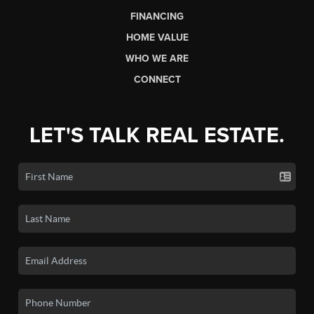
FINANCING
HOME VALUE
WHO WE ARE
CONNECT
LET'S TALK REAL ESTATE.