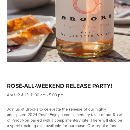
ROSÉ-ALL-WEEKEND RELEASE PARTY!
April 12 & 13, 11:00 am - 5:00 pm
Join us at Brooks to celebrate the release of our highly
anticipated 2024 Rosé! Enjoy a complimentary taste of our Rosé
of Pinot Noir paired with a complimentary bite. There will also be
a special pairing dish available for purchase. Our regular food