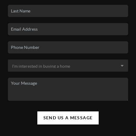
SEND US A MESSAGE