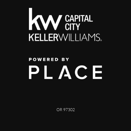
OR 97302