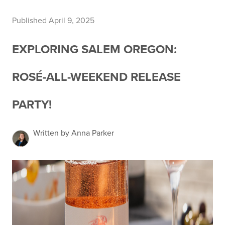
Published April 9, 2025
EXPLORING SALEM OREGON:
ROSÉ-ALL-WEEKEND RELEASE
PARTY!
Written by Anna Parker