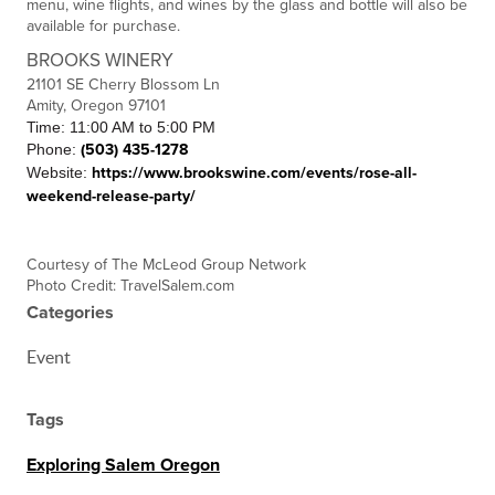
menu, wine flights, and wines by the glass and bottle will also be
available for purchase.
BROOKS WINERY
21101 SE Cherry Blossom Ln
Amity, Oregon 97101
Time: 11:00 AM to 5:00 PM
Phone:
(503) 435-1278
Website:
https://www.brookswine.com/events/rose-all-
weekend-release-party/
C
ourtesy of The McLeod Group Network
Photo Credit: TravelSalem.com
Categories
Event
Tags
Exploring Salem Oregon