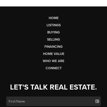
HOME
LISTINGS
BUYING
SELLING
FINANCING
HOME VALUE
WHO WE ARE
CONNECT
LET'S TALK REAL ESTATE.