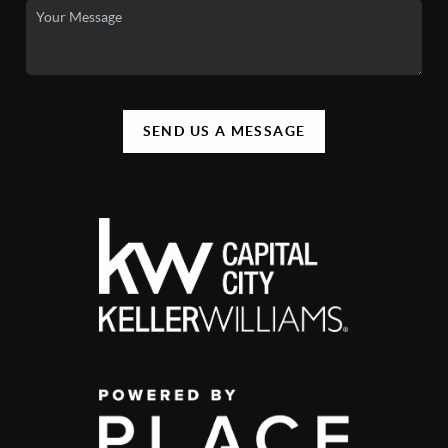
SEND US A MESSAGE