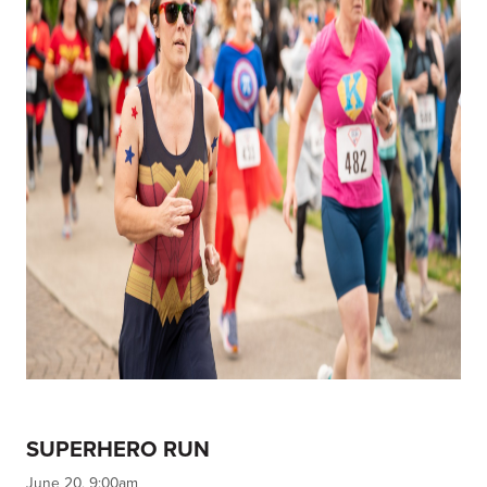
SUPERHERO RUN
June 20, 9:00am