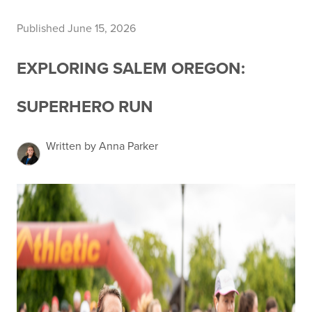
Published June 15, 2026
EXPLORING SALEM OREGON:
SUPERHERO RUN
Written by Anna Parker