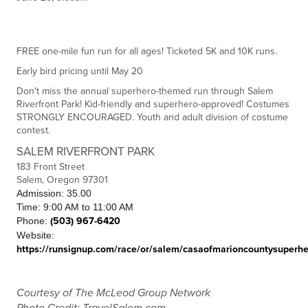
FREE one-mile fun run for all ages! Ticketed 5K and 10K runs.
Early bird pricing until May 20
Don't miss the annual superhero-themed run through Salem
Riverfront Park! Kid-friendly and superhero-approved! Costumes
STRONGLY ENCOURAGED. Youth and adult division of costume
contest.
SALEM RIVERFRONT PARK
183 Front Street
Salem, Oregon 97301
Admission: 35.00
Time: 9:00 AM to 11:00 AM
Phone:
(503) 967-6420
Website:
https://runsignup.com/race/or/salem/casaofmarioncountysuperh
Courtesy of The McLeod Group Network