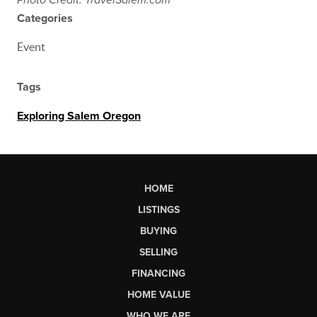
Photo Credit: TravelSalem.com
Categories
Event
Tags
Exploring Salem Oregon
HOME
LISTINGS
BUYING
SELLING
FINANCING
HOME VALUE
WHO WE ARE