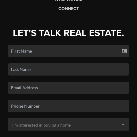
CONNECT
LET'S TALK REAL ESTATE.