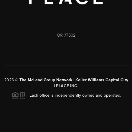
OR 97302
2026
©
The McLeod Group Network | Keller Williams Capital City
|
PLACE INC.
Each office is independently owned and operated.