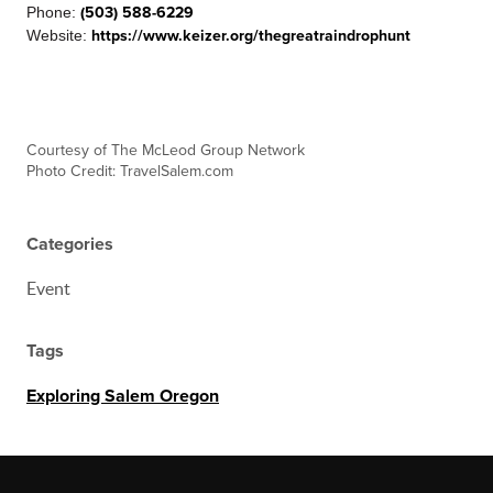
Phone:
(503) 588-6229
Website:
https://www.keizer.org/thegreatraindrophunt
C
ourtesy of The McLeod Group Network
Photo Credit: TravelSalem.com
Categories
Event
Tags
Exploring Salem Oregon