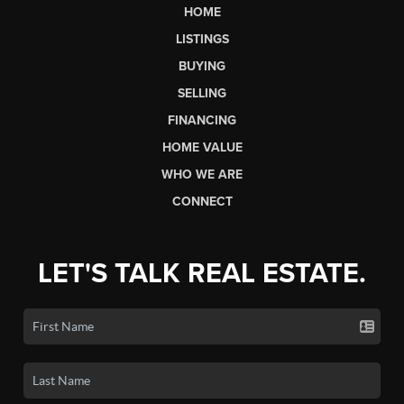
HOME
LISTINGS
BUYING
SELLING
FINANCING
HOME VALUE
WHO WE ARE
CONNECT
LET'S TALK REAL ESTATE.