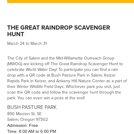
THE GREAT RAINDROP SCAVENGER
HUNT
March 24 to March 31
The City of Salem and the Mid-Willamette Outreach Group
(MWOG) are kicking off The Great Raindrop Scavenger Hunt to
celebrate World Water Day! To participate you can find a rain
drop with a QR code at Bush Pasture Park in Salem, Keizer
Rapids Park in Keizer, and Ankeny Hill Nature Center as a part of
their Winter Wildlife Field Days. Whichever park you visit, just
scan the QR code and follow the scavenger hunt through the
park. You can even win a prize at the end!
BUSH PASTURE PARK
890 Mission St. SE
Salem, Oregon 97302
Admission: Free
Time: 8:00 AM to 6:00 PM