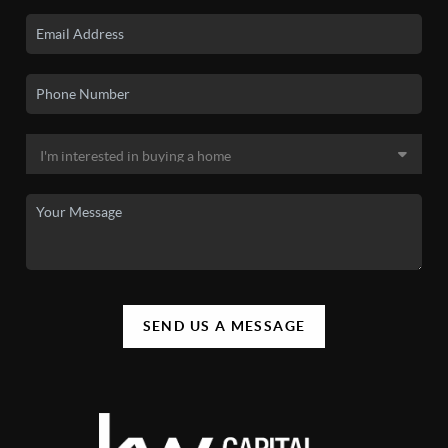
SEND US A MESSAGE