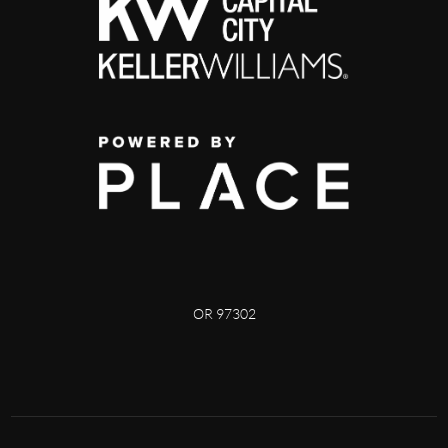
OR 97302