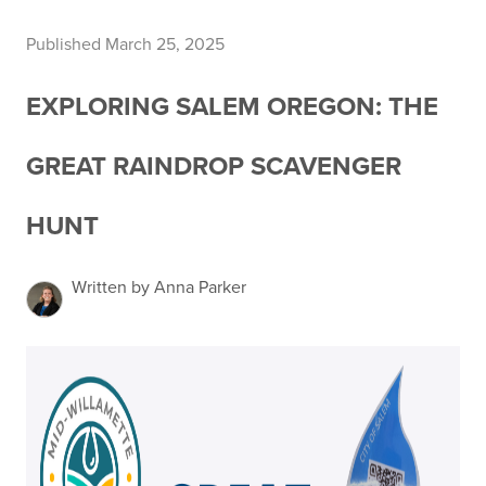
Published March 25, 2025
EXPLORING SALEM OREGON: THE
GREAT RAINDROP SCAVENGER
HUNT
Written by Anna Parker