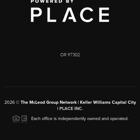
OR 97302
2026
©
The McLeod Group Network | Keller Williams Capital City
|
PLACE INC.
Each office is independently owned and operated.