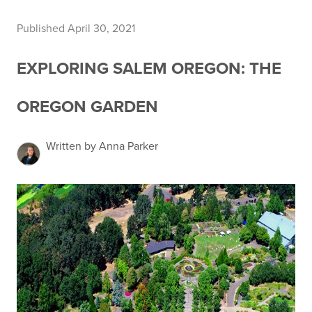
Published April 30, 2021
EXPLORING SALEM OREGON: THE
OREGON GARDEN
Written by Anna Parker