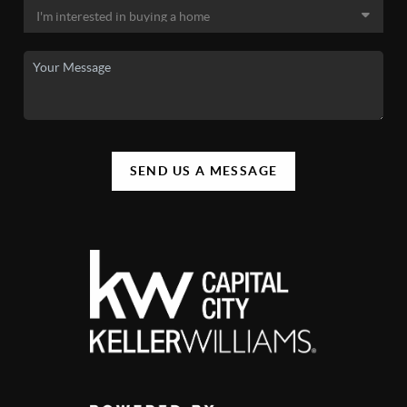
SEND US A MESSAGE