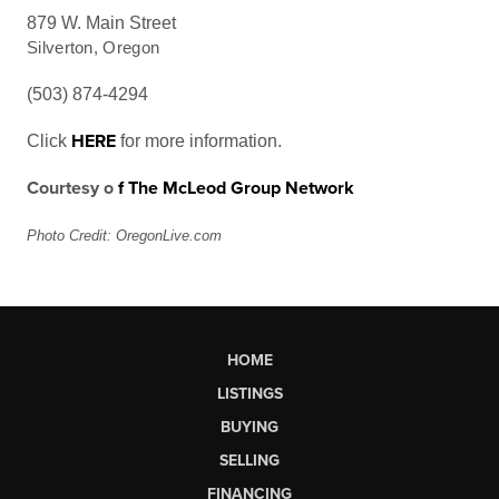
879 W. Main Street
Silverton, Oregon
(503) 874-4294
HERE
Click
for more information.
Courtesy
o
f
The McLeod Group Network
Photo Credit: OregonLive.com
HOME
LISTINGS
BUYING
SELLING
FINANCING