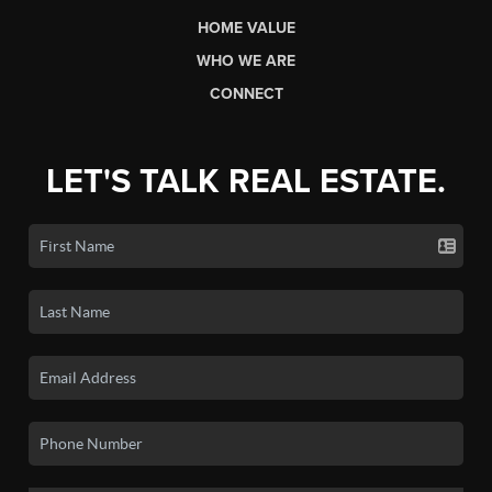
HOME VALUE
WHO WE ARE
CONNECT
LET'S TALK REAL ESTATE.