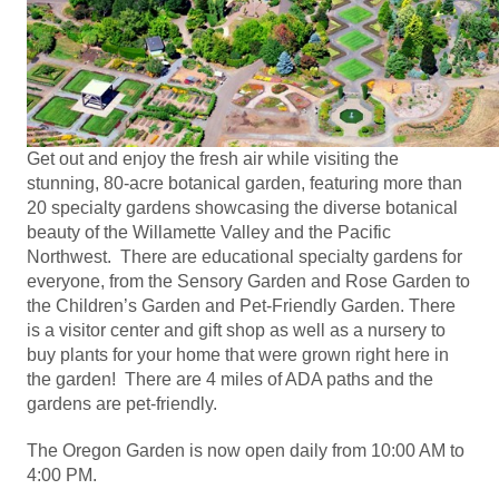
Get out and enjoy the fresh air while visiting the
stunning, 80-acre botanical garden, featuring more than
20 specialty gardens showcasing the diverse botanical
beauty of the Willamette Valley and the Pacific
Northwest. There are educational specialty gardens for
everyone, from the Sensory Garden and Rose Garden to
the Children’s Garden and Pet-Friendly Garden. There
is a visitor center and gift shop as well as a nursery to
buy plants for your home that were grown right here in
the garden! There are 4 miles of ADA paths and the
gardens are pet-friendly.
The Oregon Garden is now open daily from 10:00 AM to
4:00 PM.