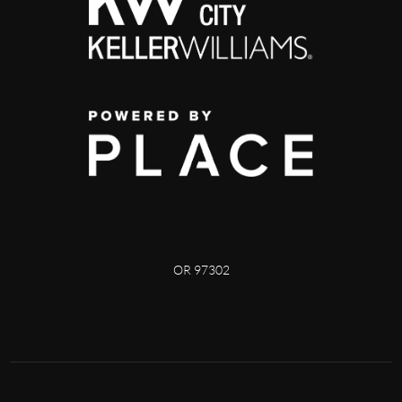
OR 97302