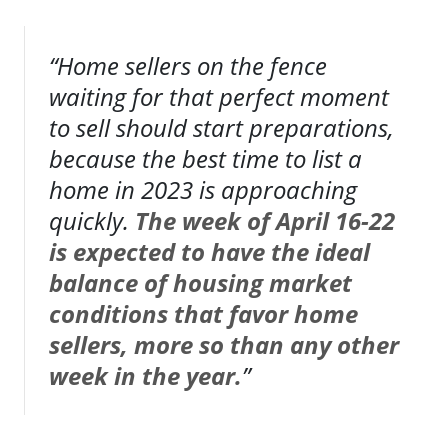
“Home sellers on the fence
waiting for that perfect moment
to sell should start preparations,
because the best time to list a
home in 2023 is approaching
quickly.
The week of April 16-22
is expected to have the ideal
balance of housing market
conditions that favor home
sellers, more so than any other
week in the year.
”