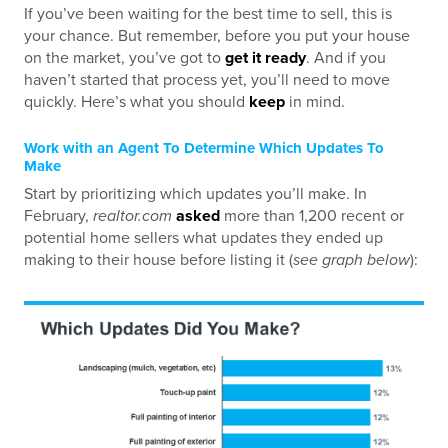
If you’ve been waiting for the best time to sell, this is
your chance. But remember, before you put your house
on the market, you’ve got to
get it ready
. And if you
haven’t started that process yet, you’ll need to move
quickly. Here’s what you should
keep
in mind.
Work with an Agent To Determine Which Updates To
Make
Start by prioritizing which updates you’ll make. In
February,
realtor.com
asked
more than 1,200 recent or
potential home sellers what updates they ended up
making to their house before listing it (
see graph below
):