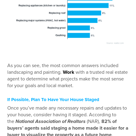
As you can see, the most common answers included
landscaping and painting.
Work
with a trusted real estate
agent to determine what projects make the most sense
for your goals and local market.
If Possible, Plan To Have Your House Staged
Once you’ve made any necessary repairs and updates to
your house, consider having it staged. According to
the
National Association of Realtors
(NAR),
82% of
buyers’ agents said staging a home made it easier for a
buyer to visualize the property as a future home
.