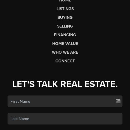
HOME
LISTINGS
BUYING
SELLING
FINANCING
HOME VALUE
WHO WE ARE
CONNECT
LET'S TALK REAL ESTATE.