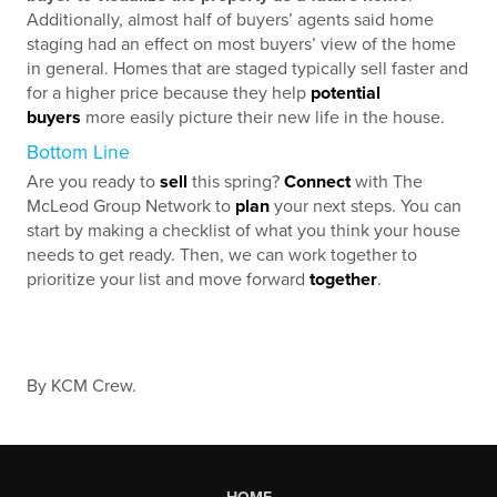
Additionally, almost half of buyers’ agents said home
staging had an effect on most buyers’ view of the home
in general. Homes that are staged typically sell faster and
for a higher price because they help
potential
buyers
more easily picture their new life in the house.
Bottom Line
Are you ready to
sell
this spring?
Connect
with The
McLeod Group Network to
plan
your next steps. You can
start by making a checklist of what you think your house
needs to get ready. Then, we can work together to
prioritize your list and move forward
together
.
By KCM Crew.