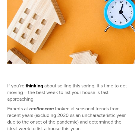
If you’re
thinking
about selling this spring, it’s time to get
moving – the best week to list your house is fast
approaching.
Experts at
realtor.com
looked at seasonal trends from
recent years (excluding 2020 as an uncharacteristic year
due to the onset of the pandemic) and determined the
ideal week to list a house this year: