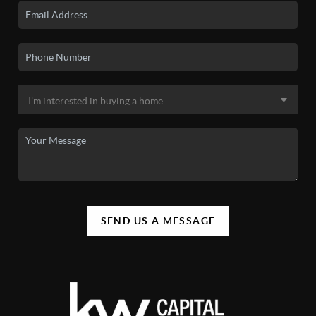
SEND US A MESSAGE