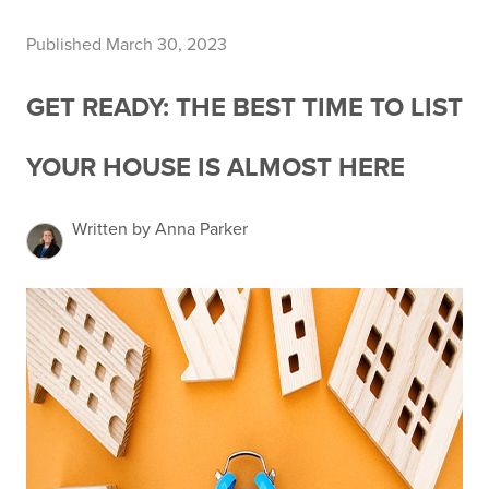
Published March 30, 2023
GET READY: THE BEST TIME TO LIST
YOUR HOUSE IS ALMOST HERE
Written by Anna Parker