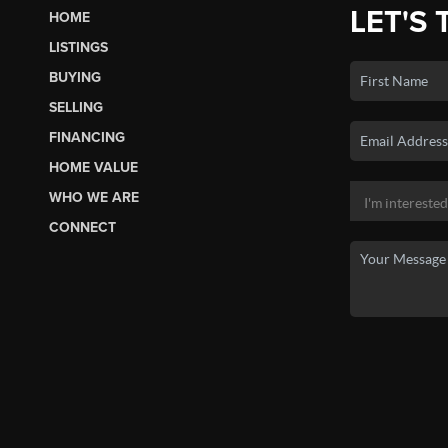
LET'S 
HOME
LISTINGS
BUYING
SELLING
FINANCING
HOME VALUE
WHO WE ARE
CONNECT