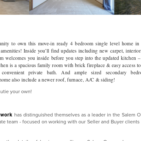
unity to own this move-in ready 4 bedroom single level home in
menities! Inside you’ll find updates including new carpet, interior
om welcomes you inside before you step into the updated kitchen –
tchen is a spacious family room with brick fireplace & easy access t
 convenient private bath. And ample sized secondary bedr
 home also include a newer roof, furnace, A/C & siding!
cutie your own!
twork
has distinguished themselves as a leader in the Salem O
state team - focused on working with our Seller and Buyer client