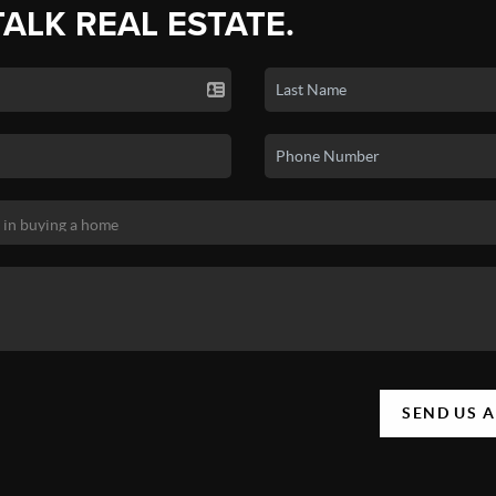
TALK REAL ESTATE.
SEND US 