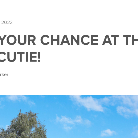
, 2022
 YOUR CHANCE AT T
CUTIE!
rker