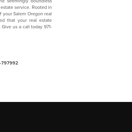
nd seemingly boundless
 estate service. Rooted in
f your Salem Oregon real
d that your real estate
 Give us a call today 971-
8-797992