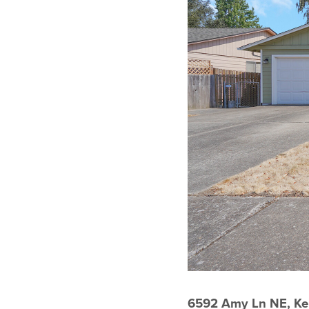
6592 Amy Ln NE, Ke