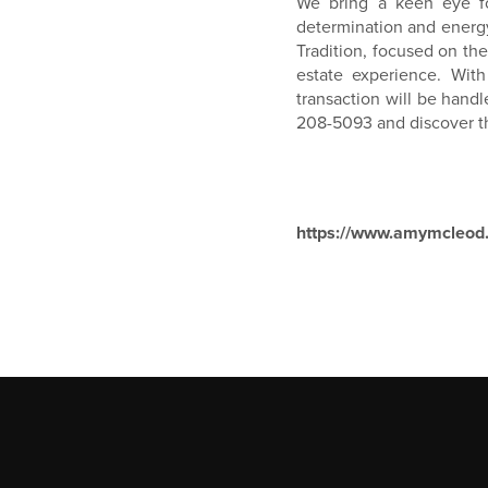
We bring a keen eye fo
determination and energy,
Tradition, focused on t
estate experience. Wit
transaction will be handl
208-5093 and discover th
https://www.amymcleod.