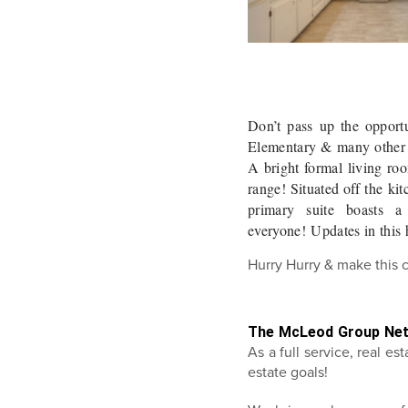
Don’t pass up the opport
Elementary & many other a
A bright formal living ro
range! Situated off the ki
primary suite boasts a
everyone! Updates in this
Hurry Hurry & make this 
The McLeod Group Ne
As a full service, real e
estate goals!