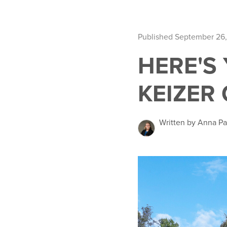
Published September 26
HERE'S
KEIZER 
Written by Anna Pa