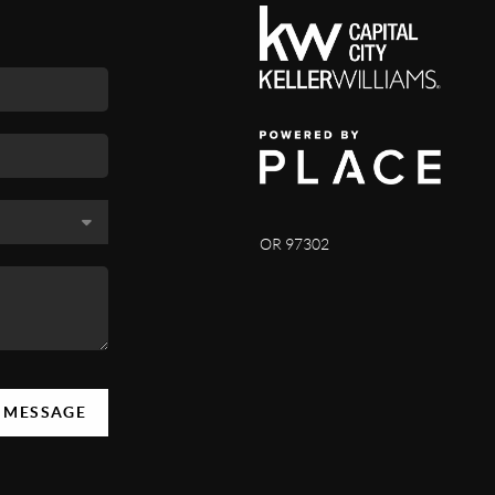
OR 97302
A MESSAGE