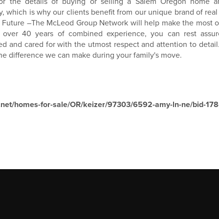
r the details of buying or selling a Salem Oregon home a
 which is why our clients benefit from our unique brand of real
he Future –The McLeod Group Network will help make the most o
h over 40 years of combined experience, you can rest assure
ed and cared for with the utmost respect and attention to detail.
e difference we can make during your family's move.
net/homes-for-sale/OR/keizer/97303/6592-amy-ln-ne/bid-17