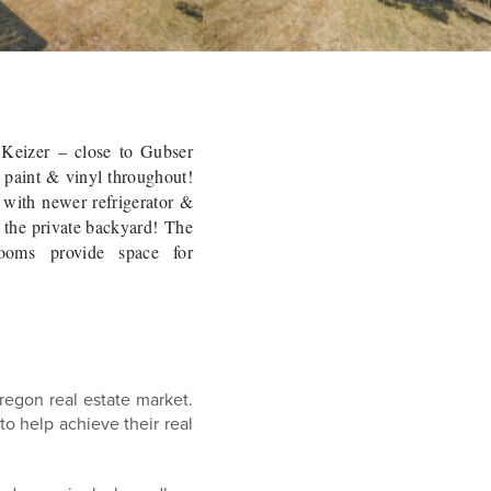
 Keizer – close to Gubser
 paint & vinyl throughout!
 with newer refrigerator &
o the private backyard! The
ooms provide space for
regon real estate market.
s to help achieve
their
real