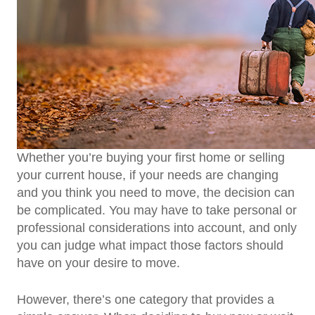
Whether you’re buying your first home or selling
your current house, if your needs are changing
and you think you need to move, the decision can
be complicated. You may have to take personal or
professional considerations into account, and only
you can judge what impact those factors should
have on your desire to move.
However, there’s one category that provides a