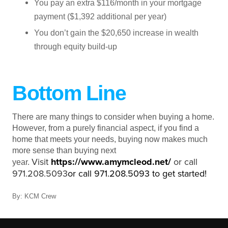
You pay an extra $116/month in your mortgage
payment ($1,392 additional per year)
You don’t gain the $20,650 increase in wealth
through equity build-up
Bottom Line
There are many things to consider when buying a home.
However, from a purely financial aspect, if you find a
home that meets your needs, buying now makes much
more sense than buying next
Visit
https://www.amymcleod.net
/
or call
year.
971.208.5093
or call 971.208.5093 to get started!
By: KCM Crew