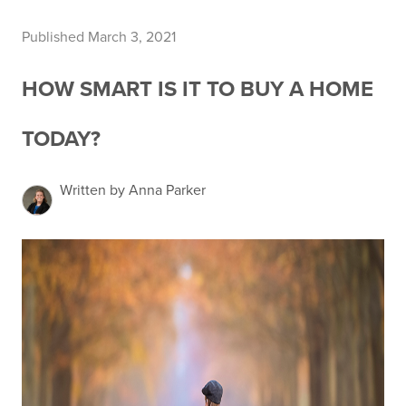
Published March 3, 2021
HOW SMART IS IT TO BUY A HOME
TODAY?
Written by Anna Parker