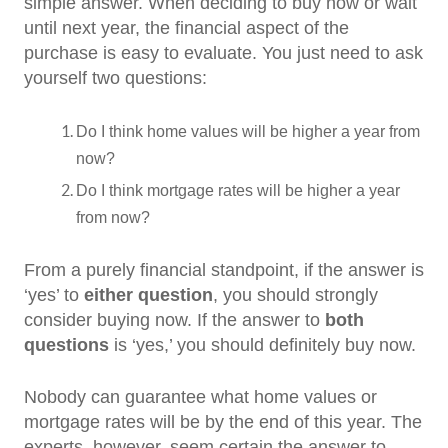
simple answer. When deciding to buy now or wait
until next year, the financial aspect of the
purchase is easy to evaluate. You just need to ask
yourself two questions:
Do I think home values will be higher a year from
now?
Do I think mortgage rates will be higher a year
from now?
From a purely financial standpoint, if the answer is
‘yes’ to
either
question
, you should strongly
consider buying now. If the answer to
both
questions
is ‘yes,’ you should definitely buy now.
Nobody can guarantee what home values or
mortgage rates will be by the end of this year. The
experts, however, seem certain the answer to