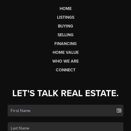
HOME
LISTINGS
BUYING
SELLING
FINANCING
HOME VALUE
WHO WE ARE
CONNECT
LET'S TALK REAL ESTATE.