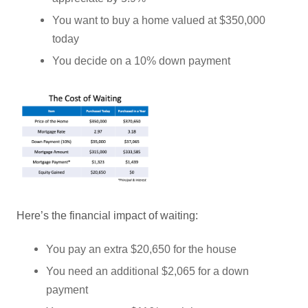
You want to buy a home valued at $350,000
today
You decide on a 10% down payment
Here’s the financial impact of waiting:
You pay an extra $20,650 for the house
You need an additional $2,065 for a down
payment