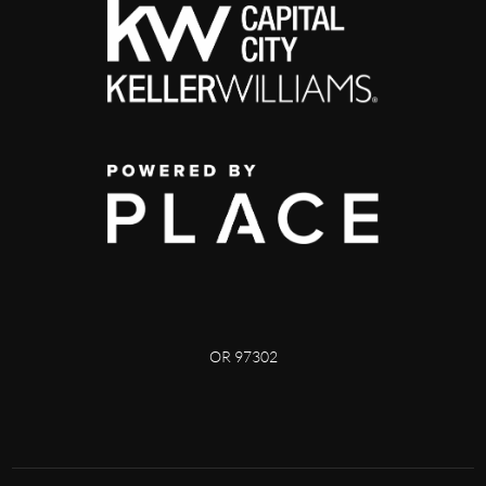
OR 97302