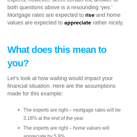
both questions above is a resounding ‘yes.’
rise
Mortgage rates are expected to
and home
appreciate
values are expected to
rather nicely.
What does this mean to
you?
Let’s look at how waiting would impact your
financial situation. Here are the assumptions
made for this example:
The experts are right – mortgage rates will be
3.18% at the end of the year
The experts are right – home values will
appreciate by 5.9%