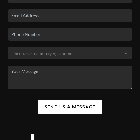
SEND US A MESSAGE