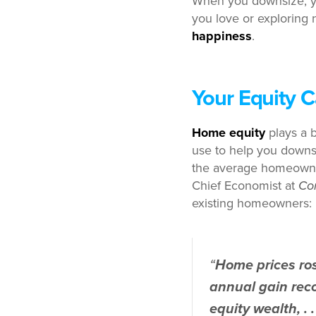
When you downsize, y
you love or exploring 
happiness
.
Your Equity 
Home equity
plays a b
use to help you downsi
the average homeown
Chief Economist at
Co
existing homeowners:
“
Home prices ros
annual gain reco
equity wealth, . .