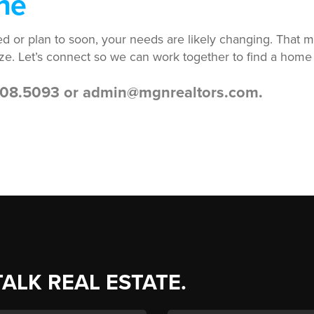
ne
ired or plan to soon, your needs are likely changing. Tha
ze. Let’s connect so we can work together to find a home
.208.5093 or admin@mgnrealtors.com.
TALK REAL ESTATE.