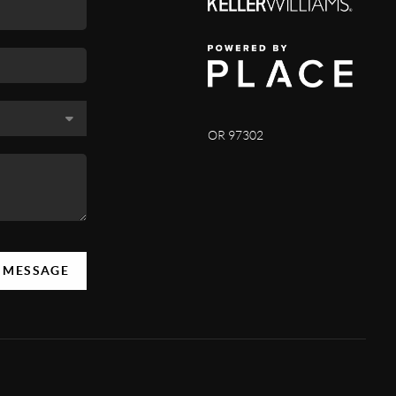
OR 97302
A MESSAGE