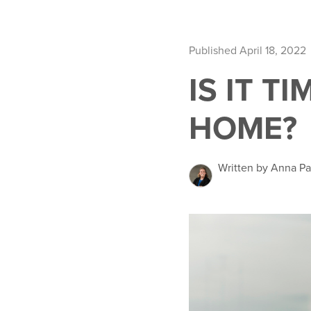
Published April 18, 2022
IS IT T
HOME?
Written by Anna Pa