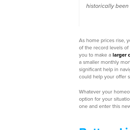
historically been
As home prices rise, 
of the record levels of
you to make a
larger
a smaller monthly mort
significant help in nav
could help your offer s
Whatever your homeow
option for your situati
one and enter this new