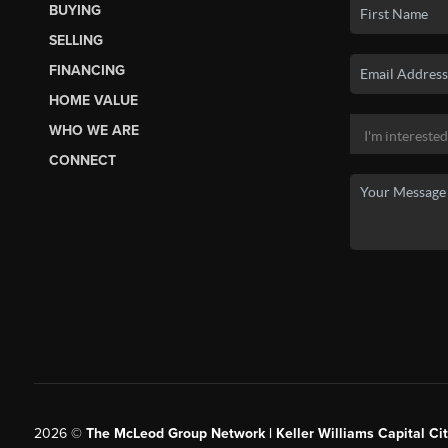
BUYING
SELLING
FINANCING
HOME VALUE
WHO WE ARE
CONNECT
2026
©
The McLeod Group Network | Keller Williams Capital Cit