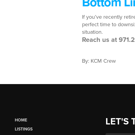
Bottom Li
If you’ve recently ret
perfect time to downsi
situation.
Reach us at 971
By: KCM Crew
LET'S 
HOME
LISTINGS