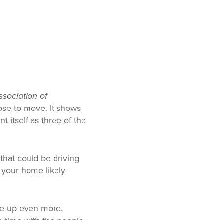
ssociation of
ose to move. It shows
 itself as three of the
 that could be driving
n your home likely
le up even more.