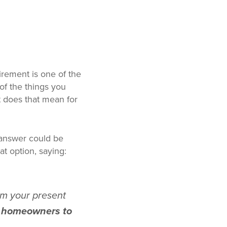
rement is one of the
of the things you
at does that mean for
e answer could be
at option, saying:
m your present
ls homeowners to