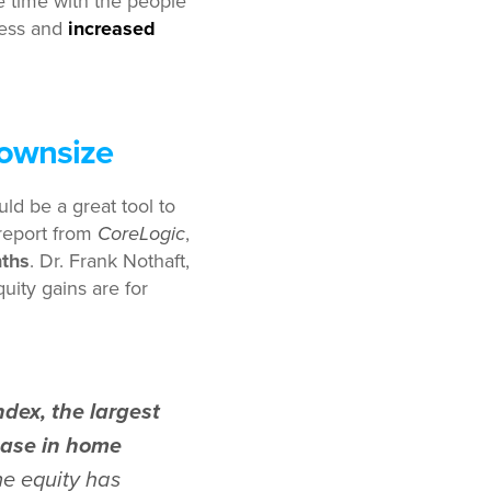
time with the people
ress and
increased
Downsize
ld be a great tool to
eport from
CoreLogic
,
nths
. Dr. Frank Nothaft,
uity gains are for
dex, the largest
rease in home
e equity has