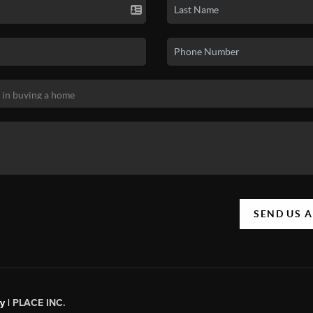
SEND US 
y |
PLACE INC.