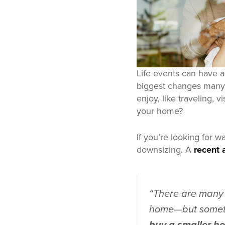
Life events can have 
biggest changes many o
enjoy, like traveling, 
your home?
If you’re looking for w
downsizing. A
recent a
“There are many 
home—but somet