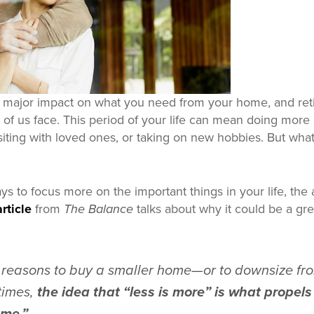
a major impact on what you need from your home, and reti
f us face. This period of your life can mean doing more 
visiting with loved ones, or taking on new hobbies. But wh
ays to focus more on the important things in your life, th
rticle
from
The Balance
talks about why it could be a gre
reasons to buy a smaller home—or to downsize fro
imes,
the idea that “less is more” is what prope