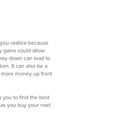
 you realize because
y gains could allow
ney down can lead to
om. It can also be a
g more money up front
 you to find the best
as you buy your next