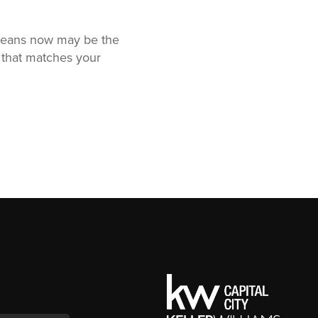
t means now may be the
 that matches your