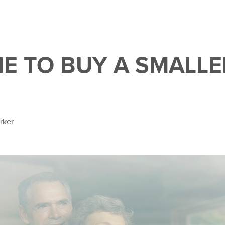
IME TO BUY A SMALLE
rker