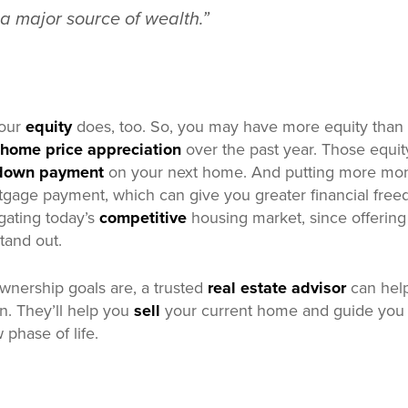
 a major source of wealth.”
your
equity
does, too. So, you may have more equity than
home price appreciation
over the past year. Those equit
 down payment
on your next home. And putting more mo
gage payment, which can give you greater financial freed
igating today’s
competitive
housing market, since offerin
tand out.
nership goals are, a trusted
real estate advisor
can help
on. They’ll help you
sell
your current home and guide you 
 phase of life.