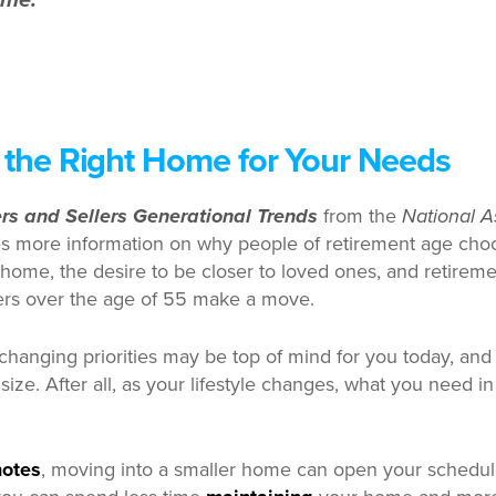
ome.”
 the Right Home for Your Needs
s and Sellers Generational Trends
from the
National A
s more information on why people of retirement age cho
home, the desire to be closer to loved ones, and retirement
rs over the age of 55 make a move.
, changing priorities may be top of mind for you today, and
ize. After all, as your lifestyle changes, what you need i
notes
, moving into a smaller home can open your schedu