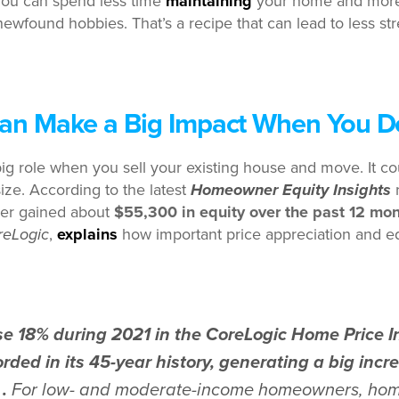
ou can spend less time
maintaining
your home and more 
newfound hobbies. That’s a recipe that can lead to less st
Can Make a Big Impact When You 
ig role when you sell your existing house and move. It cou
ze. According to the latest
Homeowner Equity Insights
r
er gained about
$55,300 in equity over the past 12 mo
reLogic
,
explains
how important price appreciation and eq
e 18% during 2021 in the CoreLogic Home Price In
rded in its 45-year history, generating a big inc
 .
For low- and moderate-income homeowners, hom