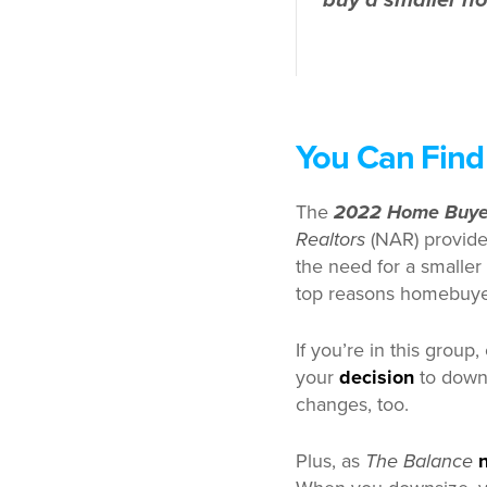
buy a smaller h
You Can Find
The
2022 Home Buyer
Realtors
(NAR) provide
the need for a smaller 
top reasons homebuye
If you’re in this group
your
decision
to downs
changes, too.
Plus, as
The Balance