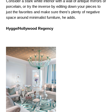
Consider a stark white interior with a wall of antique mirrors or
porcelain, or try the inverse by editing down your pieces to
just the favorites and make sure there's plenty of negative
space around minimalist furniture, he adds.
Hygge/Hollywood Regency