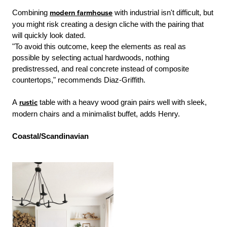
Combining
modern farmhouse
with industrial isn't difficult, but
you might risk creating a design cliche with the pairing that
will quickly look dated.
"To avoid this outcome, keep the elements as real as
possible by selecting actual hardwoods, nothing
predistressed, and real concrete instead of composite
countertops," recommends Diaz-Griffith.
A
rustic
table with a heavy wood grain pairs well with sleek,
modern chairs and a minimalist buffet, adds Henry.
Coastal/Scandinavian