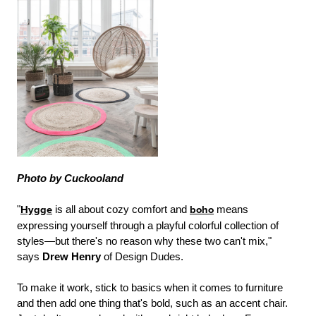
Photo by Cuckooland
"
Hygge
is all about cozy comfort and
boho
means
expressing yourself through a playful colorful collection of
styles—but there's no reason why these two can't mix,"
says
Drew Henry
of Design Dudes.
To make it work, stick to basics when it comes to furniture
and then add one thing that's bold, such as an accent chair.