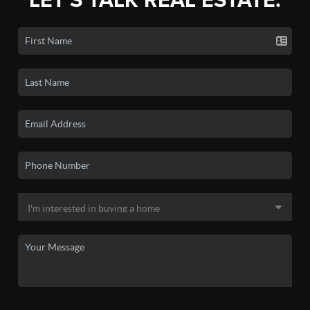
LET'S TALK REAL ESTATE.