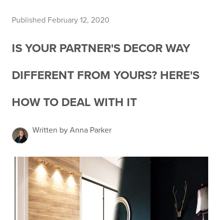
Published February 12, 2020
IS YOUR PARTNER'S DECOR WAY
DIFFERENT FROM YOURS? HERE'S
HOW TO DEAL WITH IT
Written by Anna Parker