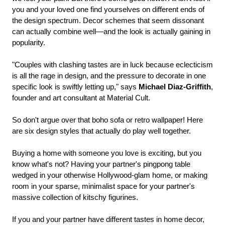
you and your loved one find yourselves on different ends of
the design spectrum. Decor schemes that seem dissonant
can actually combine well—and the look is actually gaining in
popularity.
"Couples with clashing tastes are in luck because eclecticism
is all the rage in design, and the pressure to decorate in one
specific look is swiftly letting up," says
Michael Diaz-Griffith
,
founder and art consultant at Material Cult.
So don't argue over that boho sofa or retro wallpaper! Here
are six design styles that actually do play well together.
Buying a home with someone you love is exciting, but you
know what's not? Having your partner's pingpong table
wedged in your otherwise Hollywood-glam home, or making
room in your sparse, minimalist space for your partner's
massive collection of kitschy figurines.
If you and your partner have different tastes in home decor,