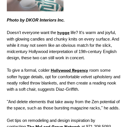
Photo by DKOR Interiors Inc.
Doesn't everyone want the
hygge
life? It's warm and joyful,
with glowing candles and chunky knits on every surface. And
while it may not seem like an obvious match for the slick,
midcentury Hollywood interpretation of 19th-century English
design, these two can still work in concert.
To give a formal, colder
Hollywood Regency
room some
softer hygge details, opt for comfortable velvet upholstery and
neatly rolled throw blankets, and then create a reading nook
with a soft chair, suggests Diaz-Griffith.
"And delete elements that take away from the Zen potential of
the space, such as those bursting magazine racks," he adds.
Get tips on remodeling and design inspiration by
contacting
The McLeod Group Network
at 971.208.5093