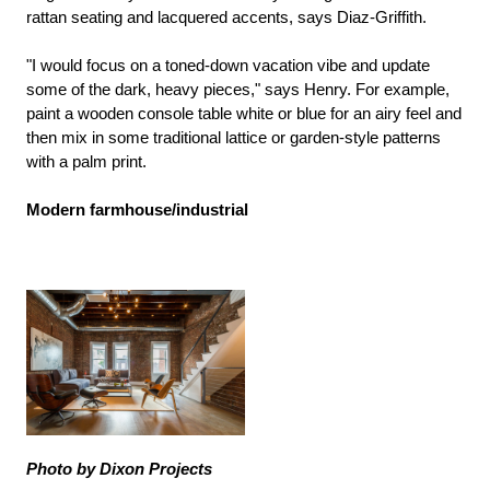
rattan seating and lacquered accents, says Diaz-Griffith.
"I would focus on a toned-down vacation vibe and update
some of the dark, heavy pieces," says Henry. For example,
paint a wooden console table white or blue for an airy feel and
then mix in some traditional lattice or garden-style patterns
with a palm print.
Modern farmhouse/industrial
Photo by Dixon Projects