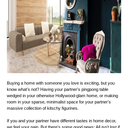
Buying a home with someone you love is exciting, but you
know what's not? Having your partner's pingpong table
wedged in your otherwise Hollywood-glam home, or making
room in your sparse, minimalist space for your partner's
massive collection of kitschy figurines.
If you and your partner have different tastes in home decor,
we feel your pain. But there's some good news: All isn't lost if