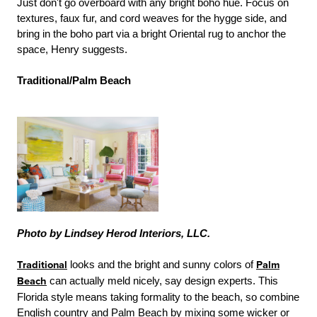
Just don't go overboard with any bright boho hue. Focus on
textures, faux fur, and cord weaves for the hygge side, and
bring in the boho part via a bright Oriental rug to anchor the
space, Henry suggests.
Traditional/Palm Beach
Photo by Lindsey Herod Interiors, LLC.
Traditional
looks and the bright and sunny colors of
Palm
Beach
can actually meld nicely, say design experts. This
Florida style means taking formality to the beach, so combine
English country and Palm Beach by mixing some wicker or