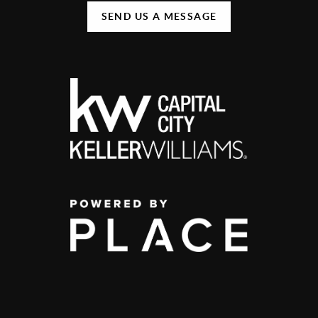
SEND US A MESSAGE