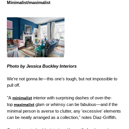
Minimalist/maximalist
Photo by Jessica Buckley Interiors
We're not gonna lie—this one's tough, but not impossible to
pull off.
"A
minimalist
interior with surprising dashes of over-the-
top
maximalist
glam or whimsy can be fabulous—and if the
minimal person is averse to clutter, any 'excessive' elements
can be neatly arranged as a collection," notes Diaz-Griffith.