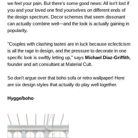
we feel your pain. But there's some good news: All isn't lost if
you and your loved one find yourselves on different ends of
the design spectrum. Decor schemes that seem dissonant
can actually combine well—and the look is actually gaining in
popularity.
"Couples with clashing tastes are in luck because eclecticism
is all the rage in design, and the pressure to decorate in one
specific look is swiftly letting up," says
Michael Diaz-Griffith
,
founder and art consultant at Material Cult.
So don't argue over that boho sofa or retro wallpaper! Here
are six design styles that actually do play well together.
Hygge/boho