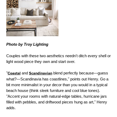
Photo by Troy Lighting
Couples with these two aesthetics needn't ditch every shell or
light wood piece they own and start over.
"
Coastal
and
Scandinavian
blend perfectly because—guess
what?—Scandinavia has coastlines," points out Henry. Go a
bit more minimalist in your decor than you would in a typical
beach house (think sleek furniture and cool blue tones).
"Accent your rooms with natural-edge tables, hurricane jars
filled with pebbles, and driftwood pieces hung as art," Henry
adds.