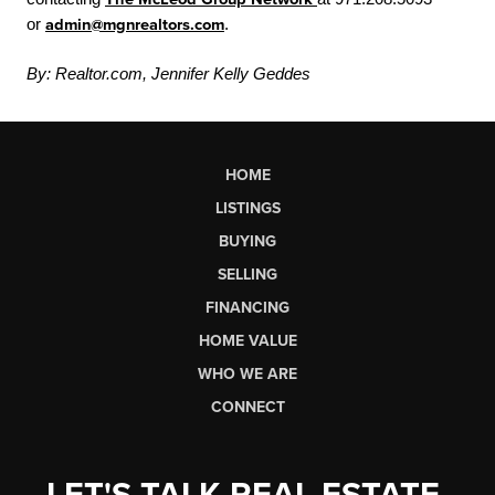
or
admin@mgnrealtors.com
.
By: Realtor.com, Jennifer Kelly Geddes
HOME
LISTINGS
BUYING
SELLING
FINANCING
HOME VALUE
WHO WE ARE
CONNECT