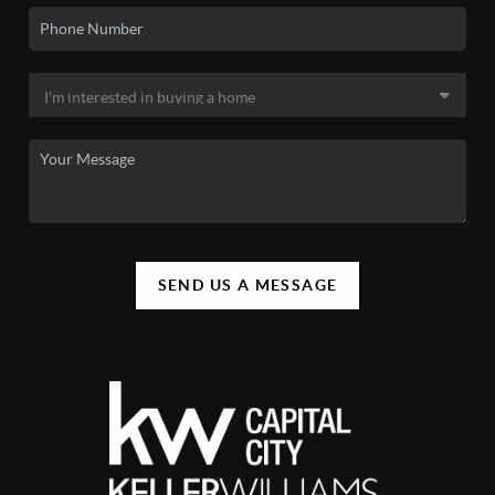
SEND US A MESSAGE