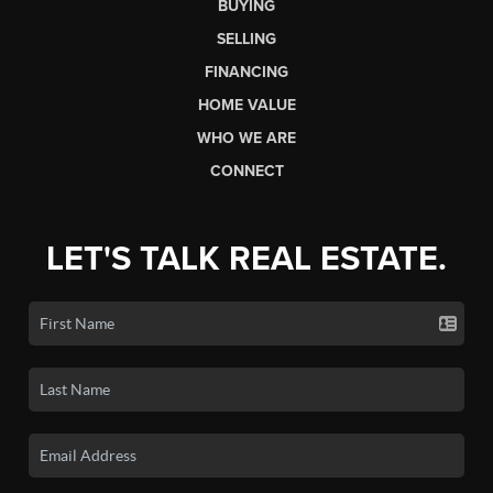
BUYING
SELLING
FINANCING
HOME VALUE
WHO WE ARE
CONNECT
LET'S TALK REAL ESTATE.