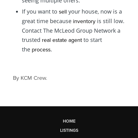
seeing multiple offers.
If you want to
your house, now is a
sell
great time because
is still low.
inventory
Contact The McLeod Group Network a
trusted
to start
real estate agent
the
.
process
By KCM Crew.
HOME
LISTINGS