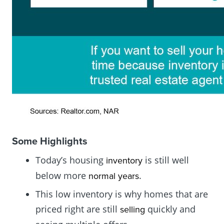
Some Highlights
Today’s housing
is still well
inventory
below more
.
normal years
This low inventory is why homes that are
priced right are still
quickly and
selling