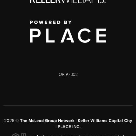
OR 97302
2026
©
The McLeod Group Network | Keller Williams Capital City
|
PLACE INC.