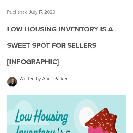
Published July 17, 2023
LOW HOUSING INVENTORY IS A
SWEET SPOT FOR SELLERS
[INFOGRAPHIC]
Written by Anna Parker