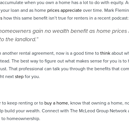
u accumulate when you own a home has a lot to do with equity. A
n your loan and as home
prices appreciate
over time. Mark Flemin
ns
how this same benefit isn’t true for renters in a recent podcast:
homeowners gain no wealth benefit as home prices r
to the landlord.”
n another rental agreement, now is a good time to
think
about wh
tead. The best way to figure out what makes sense for you is to
trust. That professional can talk you through the benefits that c
ght next
step
for you.
r to keep renting or to
buy a home
, know that owning a home, 
p build your wealth. Connect with The McLeod Group Network a 
h to homeownership.