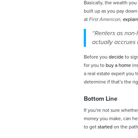
Basically, the wealth yo
built up as you pay dow
at
First American,
explai
“Renters as non-
actually accrues 
Before you
decide
to sig
for you to
buy a home
ins
a real estate expert you 
determine if that’s the ri
Bottom Line
If you're not sure whethe
money you make, can hel
to get
started
on the pat