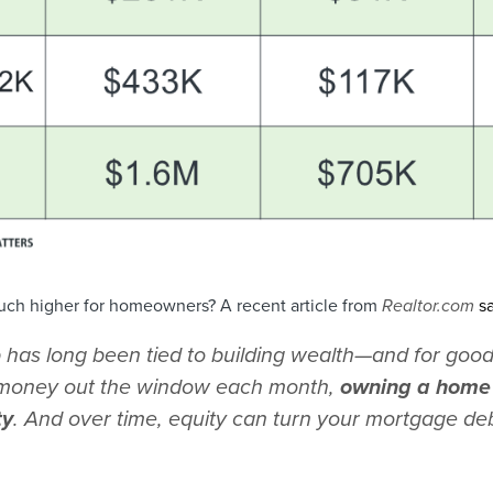
ch higher for homeowners? A recent article from
Realtor.com
s
as long been tied to building wealth—and for good
t money out the window each month,
owning a home 
ty
. And over time, equity can turn your mortgage deb