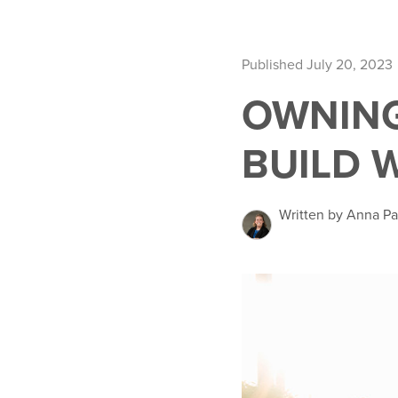
Published July 20, 2023
OWNING
BUILD 
Written by Anna Pa