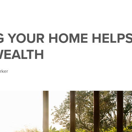
 YOUR HOME HELPS
WEALTH
rker