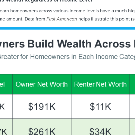
learn homeowners across various income levels have a much hig
ame amount. Data from
First American
helps illustrate this point (
s