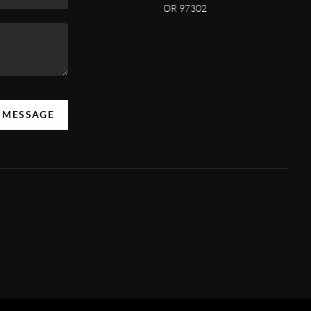
OR 97302
A MESSAGE