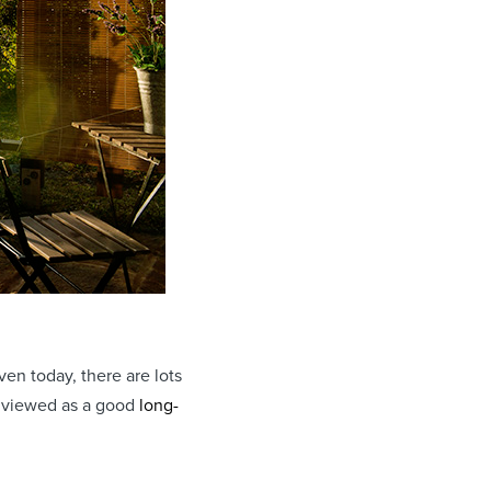
en today, there are lots
y viewed as a good
long-