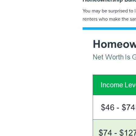
You may be surprised to 
renters who make the s