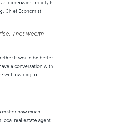
s a homeowner, equity is
g, Chief Economist
ise. That wealth
ether it would be better
 have a conversation with
ome with owning to
no matter how much
local real estate agent