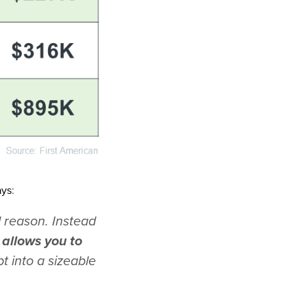
ays
:
 reason. Instead
allows you to
t into a sizeable