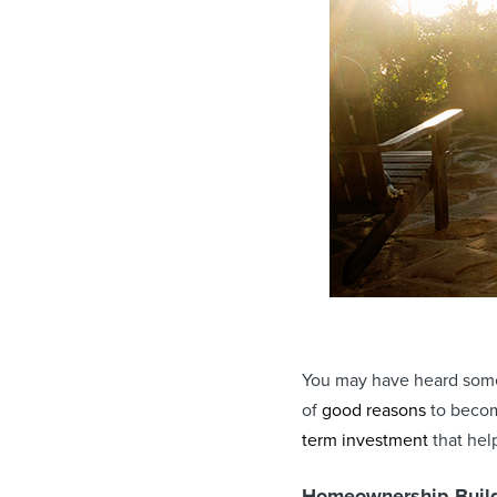
You may have heard some 
of
good reasons
to becom
term investment
that hel
Homeownership Build