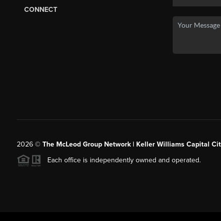
CONNECT
2026
©
The McLeod Group Network | Keller Williams Capital Cit
Each office is independently owned and operated.