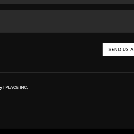
SEND US 
y |
PLACE INC.