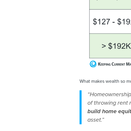
What makes wealth so mu
“Homeownership h
of throwing ren
build home equi
asset.”