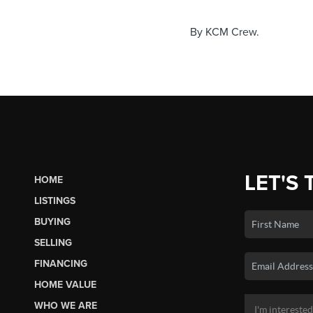
By KCM Crew.
LET'S 
HOME
LISTINGS
BUYING
SELLING
FINANCING
HOME VALUE
WHO WE ARE