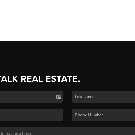
TALK REAL ESTATE.