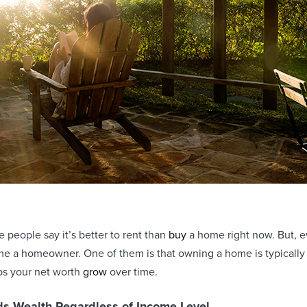
people say it’s better to rent than
buy
a home right now. But, ev
e a homeowner. One of them is that owning a home is typicall
ps your net worth
grow
over time.
s Wealth Regardless of Income Level