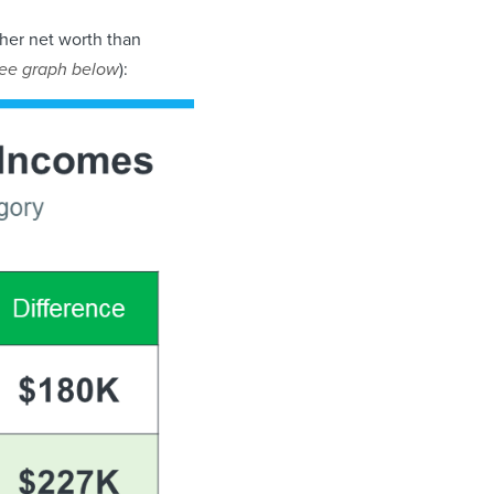
her net worth than
ee graph below
):