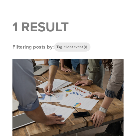
1 RESULT
Filtering posts by:
Tag: client event