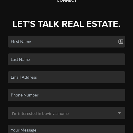
CONNECT
LET'S TALK REAL ESTATE.