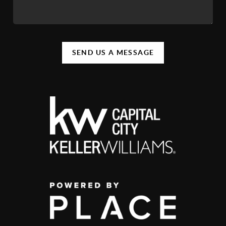
SEND US A MESSAGE