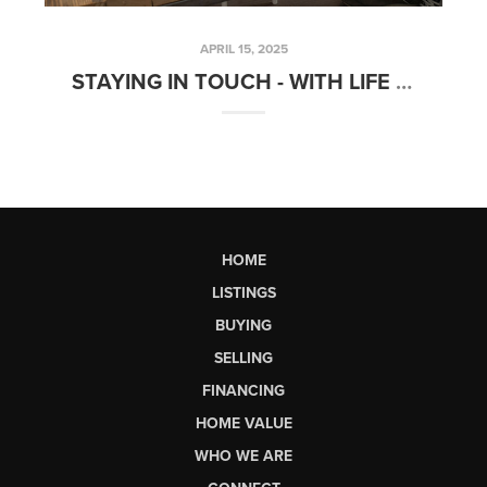
APRIL 15, 2025
STAYING IN TOUCH - WITH LIFE & REAL ESTATE! MARCH STATISTICS!
HOME
LISTINGS
BUYING
SELLING
FINANCING
HOME VALUE
WHO WE ARE