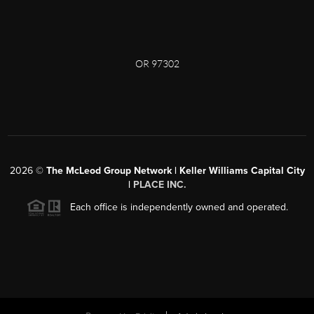
OR 97302
2026
©
The McLeod Group Network | Keller Williams Capital City
|
PLACE INC.
Each office is independently owned and operated.