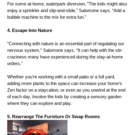
For some at-home, waterpark diversion, “The kids might also
enjoy a sprinkler and slip-and-slide," Salomone says. “Add a
bubble machine to the mix for extra fun.”
4. Escape Into Nature
“Connecting with nature is an essential part of regulating our
nervous system,” Salomone says. “It can help with the stir-
craziness many have experienced during the stay-at-home
orders."
Whether you’re working with a small patio or a full yard,
adding more plants to the space can increase your home’s
Zen factor on a staycation, or even as you unwind at the end
of each day. Involve the kids by creating a sensory garden
where they can explore and play.
5. Rearrange The Furniture Or Swap Rooms