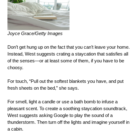
Joyce Grace/Getty Images
Don’t get hung up on the fact that you can’t leave your home.
Instead, West suggests crating a staycation that satisfies all
of the senses—or at least some of them, if you have to be
choosy.
For touch, “Pull out the softest blankets you have, and put
fresh sheets on the bed,” she says.
For smell, light a candle or use a bath bomb to infuse a
pleasant scent. To create a soothing staycation soundtrack,
West suggests asking Google to play the sound of a
thunderstorm. Then turn off the lights and imagine yourself in
a cabin.