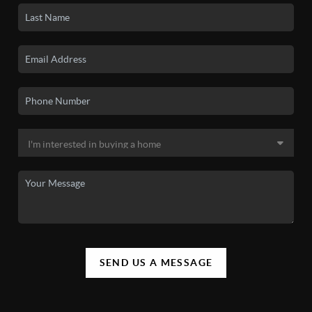
SEND US A MESSAGE