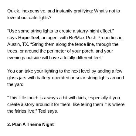
Quick, inexpensive, and instantly gratifying: What’s not to
love about café lights?
“Use some string lights to create a starry-night effect,”
says
Hope Teel
, an agent with Re/Max Posh Properties in
Austin, TX. “String them along the fence line, through the
trees, or around the perimeter of your porch, and your
evenings outside will have a totally different feel.”
You can take your lighting to the next level by adding a few
glass jars with battery-operated or solar string lights around
the yard.
“This little touch is always a hit with kids, especially if you
create a story around it for them, like telling them it is where
the fairies live,” Teel says.
2. Plan A Theme Night