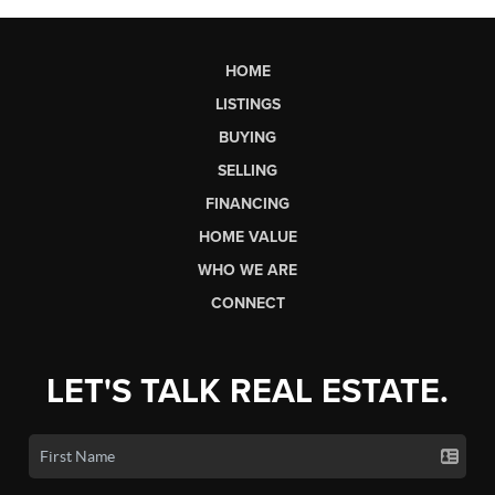
HOME
LISTINGS
BUYING
SELLING
FINANCING
HOME VALUE
WHO WE ARE
CONNECT
LET'S TALK REAL ESTATE.