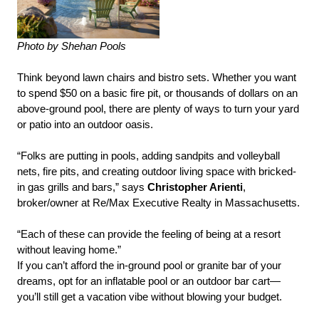
Photo by Shehan Pools
Think beyond lawn chairs and bistro sets. Whether you want
to spend $50 on a basic fire pit, or thousands of dollars on an
above-ground pool, there are plenty of ways to turn your yard
or patio into an outdoor oasis.
“Folks are putting in pools, adding sandpits and volleyball
nets, fire pits, and creating outdoor living space with bricked-
in gas grills and bars,” says
Christopher Arienti
,
broker/owner at Re/Max Executive Realty in Massachusetts.
“Each of these can provide the feeling of being at a resort
without leaving home.”
If you can’t afford the in-ground pool or granite bar of your
dreams, opt for an inflatable pool or an outdoor bar cart—
you’ll still get a vacation vibe without blowing your budget.