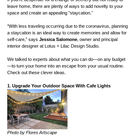
leave home, there are plenty of ways to add novelty to your
space and create an appealing "staycation."
“With less traveling occurring due to the coronavirus, planning
a staycation is an ideal way to create memories and allow for
self-care,” says
Jessica Salomone
, owner and principal
interior designer at Lotus + Lilac Design Studio.
We talked to experts about what you can do—on any budget
—to turn your home into an escape from your usual routine.
Check out these clever ideas.
1. Upgrade Your Outdoor Space With Cafe Lights
Photo by Flores Artscape