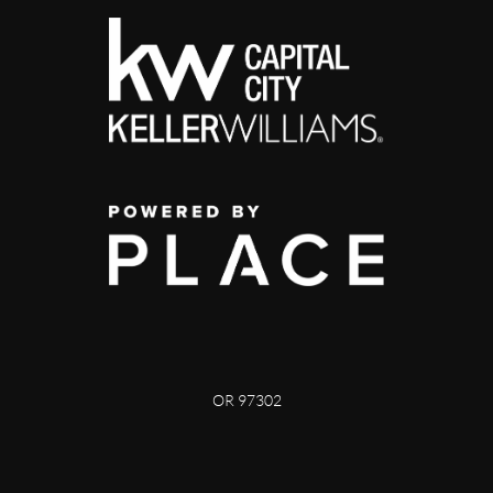
OR 97302