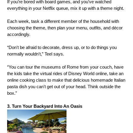
If you’re bored with board games, and you’ve watched
everything in your Netflix queue, mix it up with a theme night.
Each week, task a different member of the household with
choosing the theme, then plan your menu, outfits, and décor
accordingly.
“Don't be afraid to decorate, dress up, or to do things you
normally wouldn't,” Teel says.
“You can tour the museums of Rome from your couch, have
the kids take the virtual rides of Disney World online, take an
online cooking class to make that delicious homemade Italian
pasta dish you can't get out of your head. Think outside the
box.”
3. Turn Your Backyard Into An Oasis