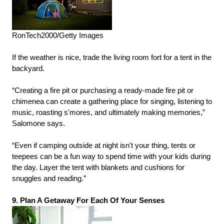
RonTech2000/Getty Images
If the weather is nice, trade the living room fort for a tent in the
backyard.
“Creating a fire pit or purchasing a ready-made fire pit or
chimenea can create a gathering place for singing, listening to
music, roasting s'mores, and ultimately making memories,”
Salomone says.
“Even if camping outside at night isn't your thing, tents or
teepees can be a fun way to spend time with your kids during
the day. Layer the tent with blankets and cushions for
snuggles and reading.”
9. Plan A Getaway For Each Of Your Senses