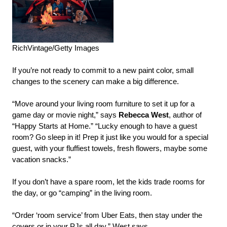
RichVintage/Getty Images
If you’re not ready to commit to a new paint color, small
changes to the scenery can make a big difference.
“Move around your living room furniture to set it up for a
game day or movie night,” says
Rebecca West
, author of
“Happy Starts at Home.” “Lucky enough to have a guest
room? Go sleep in it! Prep it just like you would for a special
guest, with your fluffiest towels, fresh flowers, maybe some
vacation snacks.”
If you don’t have a spare room, let the kids trade rooms for
the day, or go “camping” in the living room.
“Order ‘room service’ from Uber Eats, then stay under the
covers or in your PJs all day,” West says.