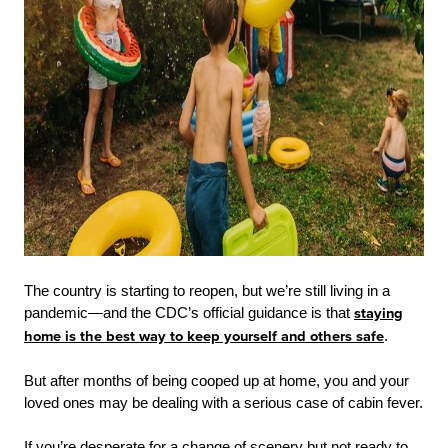
The country is starting to reopen, but we’re still living in a
pandemic—and the CDC’s official guidance is that
staying
home is the best way to keep yourself and others safe
.
But after months of being cooped up at home, you and your
loved ones may be dealing with a serious case of cabin fever.
If you’re desperate for a change of scenery but not ready to