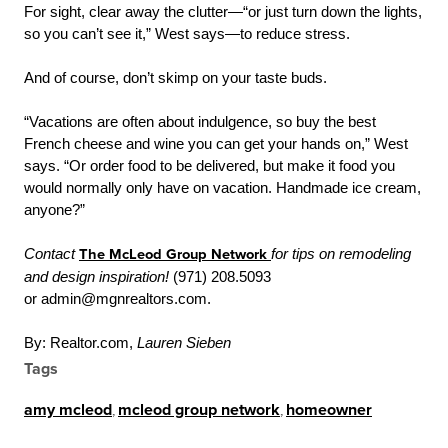
For sight, clear away the clutter—“or just turn down the lights,
so you can’t see it,” West says—to reduce stress.
And of course, don’t skimp on your taste buds.
“Vacations are often about indulgence, so buy the best
French cheese and wine you can get your hands on,” West
says. “Or order food to be delivered, but make it food you
would normally only have on vacation. Handmade ice cream,
anyone?”
Contact
The McLeod Group Network
for tips on remodeling
and design inspiration!
(971) 208.5093
or admin@mgnrealtors.com.
By: Realtor.com,
Lauren Sieben
Tags
amy mcleod
,
mcleod group network
,
homeowner