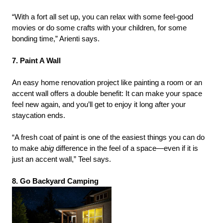
“With a fort all set up, you can relax with some feel-good
movies or do some crafts with your children, for some
bonding time,” Arienti says.
7. Paint A Wall
An easy home renovation project like painting a room or an
accent wall offers a double benefit: It can make your space
feel new again, and you’ll get to enjoy it long after your
staycation ends.
“A fresh coat of paint is one of the easiest things you can do
to make a
big
difference in the feel of a space—even if it is
just an accent wall,” Teel says.
8. Go Backyard Camping