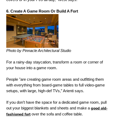
6. Create A Game Room Or Build A Fort
Photo by Pinnacle Architectural Studio
For a rainy-day staycation, transform a room or corner of
your house into a game room.
People "are creating game room areas and outfitting them
with everything from board-game tables to full video-game
setups, with large, high-def TVs,” Arienti says.
If you don’t have the space for a dedicated game room, pull
out your biggest blankets and sheets and make a
good old-
fashioned fort
over the sofa and coffee table.