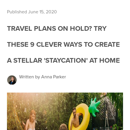
Published June 15, 2020
TRAVEL PLANS ON HOLD? TRY
THESE 9 CLEVER WAYS TO CREATE
A STELLAR 'STAYCATION' AT HOME
Written by Anna Parker