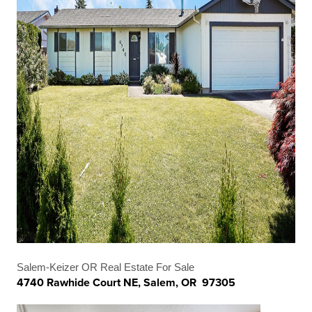
Salem-Keizer OR Real Estate For Sale
4740 Rawhide Court NE, Salem, OR 97305