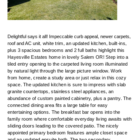
Delightful says it all! Impeccable curb appeal, newer carpets,
roof and AC unit
,
white trim, an updated kitchen, built-ins,
plus 3 spacious bedrooms and 2 full baths highlight this
Hayesville Estates home in lovely Salem OR! Step into a
tiled entry opening to the carpeted living room illuminated
by natural light through the large picture window. Work
from home, create a study area or just relax in this cozy
space. The updated kitchen is sure to impress with slab
granite countertops, stainless steel appliances, an
abundance of custom painted cabinetry, plus a pantry. The
connected dining area fits a large table for easy
entertaining options. The breakfast bar opens into the
family room where comfortable everyday living awaits with
sliding doors leading to the covered patio. The nicely
appointed primary bedroom features ample closet space
and an updated ensuite bath. The two secondary