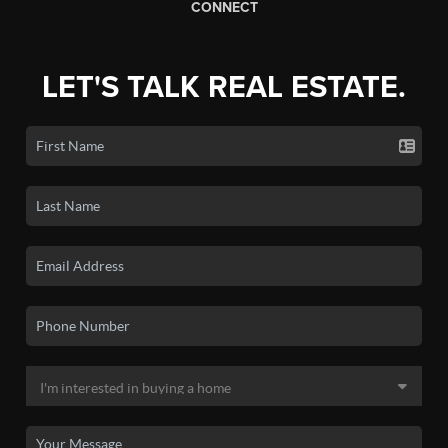
CONNECT
LET'S TALK REAL ESTATE.