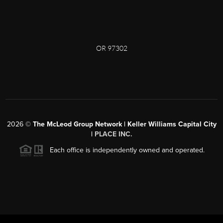
OR 97302
2026
©
The McLeod Group Network | Keller Williams Capital City
|
PLACE INC.
Each office is independently owned and operated.