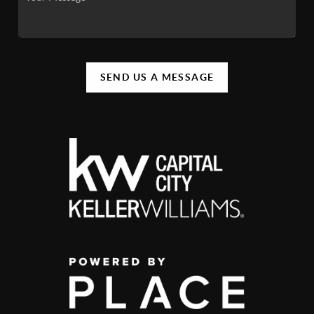
SEND US A MESSAGE