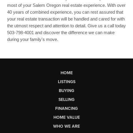
most of your Salem Oregon real estate experience. With over
40 years of combined experience, you can rest assured that
your real estate transaction will be handled and cared for with
the utmost respect and attention to detail. Give us a call today
503-798-4001 and discover the difference we can make
during your family's move.
HOME
LISTINGS
BUYING
SELLING
FINANCING
HOME VALUE
WHO WE ARE