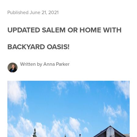
Published June 21, 2021
UPDATED SALEM OR HOME WITH
BACKYARD OASIS!
Written by Anna Parker