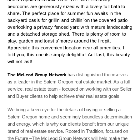
bedrooms are generously sized with a lovely full bath to
share.
The perfect place for summer fun awaits in the
backyard oasis for grillin’ and chillin’ on the covered patio
overlooking a privacy fenced yard with mature landscaping
and a detached storage shed. There is plenty of room to
play, garden and toast s’mores around the firepit.
Appreciate this convenient location near all amenities. I
told you, this one its simply delightful! Act fast, this beauty
will not last!
The McLeod Group Network
has distinguished themselves
as a leader in the Salem Oregon real estate market. As a full
service, real estate team - focused on working with our Seller
and Buyer clients to help achieve
their
real estate goals!
We bring a keen eye for the details of buying or selling a
Salem Oregon home and seemingly boundless determination
and energy, which is why our clients benefit from our unique
brand of real estate service. Rooted in Tradition, focused on
the Future –The McLeod Group Network will help make the