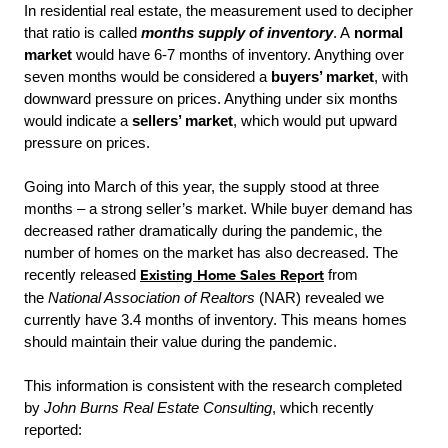
In residential real estate, the measurement used to decipher
that ratio is called
months supply of inventory
. A
normal
market
would have 6-7 months of inventory. Anything over
seven months would be considered a
buyers’ market
, with
downward pressure on prices. Anything under six months
would indicate a
sellers’ market
, which would put upward
pressure on prices.
Going into March of this year, the supply stood at three
months – a strong seller’s market. While buyer demand has
decreased rather dramatically during the pandemic, the
number of homes on the market has also decreased. The
recently released
Existing Home Sales Report
from
the
National Association of Realtors
(NAR) revealed we
currently have 3.4 months of inventory. This means homes
should maintain their value during the pandemic.
This information is consistent with the research completed
by
John Burns Real Estate Consulting
, which recently
reported: