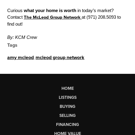
Curious
what your home is worth
in today’s market?
Contact
The McLeod Group Network
at (971) 208.5093 to
find out!
By: KCM Crew
Tags
amy mcleod
,
mcleod group network
HOME
LISTINGS
BUYING
SELLING
FINANCING
HOME VALUE