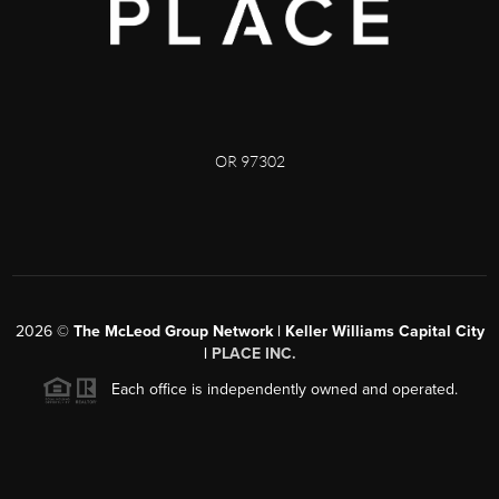
OR 97302
2026
©
The McLeod Group Network | Keller Williams Capital City
|
PLACE INC.
Each office is independently owned and operated.