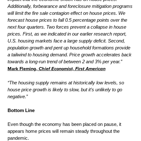
Additionally, forbearance and foreclosure mitigation programs
will limit the fire sale contagion effect on house prices. We
forecast house prices to fall 0.5 percentage points over the
next four quarters. Two forces prevent a collapse in house
prices. First, as we indicated in our earlier research report,
U.S. housing markets face a large supply deficit. Second,
population growth and pent up household formations provide
a tailwind to housing demand. Price growth accelerates back
towards a long-run trend of between 2 and 3% per year.”
Mark Fleming,
Chief Economist, First American
“The housing supply remains at historically low levels, so
house price growth is likely to slow, but it’s unlikely to go
negative.”
Bottom Line
Even though the economy has been placed on pause, it
appears home prices will remain steady throughout the
pandemic.