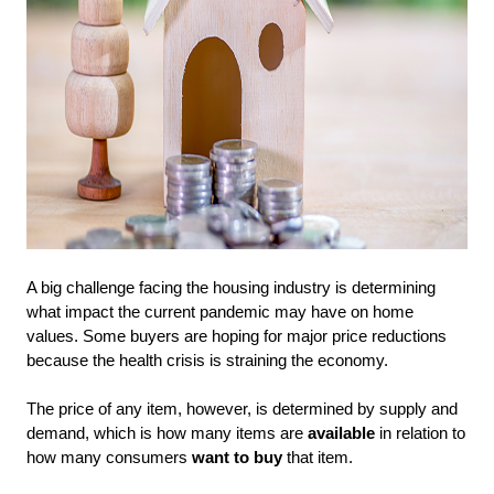
A big challenge facing the housing industry is determining
what impact the current pandemic may have on home
values. Some buyers are hoping for major price reductions
because the health crisis is straining the economy.
The price of any item, however, is determined by supply and
demand, which is how many items are
available
in relation to
how many consumers
want to buy
that item.