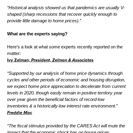
“Historical analysis showed us that pandemics are usually V-
shaped (sharp recessions that recover quickly enough to
provide little damage to home prices).”
What are the experts saying?
Here’s a look at what some experts recently reported on the
matter:
Ivy Zelman,
President,
Zelman & Associates
“Supported by our analysis of home price dynamics through
cycles and other periods of economic and housing disruption,
we expect home price appreciation to decelerate from current
levels in 2020, though easily remain in positive territory year
over year given the beneficial factors of record-low
inventories & a historically-low interest rate environment.”
Freddie Mac
“The fiscal stimulus provided by the CARES Act will mute the
impact that the economic shock has on house prices.