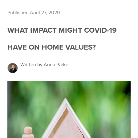
Published April 27, 2020
WHAT IMPACT MIGHT COVID-19
HAVE ON HOME VALUES?
Written by Anna Parker