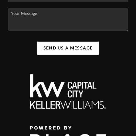
SEND US A MESSAGE