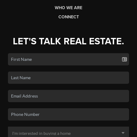
WHO WE ARE
CONNECT
LET'S TALK REAL ESTATE.