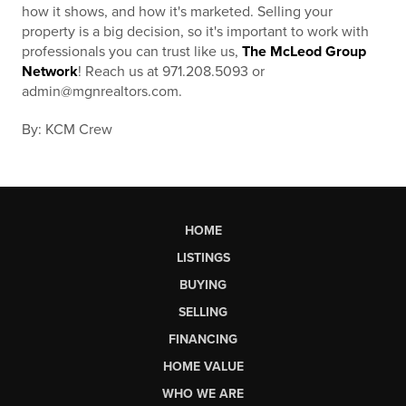
how it shows, and how it's marketed. Selling your
property is a big decision, so it's important to work with
professionals you can trust like us,
The McLeod Group
Network
! Reach us at 971.208.5093 or
admin@mgnrealtors.com.
By: KCM Crew
HOME
LISTINGS
BUYING
SELLING
FINANCING
HOME VALUE
WHO WE ARE