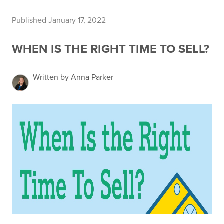
Published January 17, 2022
WHEN IS THE RIGHT TIME TO SELL?
Written by Anna Parker