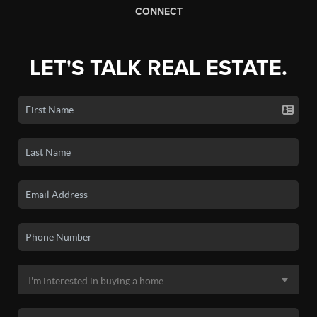
CONNECT
LET'S TALK REAL ESTATE.