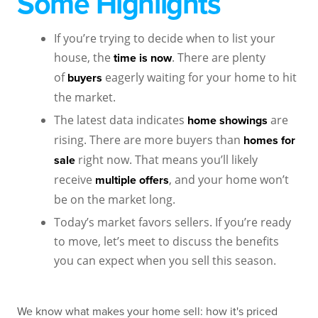
Some Highlights
If you’re trying to decide when to list your
house, the
. There are plenty
time is now
of
eagerly waiting for your home to hit
buyers
the market.
The latest data indicates
are
home showings
rising. There are more buyers than
homes for
right now. That means you’ll likely
sale
receive
, and your home won’t
multiple offers
be on the market long.
Today’s market favors sellers. If you’re ready
to move, let’s meet to discuss the benefits
you can expect when you sell this season.
We know what makes your home sell: how it's priced