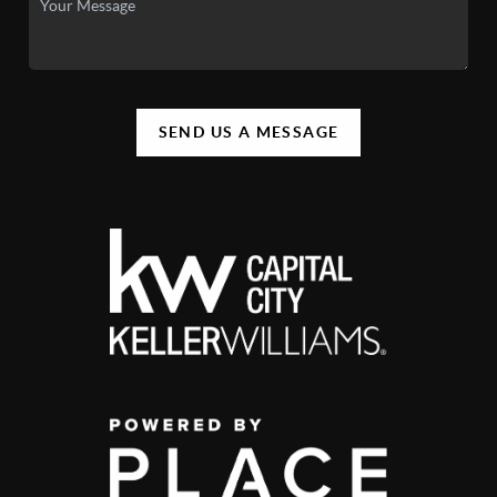
SEND US A MESSAGE