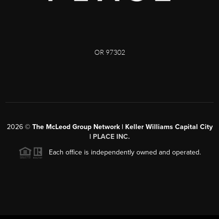
OR 97302
2026
©
The McLeod Group Network | Keller Williams Capital City
|
PLACE INC.
Each office is independently owned and operated.