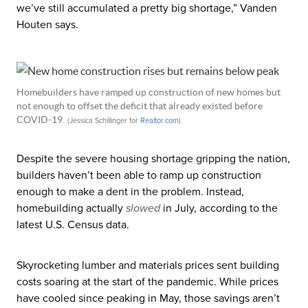
we’ve still accumulated a pretty big shortage,” Vanden
Houten says.
Homebuilders have ramped up construction of new homes but
not enough to offset the deficit that already existed before
COVID-19.
(Jessica Schillinger for
Realtor
.com
)
Despite the severe housing shortage gripping the nation,
builders haven’t been able to ramp up construction
enough to make a dent in the problem. Instead,
homebuilding actually
slowed
in July, according to the
latest U.S. Census data.
Skyrocketing lumber and materials prices sent building
costs soaring at the start of the pandemic. While prices
have cooled since peaking in May, those savings aren’t