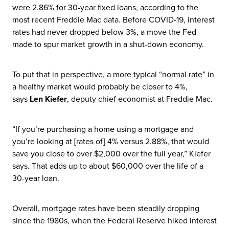
were 2.86% for 30-year fixed loans, according to the
most recent Freddie Mac data. Before COVID-19, interest
rates had never dropped below 3%, a move the Fed
made to spur market growth in a shut-down economy.
To put that in perspective, a more typical “normal rate” in
a healthy market would probably be closer to 4%,
says
Len Kiefer
, deputy chief economist at Freddie Mac.
“If you’re purchasing a home using a mortgage and
you’re looking at [rates of] 4% versus 2.88%, that would
save you close to over $2,000 over the full year,” Kiefer
says. That adds up to about $60,000 over the life of a
30-year loan.
Overall, mortgage rates have been steadily dropping
since the 1980s, when the Federal Reserve hiked interest