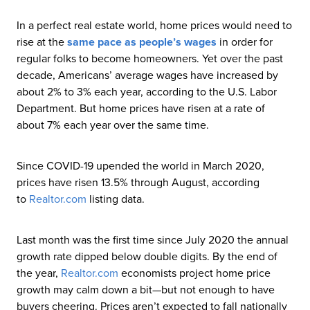
In a perfect real estate world, home prices would need to
rise at the
same pace as people’s wages
in order for
regular folks to become homeowners. Yet over the past
decade, Americans’ average wages have increased by
about 2% to 3% each year, according to the U.S. Labor
Department. But home prices have risen at a rate of
about 7% each year over the same time.
Since COVID-19 upended the world in March 2020,
prices have risen 13.5% through August, according
to
Realtor
.com
listing data.
Last month was the first time since July 2020 the annual
growth rate dipped below double digits. By the end of
the year,
Realtor
.com
economists project home price
growth may calm down a bit—but not enough to have
buyers cheering. Prices aren’t expected to fall nationally