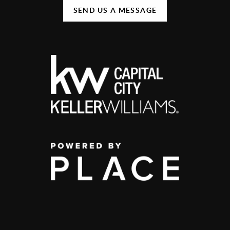
SEND US A MESSAGE