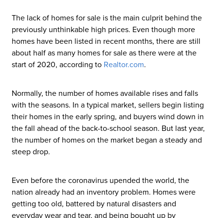
The lack of homes for sale is the main culprit behind the
previously unthinkable high prices. Even though more
homes have been listed in recent months, there are still
about half as many homes for sale as there were at the
start of 2020, according to
Realtor
.com
.
Normally, the number of homes available rises and falls
with the seasons. In a typical market, sellers begin listing
their homes in the early spring, and buyers wind down in
the fall ahead of the back-to-school season. But last year,
the number of homes on the market began a steady and
steep drop.
Even before the coronavirus upended the world, the
nation already had an inventory problem. Homes were
getting too old, battered by natural disasters and
everyday wear and tear, and being bought up by