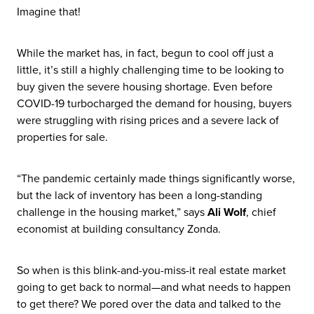
Imagine that!
While the market has, in fact, begun to cool off just a
little, it’s still a highly challenging time to be looking to
buy given the severe housing shortage. Even before
COVID-19 turbocharged the demand for housing, buyers
were struggling with rising prices and a severe lack of
properties for sale.
“The pandemic certainly made things significantly worse,
but the lack of inventory has been a long-standing
challenge in the housing market,” says
Ali Wolf
, chief
economist at building consultancy Zonda.
So when is this blink-and-you-miss-it real estate market
going to get back to normal—and what needs to happen
to get there? We pored over the data and talked to the