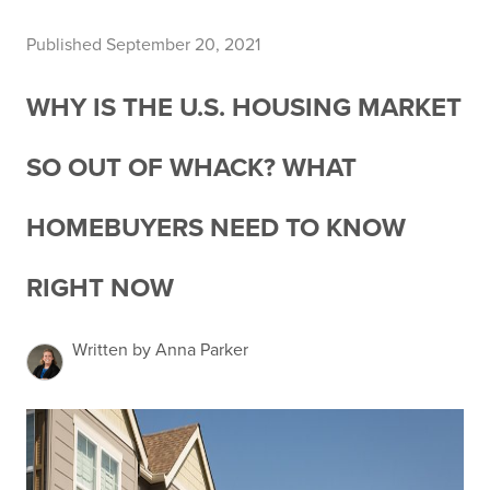
Published September 20, 2021
WHY IS THE U.S. HOUSING MARKET
SO OUT OF WHACK? WHAT
HOMEBUYERS NEED TO KNOW
RIGHT NOW
Written by Anna Parker