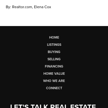
By: Realtor.com, Elena Cox
HOME
LISTINGS
BUYING
SELLING
FINANCING
HOME VALUE
WHO WE ARE
CONNECT
LET'S TALK REAL ESTATE.