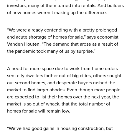
investors, many of them turned into rentals. And builders
of new homes weren’t making up the difference.
“We were already contending with a pretty prolonged
and acute shortage of homes for sale,” says economist
Vanden Houten. “The demand that arose as a result of
the pandemic took many of us by surprise.”
A need for more space due to work-from-home orders
sent city dwellers farther out of big cities, others sought
out second homes, and desperate buyers rushed the
market to find larger abodes. Even though more people
are expected to list their homes over the next year, the
market is so out of whack, that the total number of
homes for sale will remain low.
“We’ve had good gains in housing construction, but