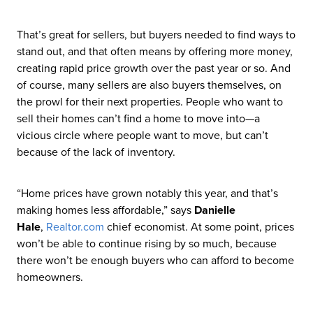
That’s great for sellers, but buyers needed to find ways to
stand out, and that often means by offering more money,
creating rapid price growth over the past year or so. And
of course, many sellers are also buyers themselves, on
the prowl for their next properties. People who want to
sell their homes can’t find a home to move into—a
vicious circle where people want to move, but can’t
because of the lack of inventory.
“Home prices have grown notably this year, and that’s
making homes less affordable,” says
Danielle
Hale
,
Realtor
.com
chief economist. At some point, prices
won’t be able to continue rising by so much, because
there won’t be enough buyers who can afford to become
homeowners.