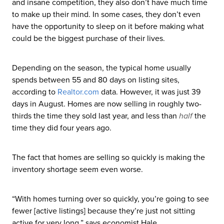
and insane competition, they also don’t have much time
to make up their mind. In some cases, they don’t even
have the opportunity to sleep on it before making what
could be the biggest purchase of their lives.
Depending on the season, the typical home usually
spends between 55 and 80 days on listing sites,
according to
Realtor
.com
data. However, it was just 39
days in August. Homes are now selling in roughly two-
thirds the time they sold last year, and less than
half
the
time they did four years ago.
The fact that homes are selling so quickly is making the
inventory shortage seem even worse.
“With homes turning over so quickly, you’re going to see
fewer [active listings] because they’re just not sitting
active for very long,” says economist Hale.