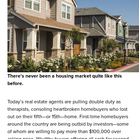
T
here’s never been a housing market quite like this
before.
Today’s real estate agents are pulling double duty as
therapists, consoling heartbroken homebuyers who lost
out on their fifth—or 15th—home. First-time homebuyers
around the country are being outbid by investors—some
of whom are willing to pay more than $100,000 over
asking price. Wealthy buyers offering all cash for second