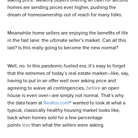
homes are sending prices ever higher, pushing the
dream of homeownership out of reach for many folks.
Meanwhile home sellers are enjoying the benefits of life
in the fast lane: the ultimate seller’s market. Can all this
last? Is this really going to become the new normal?
Well, no. In this pandemic-fueled era, it’s easy to forget
that the extremes of today’s real estate market—like, say,
having to put in an offer well over asking price and
agreeing to waive all contingencies,
before
an open
house is even over—are simply not normal. That’s why
the data team at
Realtor
.com
® wanted to look at what a
typical, classically healthy housing market looks like,
back when homes sold for a few percentage
points
less
than what the sellers were asking.