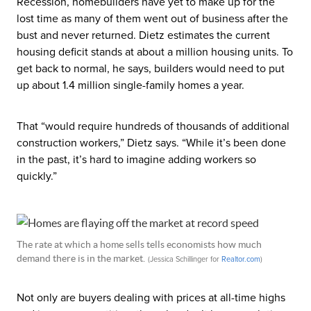
Recession, homebuilders have yet to make up for the
lost time as many of them went out of business after the
bust and never returned. Dietz estimates the current
housing deficit stands at about a million housing units. To
get back to normal, he says, builders would need to put
up about 1.4 million single-family homes a year.
That “would require hundreds of thousands of additional
construction workers,” Dietz says. “While it’s been done
in the past, it’s hard to imagine adding workers so
quickly.”
The rate at which a home sells tells economists how much
demand there is in the market.
(Jessica Schillinger for
Realtor
.com
)
Not only are buyers dealing with prices at all-time highs