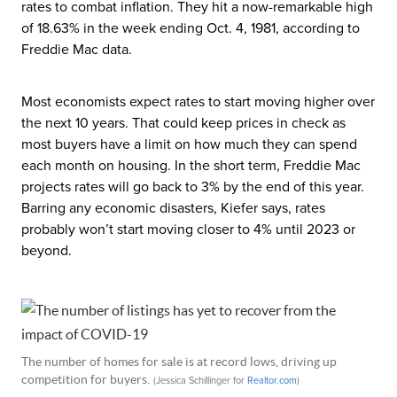
rates to combat inflation. They hit a now-remarkable high
of 18.63% in the week ending Oct. 4, 1981, according to
Freddie Mac data.
Most economists expect rates to start moving higher over
the next 10 years. That could keep prices in check as
most buyers have a limit on how much they can spend
each month on housing. In the short term, Freddie Mac
projects rates will go back to 3% by the end of this year.
Barring any economic disasters, Kiefer says, rates
probably won’t start moving closer to 4% until 2023 or
beyond.
The number of homes for sale is at record lows, driving up
competition for buyers.
(Jessica Schillinger for
Realtor
.com
)