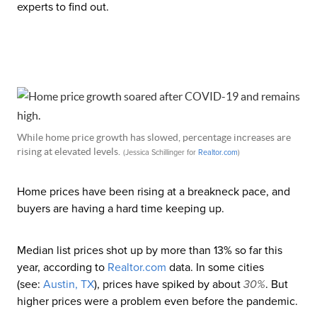
experts to find out.
While home price growth has slowed, percentage increases are
rising at elevated levels.
(Jessica Schillinger for
Realtor
.com
)
Home prices have been rising at a breakneck pace, and
buyers are having a hard time keeping up.
Median list prices shot up by more than 13% so far this
year, according to
Realtor
.com
data. In some cities
(see:
Austin, TX
), prices have spiked by about
30%
. But
higher prices were a problem even before the pandemic.