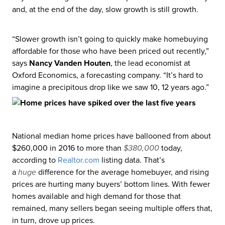
and, at the end of the day, slow growth is still growth.
“Slower growth isn’t going to quickly make homebuying
affordable for those who have been priced out recently,”
says
Nancy Vanden Houten
, the lead economist at
Oxford Economics, a forecasting company. “It’s hard to
imagine a precipitous drop like we saw 10, 12 years ago.”
National median home prices have ballooned from about
$260,000 in 2016 to more than
$380,000
today,
according to
Realtor
.com
listing data. That’s
a
huge
difference for the average homebuyer, and rising
prices are hurting many buyers’ bottom lines. With fewer
homes available and high demand for those that
remained, many sellers began seeing multiple offers that,
in turn, drove up prices.