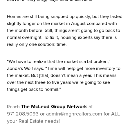
Homes are still being snapped up quickly, but they lasted
slightly longer on the market in August compared with
the month before. Still, things aren’t going to go back to
normal overnight. To fix it, housing experts say there is
really only one solution: time.
“We have to realize that the market is a bit broken,”
Zonda’s Wolf says. “Time will help get more inventory to
the market. But [that] doesn’t mean a year. This means
over the next three to five years we’re going to see
things get back to normal.”
The McLeod Group Network
at
Reach
971.208.5093 or admin@mgnrealtors.com for ALL
your Real Estate needs!