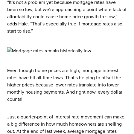
“It’s not a problem yet because mortgage rates have
been so low, but we’re approaching a point where lack of
affordability could cause home price growth to slow,”
adds Hale. “That’s especially true if mortgage rates also
start to rise.”
Even though home prices are high, mortgage interest
rates have hit all-time lows. That’s helping to offset the
higher prices because lower rates translate into lower
monthly housing payments. And right now, every dollar
counts!
Just a quarter-point of interest rate movement can make
a big difference in how much homeowners are shelling
out. At the end of last week, average mortgage rates