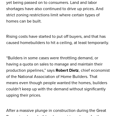
yet being passed on to consumers. Land and labor
shortages have also continued to drive up prices. And
strict zoning restrictions limit where certain types of
homes can be built.
Rising costs have started to put off buyers, and that has
caused homebuilders to hit a ceiling, at least temporarily.
“Builders in some cases were throttling demand, or
having a quota on sales to manage and maintain their
production pipelines,” says
Robert Dietz
, chief economist
of the National Association of Home Builders. That
means even though people wanted the homes, builders
couldn’t keep up with the demand without significantly
upping their prices.
After a massive plunge in construction during the Great