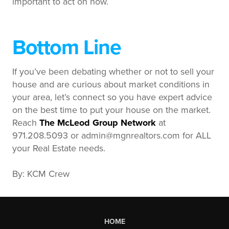
important to act on now.
Bottom Line
If you’ve been debating whether or not to sell your
house and are curious about market conditions in
your area, let’s connect so you have expert advice
on the best time to put your house on the market.
Reach
The McLeod Group Network
at
971.208.5093 or admin@mgnrealtors.com for ALL
your Real Estate needs.
By: KCM Crew
HOME