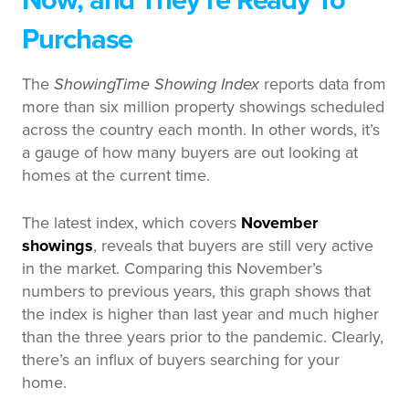
Now, and They’re Ready To
Purchase
The
ShowingTime Showing Index
reports data from
more than six million property showings scheduled
across the country each month. In other words, it’s
a gauge of how many buyers are out looking at
homes at the current time.
The latest index, which covers
November
showings
, reveals that buyers are still very active
in the market. Comparing this November’s
numbers to previous years, this graph shows that
the index is higher than last year and much higher
than the three years prior to the pandemic. Clearly,
there’s an influx of buyers searching for your
home.