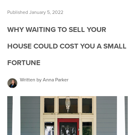
Published January 5, 2022
WHY WAITING TO SELL YOUR
HOUSE COULD COST YOU A SMALL
FORTUNE
Written by Anna Parker