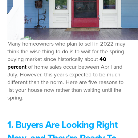
Many homeowners who plan to sell in 2022 may
think the wise thing to do is to wait for the spring
buying market since historically about
40
percent
of home sales occur between April and
July. However, this year’s expected to be much
different than the norm. Here are five reasons to
list your house now rather than waiting until the
spring.
1. Buyers Are Looking Right