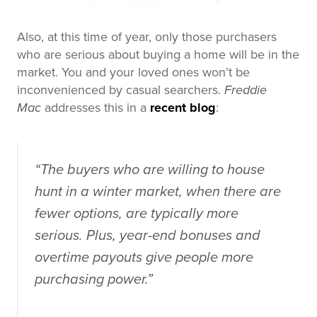
Also, at this time of year, only those purchasers
who are serious about buying a home will be in the
market. You and your loved ones won’t be
inconvenienced by casual searchers.
Freddie
Mac
addresses this in a
recent blog
:
“The buyers who are willing to house
hunt in a winter market, when there are
fewer options, are typically more
serious. Plus, year-end bonuses and
overtime payouts give people more
purchasing power.”