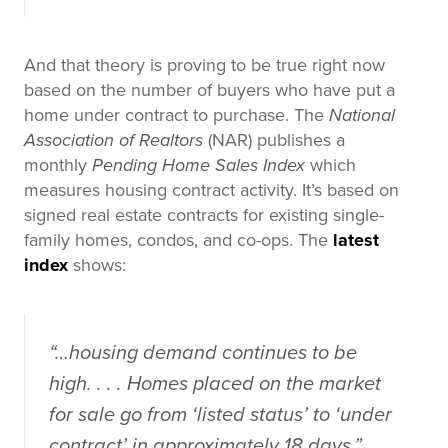
And that theory is proving to be true right now
based on the number of buyers who have put a
home under contract to purchase. The
National
Association of Realtors
(NAR) publishes a
monthly
Pending Home Sales Index
which
measures housing contract activity. It’s based on
signed real estate contracts for existing single-
family homes, condos, and co-ops. The
latest
index
shows:
“…housing demand continues to be
high. . . . Homes placed on the market
for sale go from ‘listed status’ to ‘under
contract’ in approximately 18 days.”