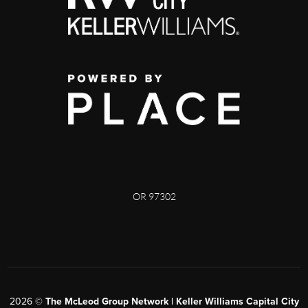
OR 97302
2026
©
The McLeod Group Network | Keller Williams Capital City