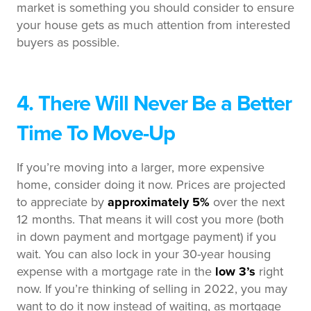
market is something you should consider to ensure
your house gets as much attention from interested
buyers as possible.
4. There Will Never Be a Better
Time To Move-Up
If you’re moving into a larger, more expensive
home, consider doing it now. Prices are projected
to appreciate by
approximately 5%
over the next
12 months. That means it will cost you more (both
in down payment and mortgage payment) if you
wait. You can also lock in your 30-year housing
expense with a mortgage rate in the
low 3’s
right
now. If you’re thinking of selling in 2022, you may
want to do it now instead of waiting, as mortgage