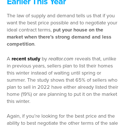
Earlier This Year
The law of supply and demand tells us that if you
want the best price possible and to negotiate your
ideal contract terms,
put your house on the
market when there’s strong demand and less
competition
.
A
recent study
by
realtor.com
reveals that, unlike
in previous years, sellers plan to list their homes
this winter instead of waiting until spring or
summer. The study shows that 65% of sellers who
plan to sell in 2022 have either already listed their
home (19%) or are planning to put it on the market
this winter.
Again, if you’re looking for the best price and the
ability to best negotiate the other terms of the sale