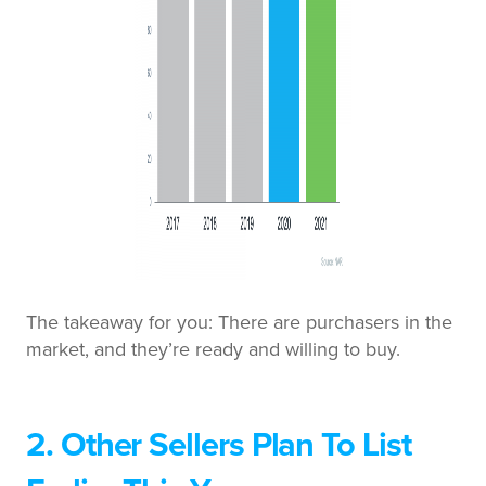
The takeaway for you: There are purchasers in the
market, and they’re ready and willing to buy.
2. Other Sellers Plan To List