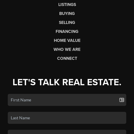
LISTINGS
BUYING
SELLING
FINANCING
HOME VALUE
WHO WE ARE
CONNECT
LET'S TALK REAL ESTATE.