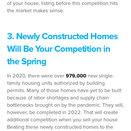
of your house, listing before this competition hits
the market makes sense.
3. Newly Constructed Homes
Will Be Your Competition in
the Spring
In 2020, there were over
979,000
new single-
family housing units authorized by building
permits. Many of those homes have yet to be built
because of labor shortages and supply chain
bottlenecks brought on by the pandemic. They will,
however, be completed in 2022. That will create
additional competition when you sell your house.
Beating these newly constructed homes to the