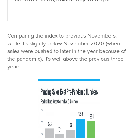
Comparing the index to previous Novembers,
while it’s slightly below November 2020 (when
sales were pushed to later in the year because of
the pandemic), it’s well above the previous three
years.