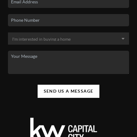
SEND US A MESSAGE