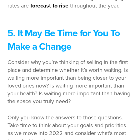
rates are
forecast to rise
throughout the year.
5. It May Be Time for You To
Make a Change
Consider why you’re thinking of selling in the first
place and determine whether it’s worth waiting. Is
waiting more important than being closer to your
loved ones now? Is waiting more important than
your health? Is waiting more important than having
the space you truly need?
Only you know the answers to those questions.
Take time to think about your goals and priorities
as we move into 2022 and consider what’s most