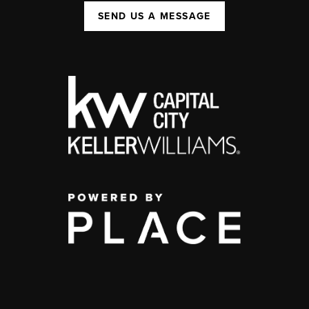
SEND US A MESSAGE