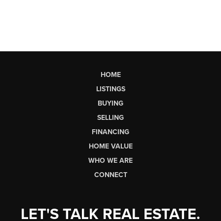
HOME
LISTINGS
BUYING
SELLING
FINANCING
HOME VALUE
WHO WE ARE
CONNECT
LET'S TALK REAL ESTATE.