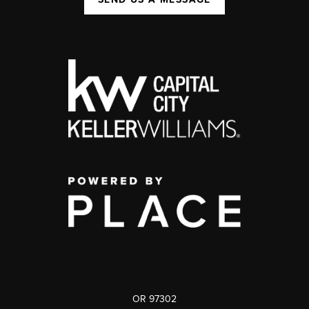
OR 97302