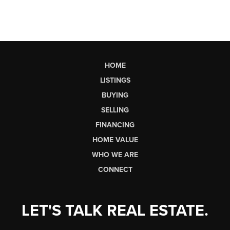
HOME
LISTINGS
BUYING
SELLING
FINANCING
HOME VALUE
WHO WE ARE
CONNECT
LET'S TALK REAL ESTATE.