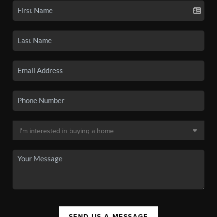
SEND US A MESSAGE