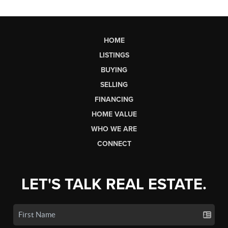
HOME
LISTINGS
BUYING
SELLING
FINANCING
HOME VALUE
WHO WE ARE
CONNECT
LET'S TALK REAL ESTATE.