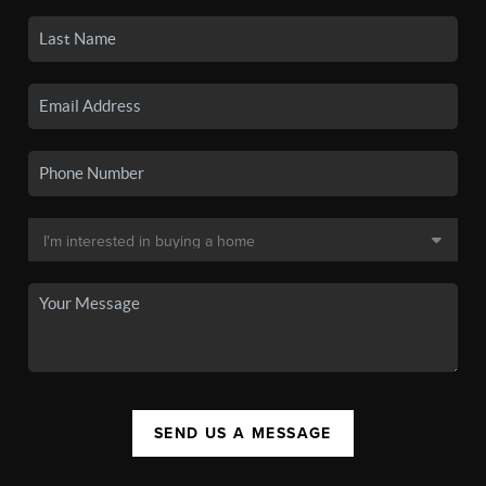
SEND US A MESSAGE