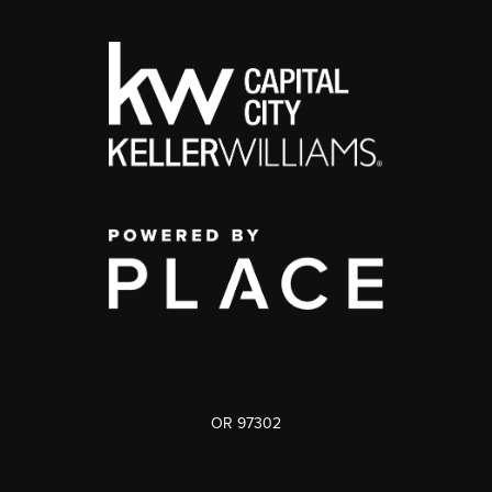
OR 97302