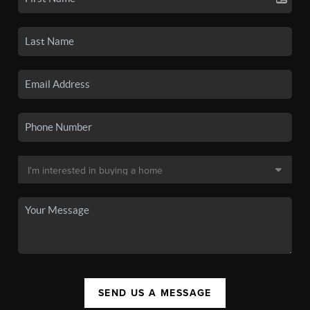
SEND US A MESSAGE