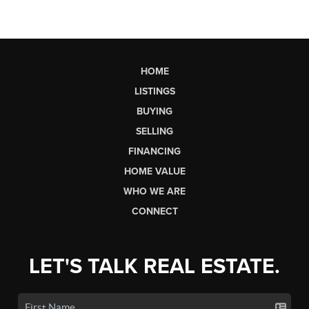
HOME
LISTINGS
BUYING
SELLING
FINANCING
HOME VALUE
WHO WE ARE
CONNECT
LET'S TALK REAL ESTATE.