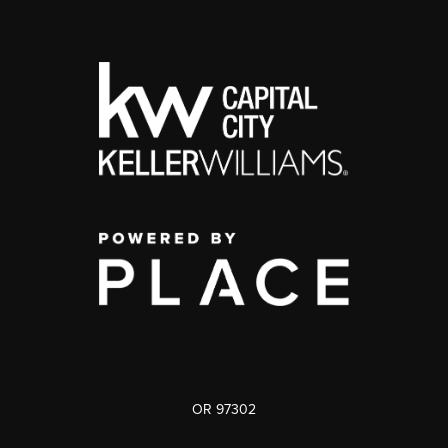
OR 97302