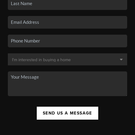
SEND US A MESSAGE