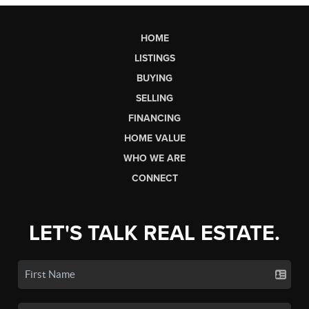
HOME
LISTINGS
BUYING
SELLING
FINANCING
HOME VALUE
WHO WE ARE
CONNECT
LET'S TALK REAL ESTATE.