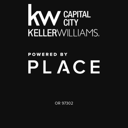
OR 97302