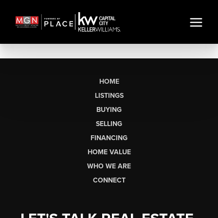
HOME
LISTINGS
BUYING
SELLING
FINANCING
HOME VALUE
WHO WE ARE
CONNECT