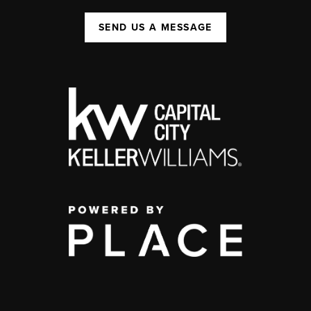
SEND US A MESSAGE