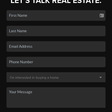
LET'S TALK REAL ESTATE.