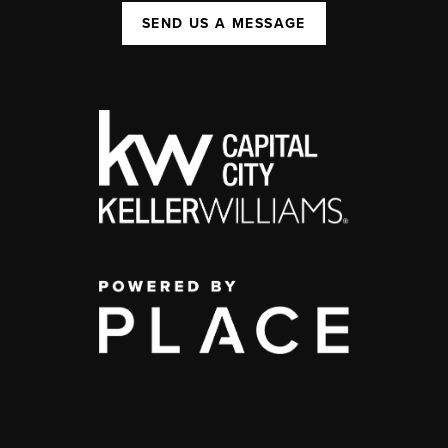
SEND US A MESSAGE