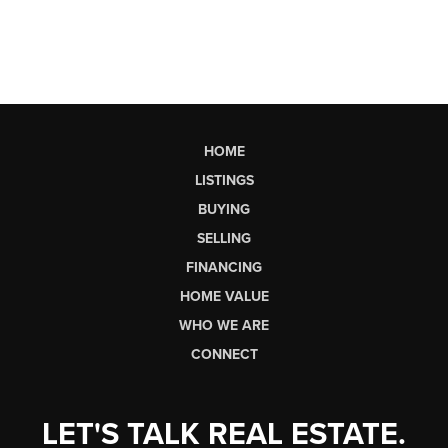
HOME
LISTINGS
BUYING
SELLING
FINANCING
HOME VALUE
WHO WE ARE
CONNECT
LET'S TALK REAL ESTATE.