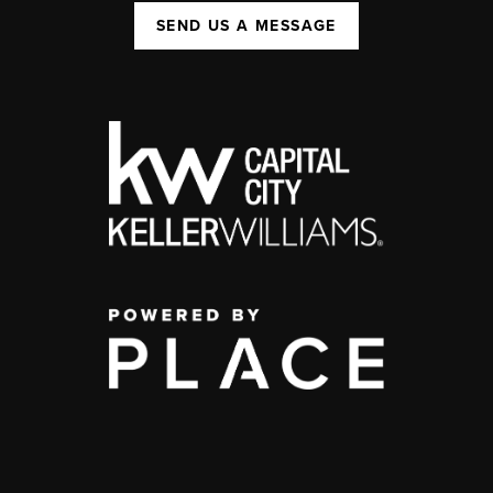
SEND US A MESSAGE