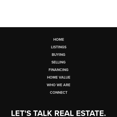
HOME
LISTINGS
BUYING
SELLING
FINANCING
HOME VALUE
WHO WE ARE
CONNECT
LET'S TALK REAL ESTATE.