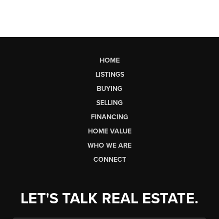
HOME
LISTINGS
BUYING
SELLING
FINANCING
HOME VALUE
WHO WE ARE
CONNECT
LET'S TALK REAL ESTATE.