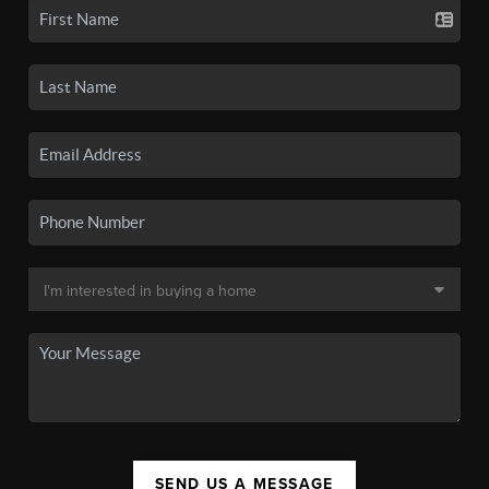
SEND US A MESSAGE