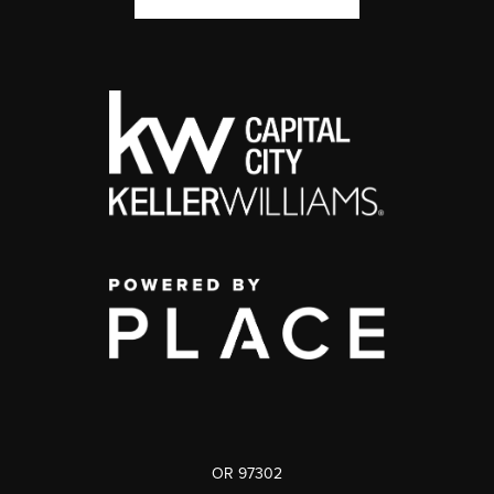
OR 97302