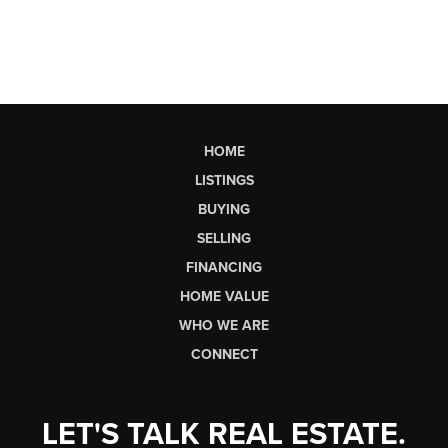
HOME
LISTINGS
BUYING
SELLING
FINANCING
HOME VALUE
WHO WE ARE
CONNECT
LET'S TALK REAL ESTATE.