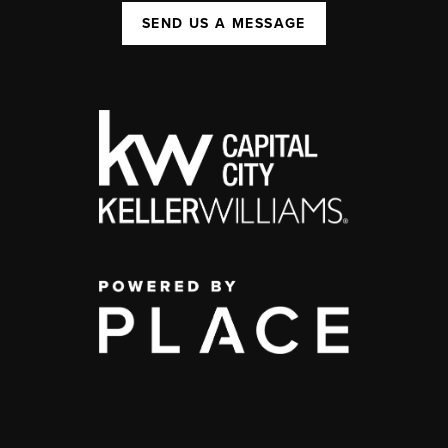
SEND US A MESSAGE