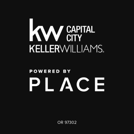
OR 97302