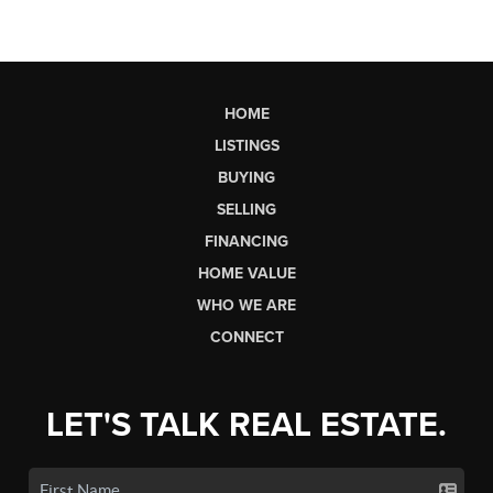
HOME
LISTINGS
BUYING
SELLING
FINANCING
HOME VALUE
WHO WE ARE
CONNECT
LET'S TALK REAL ESTATE.