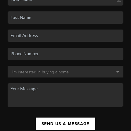
SEND US A MESSAGE