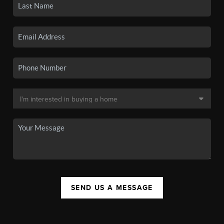
SEND US A MESSAGE