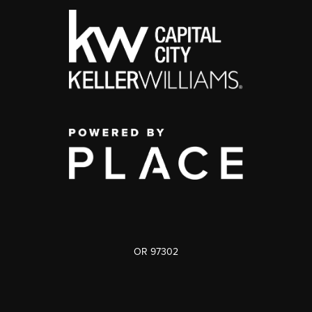
OR 97302