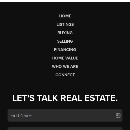
HOME
LISTINGS
BUYING
SELLING
FINANCING
HOME VALUE
WHO WE ARE
CONNECT
LET'S TALK REAL ESTATE.