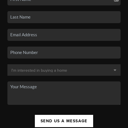
SEND US A MESSAGE