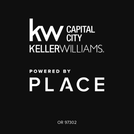
OR 97302