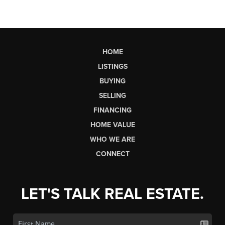
HOME
LISTINGS
BUYING
SELLING
FINANCING
HOME VALUE
WHO WE ARE
CONNECT
LET'S TALK REAL ESTATE.