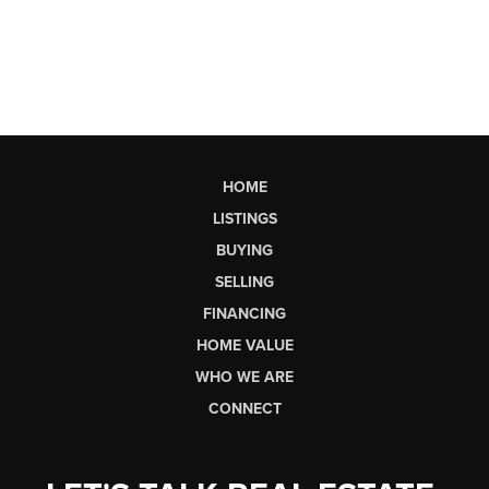
HOME
LISTINGS
BUYING
SELLING
FINANCING
HOME VALUE
WHO WE ARE
CONNECT