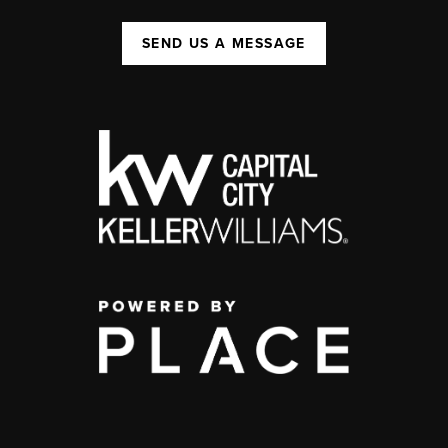
SEND US A MESSAGE