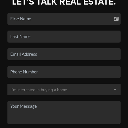
LET'S TALK REAL ESTATE.