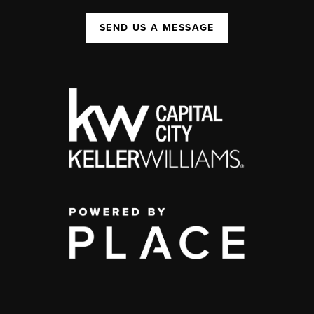
SEND US A MESSAGE