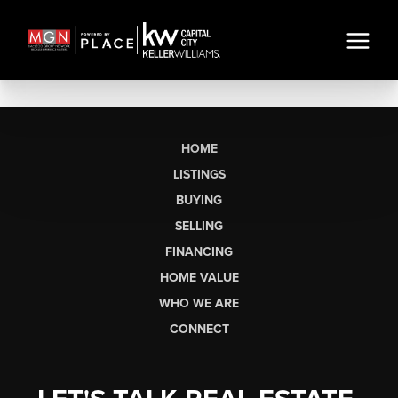
HOME
LISTINGS
BUYING
SELLING
FINANCING
HOME VALUE
WHO WE ARE
CONNECT