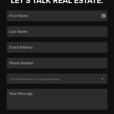
LET'S TALK REAL ESTATE.