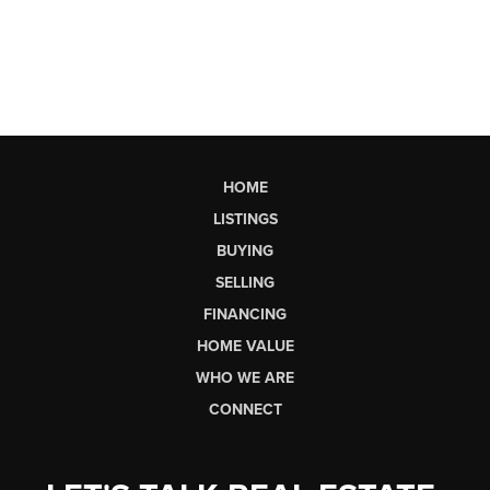
HOME
LISTINGS
BUYING
SELLING
FINANCING
HOME VALUE
WHO WE ARE
CONNECT