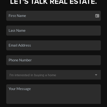
LET'S TALK REAL ESTATE.