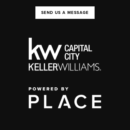
SEND US A MESSAGE