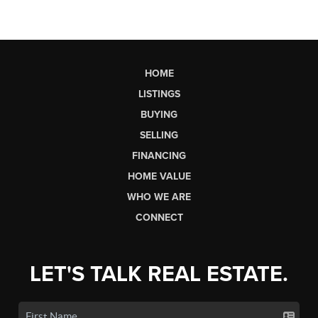
HOME
LISTINGS
BUYING
SELLING
FINANCING
HOME VALUE
WHO WE ARE
CONNECT
LET'S TALK REAL ESTATE.