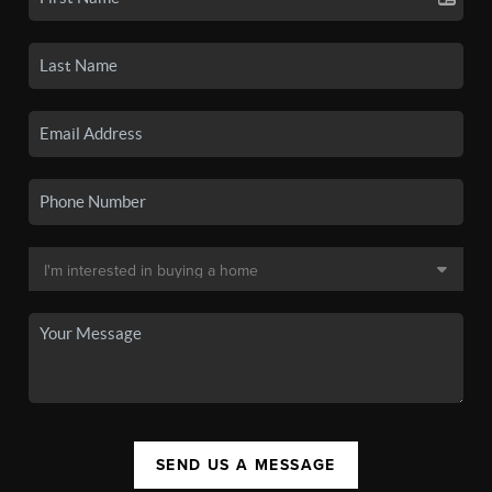
SEND US A MESSAGE