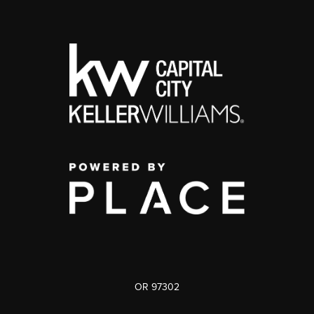
OR 97302