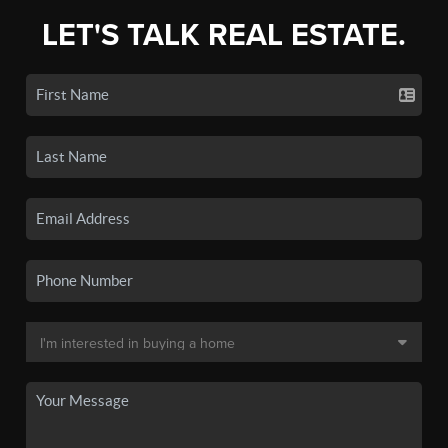
LET'S TALK REAL ESTATE.