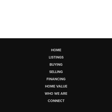
HOME
LISTINGS
BUYING
SELLING
FINANCING
HOME VALUE
WHO WE ARE
CONNECT