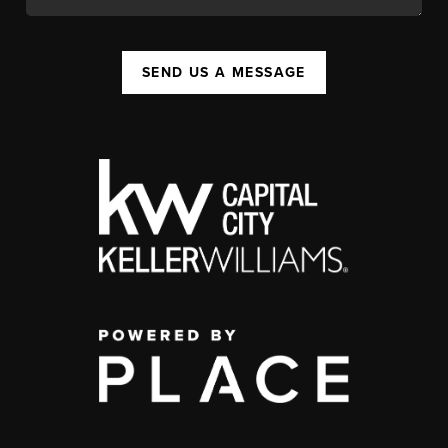
SEND US A MESSAGE