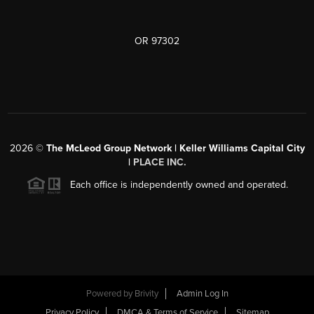
OR 97302
2026
©
The McLeod Group Network | Keller Williams Capital City
|
PLACE INC.
Each office is independently owned and operated.
Powered by
Brivity
Admin Log In
Privacy Policy
DMCA & Terms of Service
Sitemap